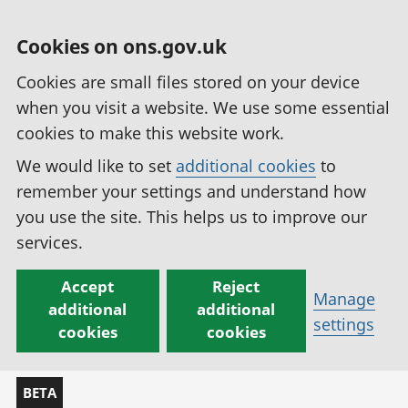
Cookies on ons.gov.uk
Cookies are small files stored on your device
when you visit a website. We use some essential
cookies to make this website work.
We would like to set
additional cookies
to
remember your settings and understand how
you use the site. This helps us to improve our
services.
Accept
Reject
Manage
additional
additional
settings
cookies
cookies
BETA