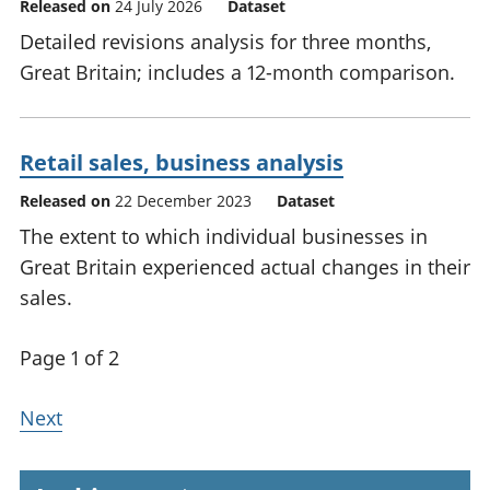
Released on
24 July 2026
Dataset
Detailed revisions analysis for three months,
Great Britain; includes a 12-month comparison.
Retail sales, business analysis
Released on
22 December 2023
Dataset
The extent to which individual businesses in
Great Britain experienced actual changes in their
sales.
Page 1 of 2
Next