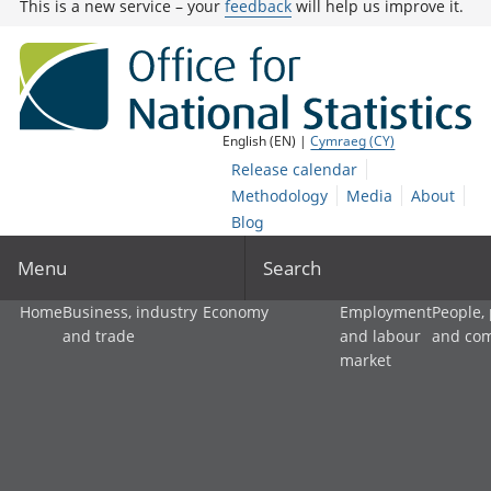
This is a new service – your
feedback
will help us improve it.
English (EN) |
Cymraeg (CY)
Release calendar
Methodology
Media
About
Blog
Menu
Search
Home
Business, industry
Economy
Employment
People,
and trade
and labour
and co
market