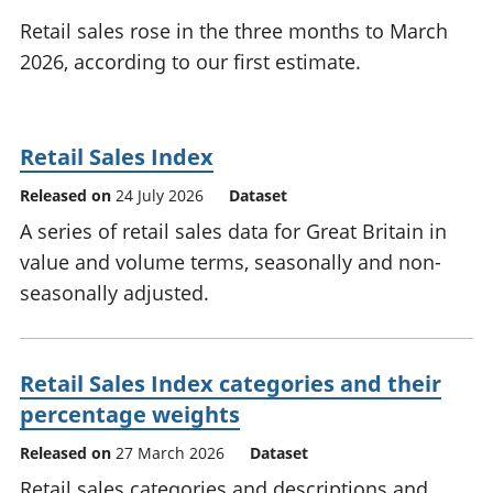
National
tou
Retail sales rose in the three months to March
accounts
Mea
2026, according to our first estimate.
Regional
pro
accounts
wel
and
GD
Retail Sales Index
Per
hou
Released on
24 July 2026
Dataset
fin
A series of retail sales data for Great Britain in
Pop
value and volume terms, seasonally and non-
and
seasonally adjusted.
Retail Sales Index categories and their
percentage weights
Released on
27 March 2026
Dataset
Retail sales categories and descriptions and