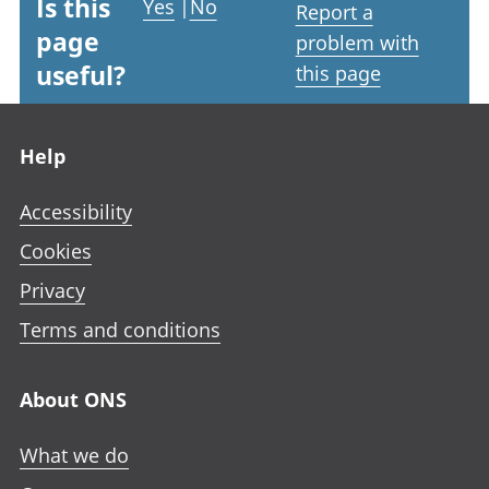
Is this
Yes
|
No
Report a
page
problem with
useful?
this page
Footer links
Help
Accessibility
Cookies
Privacy
Terms and conditions
About ONS
What we do