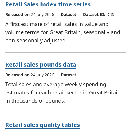
Retail Sales Index time series
Released on
24 July 2026
Dataset
Dataset ID:
DRSI
A first estimate of retail sales in value and
volume terms for Great Britain, seasonally and
non-seasonally adjusted.
Retail sales pounds data
Released on
24 July 2026
Dataset
Total sales and average weekly spending
estimates for each retail sector in Great Britain
in thousands of pounds.
Retail sales quality tables