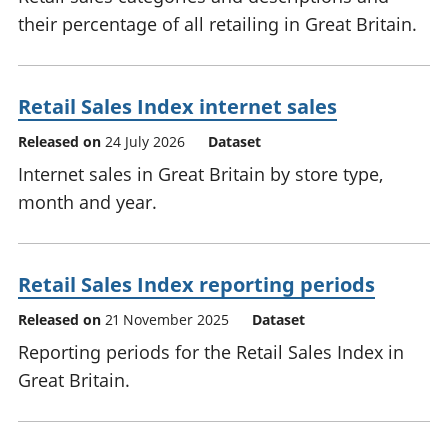
their percentage of all retailing in Great Britain.
Retail Sales Index internet sales
Released on
24 July 2026
Dataset
Internet sales in Great Britain by store type,
month and year.
Retail Sales Index reporting periods
Released on
21 November 2025
Dataset
Reporting periods for the Retail Sales Index in
Great Britain.