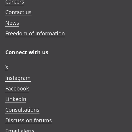
Careers
Contact us
News
Freedom of Information
Connect with us
X
Instagram
Facebook
LinkedIn
Consultations
Discussion forums
Email alerts