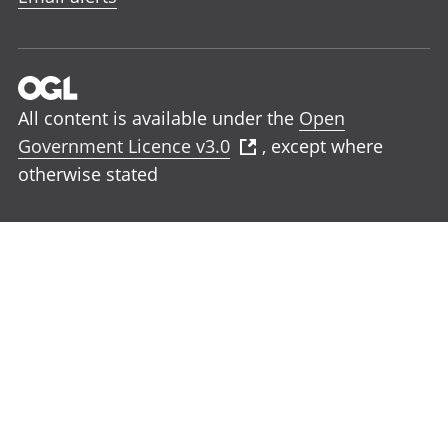
All content is available under the
Open
Government Licence v3.0
, except where
otherwise stated