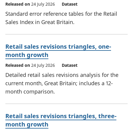
Released on
24 July 2026
Dataset
Standard error reference tables for the Retail
Sales Index in Great Britain.
Retail sales revisions triangles, one-
month growth
Released on
24 July 2026
Dataset
Detailed retail sales revisions analysis for the
current month, Great Britain; includes a 12-
month comparison.
Retail sales revisions triangles, three-
month growth