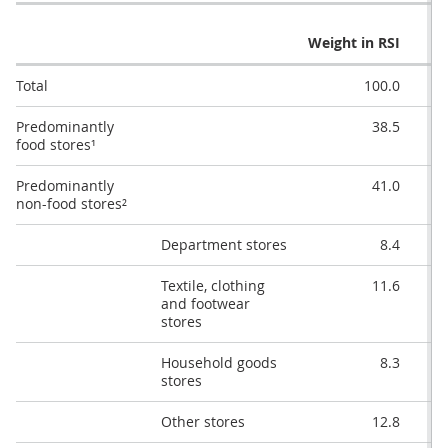
Q
Weight in RSI
Total
100.0
Predominantly
38.5
food stores¹
Predominantly
41.0
non-food stores²
Department stores
8.4
Textile, clothing
11.6
and footwear
stores
Household goods
8.3
stores
Other stores
12.8