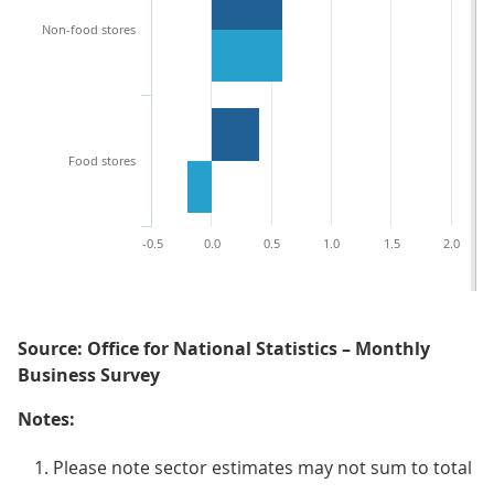
Non-food stores
Food stores
-0.5
0.0
0.5
1.0
1.5
2.0
Source: Office for National Statistics – Monthly
Business Survey
Notes:
Please note sector estimates may not sum to total