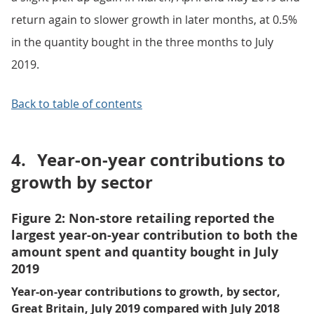
return again to slower growth in later months, at 0.5%
in the quantity bought in the three months to July
2019.
Back to table of contents
4.
Year-on-year contributions to
growth by sector
Figure 2: Non-store retailing reported the
largest year-on-year contribution to both the
amount spent and quantity bought in July
2019
Year-on-year contributions to growth, by sector,
Great Britain, July 2019 compared with July 2018