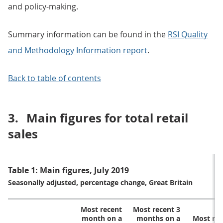
and policy-making.
Summary information can be found in the
RSI Quality
and Methodology Information report
.
Back to table of contents
3.
Main figures for total retail
sales
Table 1: Main figures, July 2019
Seasonally adjusted, percentage change, Great Britain
Most recent
Most recent 3
month on a
months on a
Most re