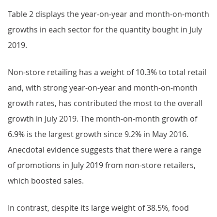
Table 2 displays the year-on-year and month-on-month
growths in each sector for the quantity bought in July
2019.
Non-store retailing has a weight of 10.3% to total retail
and, with strong year-on-year and month-on-month
growth rates, has contributed the most to the overall
growth in July 2019. The month-on-month growth of
6.9% is the largest growth since 9.2% in May 2016.
Anecdotal evidence suggests that there were a range
of promotions in July 2019 from non-store retailers,
which boosted sales.
In contrast, despite its large weight of 38.5%, food