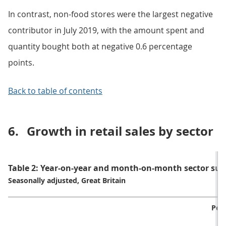
In contrast, non-food stores were the largest negative
contributor in July 2019, with the amount spent and
quantity bought both at negative 0.6 percentage
points.
Back to table of contents
6.
Growth in retail sales by sector
Table 2: Year-on-year and month-on-month sector sum
Seasonally adjusted, Great Britain
Per
o