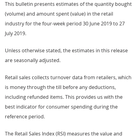
This bulletin presents estimates of the quantity bought
(volume) and amount spent (value) in the retail
industry for the four-week period 30 June 2019 to 27
July 2019.
Unless otherwise stated, the estimates in this release
are seasonally adjusted.
Retail sales collects turnover data from retailers, which
is money through the till before any deductions,
including refunded items. This provides us with the
best indicator for consumer spending during the
reference period.
The Retail Sales Index (RSI) measures the value and