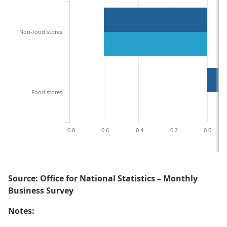
Non-food stores
Food stores
-0.8
-0.6
-0.4
-0.2
0.0
Source: Office for National Statistics – Monthly
Business Survey
Notes: