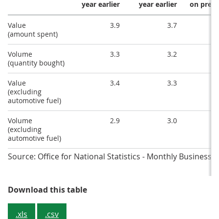
year earlier
year earlier
on prev
Value
3.9
3.7
(amount spent)
Volume
3.3
3.2
(quantity bought)
Value
3.4
3.3
(excluding
automotive fuel)
Volume
2.9
3.0
(excluding
automotive fuel)
Source: Office for National Statistics - Monthly Business 
Table 1: Main figures, July 2019
Download this table
.xls
.csv