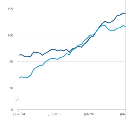
105
100
95
90
0
Jul-2014
Jul-2015
Jul-2016
Jul-201