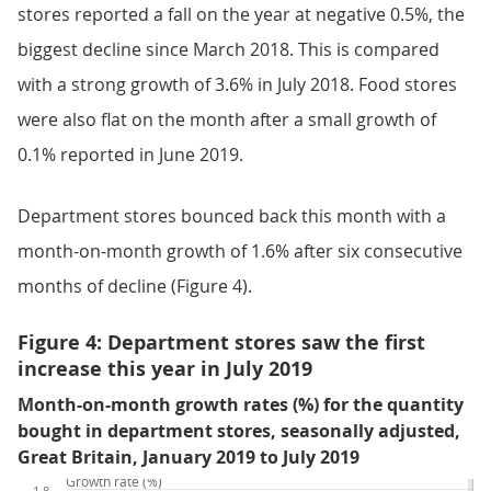
stores reported a fall on the year at negative 0.5%, the
biggest decline since March 2018. This is compared
with a strong growth of 3.6% in July 2018. Food stores
were also flat on the month after a small growth of
0.1% reported in June 2019.
Department stores bounced back this month with a
month-on-month growth of 1.6% after six consecutive
months of decline (Figure 4).
Figure 4: Department stores saw the first
increase this year in July 2019
Month-on-month growth rates (%) for the quantity
bought in department stores, seasonally adjusted,
Great Britain, January 2019 to July 2019
Growth rate (%)
1.8