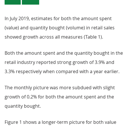
In July 2019, estimates for both the amount spent
(value) and quantity bought (volume) in retail sales
showed growth across all measures (Table 1).
Both the amount spent and the quantity bought in the
retail industry reported strong growth of 3.9% and
3.3% respectively when compared with a year earlier.
The monthly picture was more subdued with slight
growth of 0.2% for both the amount spent and the
quantity bought.
Figure 1 shows a longer-term picture for both value