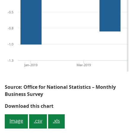
-0.5
-0.8
-1.0
-1.3
Jan-2019
Mar-2019
Ma
Source: Office for National Statistics – Monthly
Business Survey
Figure 4: Department stores saw th
Download this chart
Image
.csv
.xls