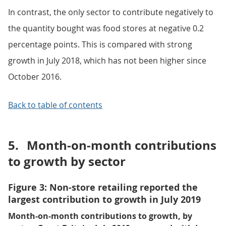
In contrast, the only sector to contribute negatively to
the quantity bought was food stores at negative 0.2
percentage points. This is compared with strong
growth in July 2018, which has not been higher since
October 2016.
Back to table of contents
5.
Month-on-month contributions
to growth by sector
Figure 3: Non-store retailing reported the
largest contribution to growth in July 2019
Month-on-month contributions to growth, by