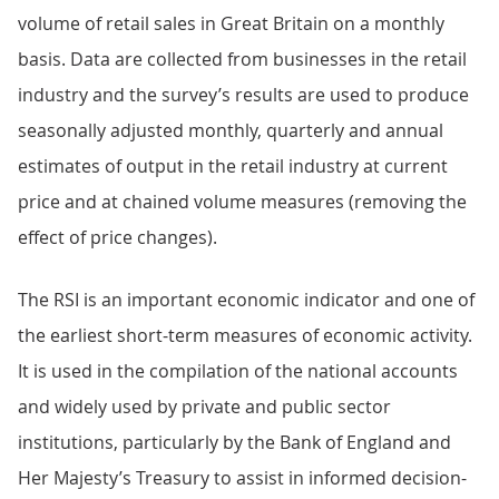
volume of retail sales in Great Britain on a monthly
basis. Data are collected from businesses in the retail
industry and the survey’s results are used to produce
seasonally adjusted monthly, quarterly and annual
estimates of output in the retail industry at current
price and at chained volume measures (removing the
effect of price changes).
The RSI is an important economic indicator and one of
the earliest short-term measures of economic activity.
It is used in the compilation of the national accounts
and widely used by private and public sector
institutions, particularly by the Bank of England and
Her Majesty’s Treasury to assist in informed decision-