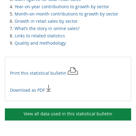
Year-on-year contributions to growth by sector
Month-on-month contributions to growth by sector
Growth in retail sales by sector
What’s the story in online sales?
Links to related statistics
Quality and methodology
Print this
statistical bulletin
Download as PDF
View all data used in this
statistical bulletin