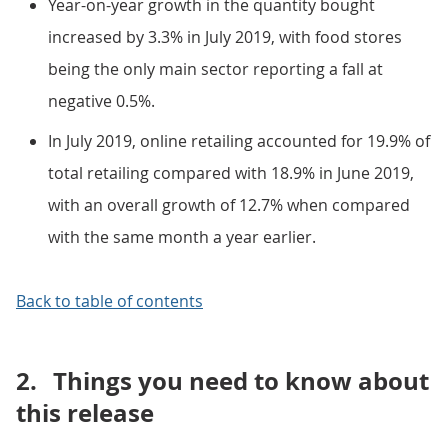
Year-on-year growth in the quantity bought
increased by 3.3% in July 2019, with food stores
being the only main sector reporting a fall at
negative 0.5%.
In July 2019, online retailing accounted for 19.9% of
total retailing compared with 18.9% in June 2019,
with an overall growth of 12.7% when compared
with the same month a year earlier.
Back to table of contents
2.
Things you need to know about
this release