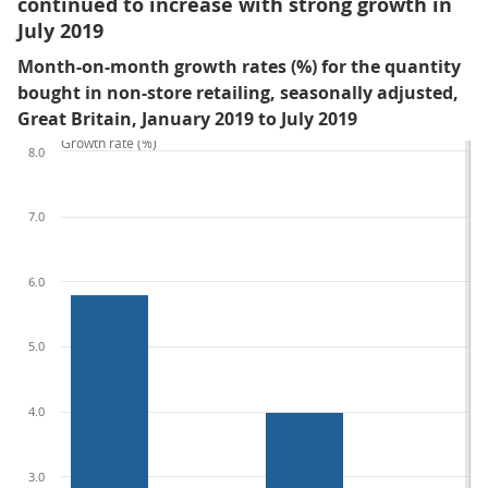
continued to increase with strong growth in
July 2019
Month-on-month growth rates (%) for the quantity
bought in non-store retailing, seasonally adjusted,
Great Britain, January 2019 to July 2019
Growth rate (%)
8.0
7.0
6.0
5.0
4.0
3.0