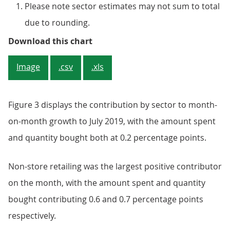
Please note sector estimates may not sum to total
due to rounding.
Figure 3: Non-store retailing repo
Download this chart
Image
.csv
.xls
Figure 3 displays the contribution by sector to month-
on-month growth to July 2019, with the amount spent
and quantity bought both at 0.2 percentage points.
Non-store retailing was the largest positive contributor
on the month, with the amount spent and quantity
bought contributing 0.6 and 0.7 percentage points
respectively.