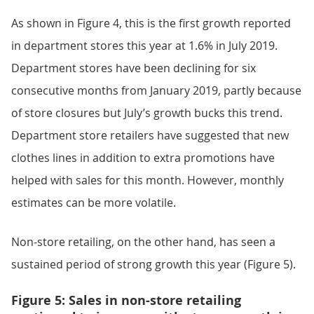
As shown in Figure 4, this is the first growth reported
in department stores this year at 1.6% in July 2019.
Department stores have been declining for six
consecutive months from January 2019, partly because
of store closures but July’s growth bucks this trend.
Department store retailers have suggested that new
clothes lines in addition to extra promotions have
helped with sales for this month. However, monthly
estimates can be more volatile.
Non-store retailing, on the other hand, has seen a
sustained period of strong growth this year (Figure 5).
Figure 5: Sales in non-store retailing