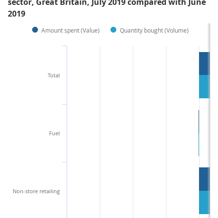
sector, Great Britain, July 2019 compared with June
2019
Amount spent (Value)
Quantity bought (Volume)
Total
Fuel
Non-store retailing