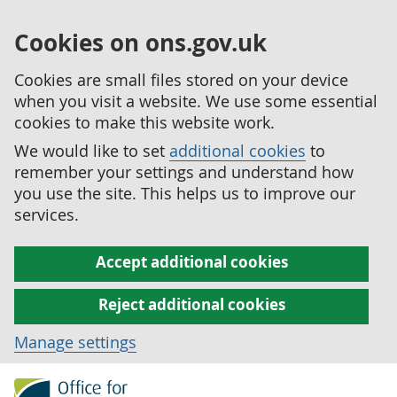
Cookies on ons.gov.uk
Cookies are small files stored on your device
when you visit a website. We use some essential
cookies to make this website work.
We would like to set
additional cookies
to
remember your settings and understand how
you use the site. This helps us to improve our
services.
Accept additional cookies
Reject additional cookies
Manage settings