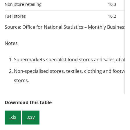
Non-store retailing
10.3
Fuel stores
10.2
Source: Office for National Statistics – Monthly Business 
Notes
Supermarkets specialist food stores and sales of alc
Non-specialised stores, textiles, clothing and footw
stores.
Table 2: Year-on-year and month-
Download this table
.xls
.csv