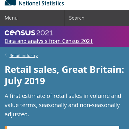
Menu
Search
Data and analysis from Census 2021
Retail industry
Retail sales, Great Britain:
July 2019
A first estimate of retail sales in volume and
value terms, seasonally and non-seasonally
adjusted.