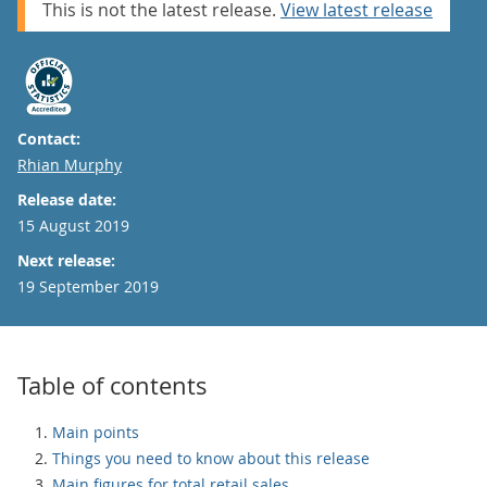
This is not the latest release.
View latest release
Contact:
Email
Rhian Murphy
Release date:
15 August 2019
Next release:
19 September 2019
Table of contents
Main points
Things you need to know about this release
Main figures for total retail sales