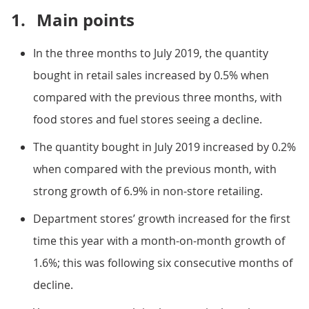
1.
Main points
In the three months to July 2019, the quantity
bought in retail sales increased by 0.5% when
compared with the previous three months, with
food stores and fuel stores seeing a decline.
The quantity bought in July 2019 increased by 0.2%
when compared with the previous month, with
strong growth of 6.9% in non-store retailing.
Department stores’ growth increased for the first
time this year with a month-on-month growth of
1.6%; this was following six consecutive months of
decline.