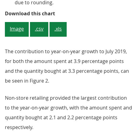
due to rounding.
Figure 2: Non-store retailing rep
Download this chart
Image
.csv
.xls
The contribution to year-on-year growth to July 2019,
for both the amount spent at 3.9 percentage points
and the quantity bought at 3.3 percentage points, can
be seen in Figure 2.
Non-store retailing provided the largest contribution
to the year-on-year growth, with the amount spent and
quantity bought at 2.1 and 2.2 percentage points
respectively.