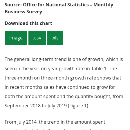
Source: Office for National Statistics – Monthly
Business Survey
Figure 1: Continued increase in to
Download this chart
Image
.csv
.xls
The general long-term trend is one of growth, which is
seen in the year-on-year growth rate in Table 1. The
three-month on three-month growth rate shows that
in recent months sales have continued to grow for
both the amount spent and the quantity bought, from
September 2018 to July 2019 (Figure 1).
From July 2014, the trend in the amount spent