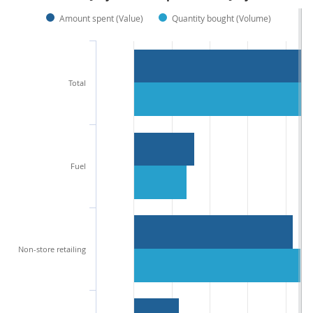
Amount spent (Value)
Quantity bought (Volume)
Total
Fuel
Non-store retailing