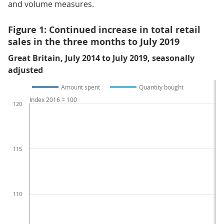
and volume measures.
Figure 1: Continued increase in total retail
sales in the three months to July 2019
Great Britain, July 2014 to July 2019, seasonally
adjusted
Amount spent
Quantity bought
Index 2016 = 100
120
115
110