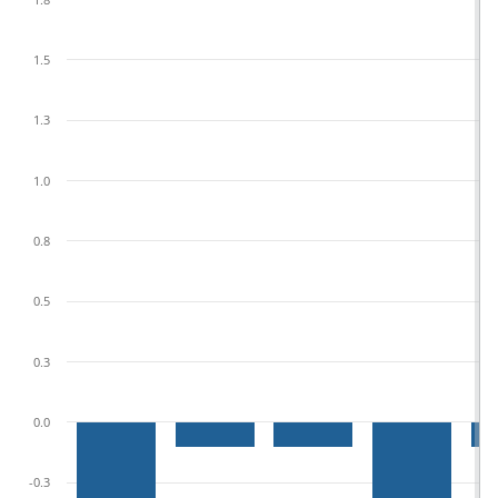
1.5
1.3
1.0
0.8
0.5
0.3
0.0
-0.3