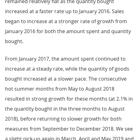
remained relatively flat as the quantity bought
increased at a faster rate up to January 2016. Sales
began to increase at a stronger rate of growth from
January 2016 for both the amount spent and quantity
bought.
From January 2017, the amount spent continued to
increase at a steady rate, while the quantity of goods
bought increased at a slower pace. The consecutive
hot summer months from May to August 2018
resulted in strong growth for these months (at 2.1% in
the quantity bought in the three months to August
2018), before returning to slower growth for both
measures from September to December 2018. We see
a slight pick-up again in March, April and May 2019 and