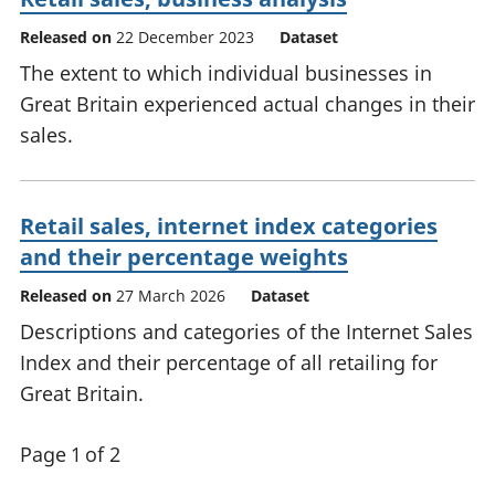
Released on
22 December 2023
Dataset
The extent to which individual businesses in
Great Britain experienced actual changes in their
sales.
Retail sales, internet index categories
and their percentage weights
Released on
27 March 2026
Dataset
Descriptions and categories of the Internet Sales
Index and their percentage of all retailing for
Great Britain.
Page 1 of 2