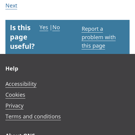
Next
Is this
Yes
|
No
Report a
page
problem with
useful?
this page
Footer links
Help
Accessibility
Cookies
Privacy
Terms and conditions