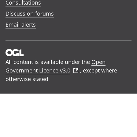
Consultations
Discussion forums
Email alerts
All content is available under the
Open
Government Licence v3.0
, except where
otherwise stated