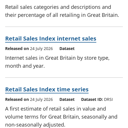
Retail sales categories and descriptions and
their percentage of all retailing in Great Britain.
Retail Sales Index internet sales
Released on
24 July 2026
Dataset
Internet sales in Great Britain by store type,
month and year.
Retail Sales Index time series
Released on
24 July 2026
Dataset
Dataset ID:
DRSI
A first estimate of retail sales in value and
volume terms for Great Britain, seasonally and
non-seasonally adjusted.