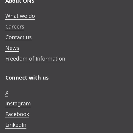
About ONS
What we do
Careers
Contact us
News
Freedom of Information
Connect with us
X
Instagram
Facebook
LinkedIn