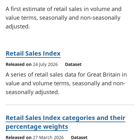
National
tou
A first estimate of retail sales in volume and
accounts
Mea
value terms, seasonally and non-seasonally
Regional
pro
adjusted.
accounts
wel
and
GD
Per
Retail Sales Index
hou
fin
Released on
24 July 2026
Dataset
Pop
A series of retail sales data for Great Britain in
and
value and volume terms, seasonally and non-
seasonally adjusted.
Retail Sales Index categories and their
percentage weights
Released on
27 March 2026
Dataset