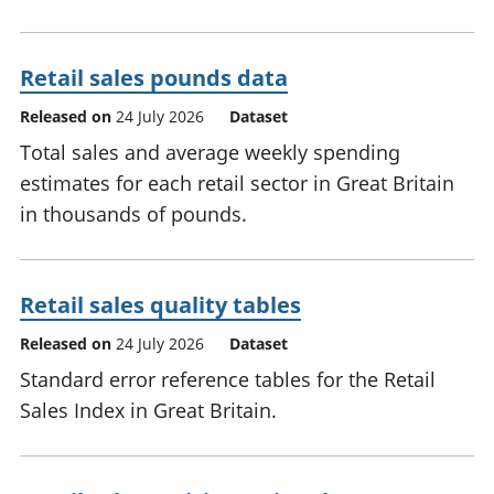
Retail sales pounds data
Released on
24 July 2026
Dataset
Total sales and average weekly spending
estimates for each retail sector in Great Britain
in thousands of pounds.
Retail sales quality tables
Released on
24 July 2026
Dataset
Standard error reference tables for the Retail
Sales Index in Great Britain.