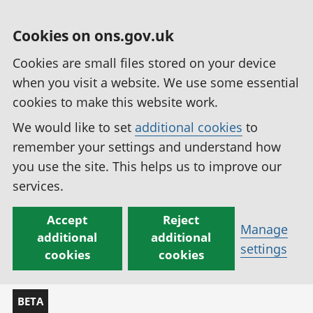
Cookies on ons.gov.uk
Cookies are small files stored on your device
when you visit a website. We use some essential
cookies to make this website work.
We would like to set
additional cookies
to
remember your settings and understand how
you use the site. This helps us to improve our
services.
Accept
Reject
Manage
additional
additional
settings
cookies
cookies
BETA