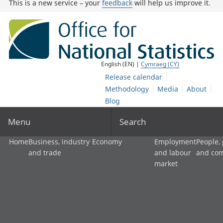
This is a new service – your
feedback
will help us improve it.
English (EN) |
Cymraeg (CY)
Release calendar
Methodology
Media
About
Blog
Menu
Search
Home
Business, industry
Economy
Employment
People,
and trade
and labour
and co
market