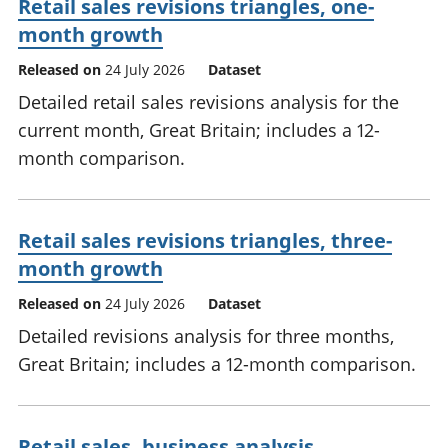
Retail sales revisions triangles, one-
month growth
Released on
24 July 2026
Dataset
Detailed retail sales revisions analysis for the
current month, Great Britain; includes a 12-
month comparison.
Retail sales revisions triangles, three-
month growth
Released on
24 July 2026
Dataset
Detailed revisions analysis for three months,
Great Britain; includes a 12-month comparison.
Retail sales, business analysis