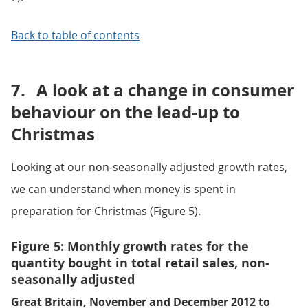
Back to table of contents
7.
A look at a change in consumer
behaviour on the lead-up to
Christmas
Looking at our non-seasonally adjusted growth rates,
we can understand when money is spent in
preparation for Christmas (Figure 5).
Figure 5: Monthly growth rates for the
quantity bought in total retail sales, non-
seasonally adjusted
Great Britain, November and December 2012 to