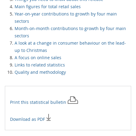
Main figures for total retail sales
Year-on-year contributions to growth by four main
sectors
Month-on-month contributions to growth by four main
sectors
A look at a change in consumer behaviour on the lead-
up to Christmas
A focus on online sales
Links to related statistics
Quality and methodology
Print this
statistical bulletin
Download as PDF