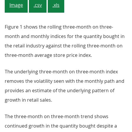
Image
.csv
.xls
Figure 1 shows the rolling three-month on three-
month and monthly indices for the quantity bought in
the retail industry against the rolling three-month on
three-month average store price index.
The underlying three-month on three-month index
removes the volatility seen with the monthly path and
provides an estimate of the underlying pattern of
growth in retail sales.
The three-month on three-month trend shows
continued growth in the quantity bought despite a