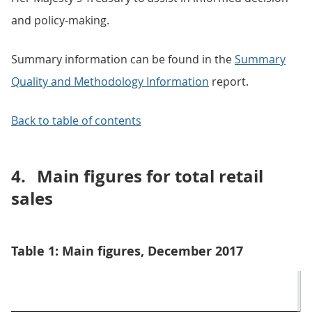
and policy-making.
Summary information can be found in the
Summary
Quality and Methodology Information
report.
Back to table of contents
4.
Main figures for total retail
sales
Table 1: Main figures, December 2017