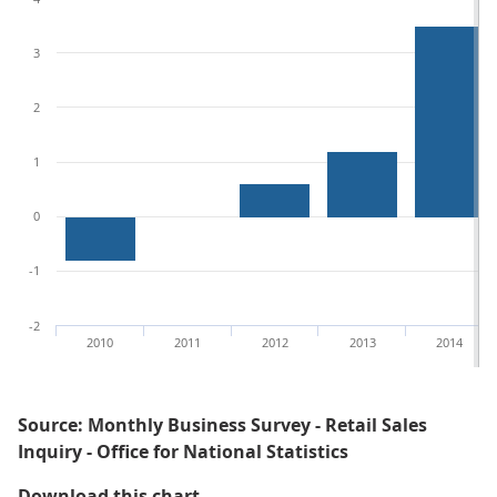
3
2
1
0
-1
-2
2010
2011
2012
2013
2014
Source: Monthly Business Survey - Retail Sales
Inquiry - Office for National Statistics
Figure 2: Annual growths for the q
Download this chart