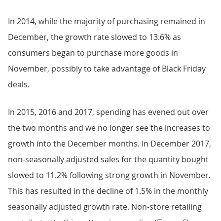
In 2014, while the majority of purchasing remained in
December, the growth rate slowed to 13.6% as
consumers began to purchase more goods in
November, possibly to take advantage of Black Friday
deals.
In 2015, 2016 and 2017, spending has evened out over
the two months and we no longer see the increases to
growth into the December months. In December 2017,
non-seasonally adjusted sales for the quantity bought
slowed to 11.2% following strong growth in November.
This has resulted in the decline of 1.5% in the monthly
seasonally adjusted growth rate. Non-store retailing