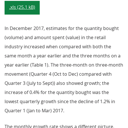
.xls (25.1 kB)
In December 2017, estimates for the quantity bought
(volume) and amount spent (value) in the retail
industry increased when compared with both the
same month a year earlier and the three months on a
year earlier (Table 1). The three-month on three-month
movement (Quarter 4 (Oct to Dec) compared with
Quarter 3 (July to Sept)) also showed growth; the
increase of 0.4% for the quantity bought was the
lowest quarterly growth since the decline of 1.2% in
Quarter 1 (Jan to Mar) 2017.
The monthly growth rate shows a different picture,