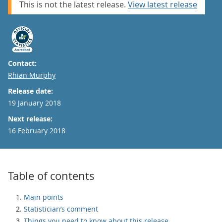
This is not the latest release.
View latest release
Contact:
Email
Rhian Murphy
Release date:
19 January 2018
Next release:
16 February 2018
Table of contents
Main points
Statistician’s comment
Things you need to know about this release