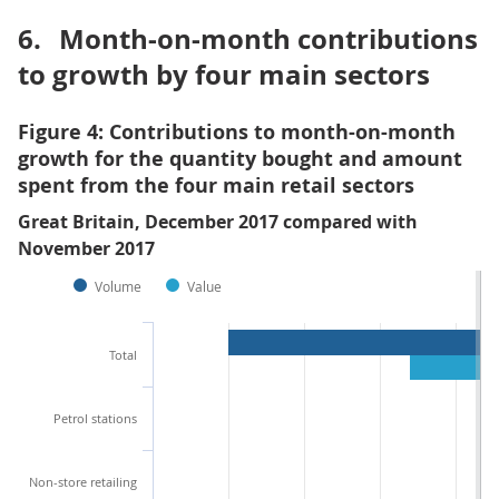
6.
Month-on-month contributions
to growth by four main sectors
Figure 4: Contributions to month-on-month
growth for the quantity bought and amount
spent from the four main retail sectors
Great Britain, December 2017 compared with
November 2017
Volume
Value
Total
Petrol stations
Non-store retailing