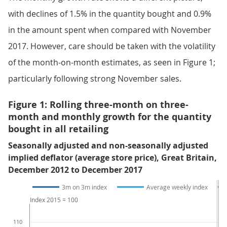
with declines of 1.5% in the quantity bought and 0.9%
in the amount spent when compared with November
2017. However, care should be taken with the volatility
of the month-on-month estimates, as seen in Figure 1;
particularly following strong November sales.
Figure 1: Rolling three-month on three-
month and monthly growth for the quantity
bought in all retailing
Seasonally adjusted and non-seasonally adjusted
implied deflator (average store price), Great Britain,
December 2012 to December 2017
3m on 3m index
Average weekly index
Index 2015 = 100
110