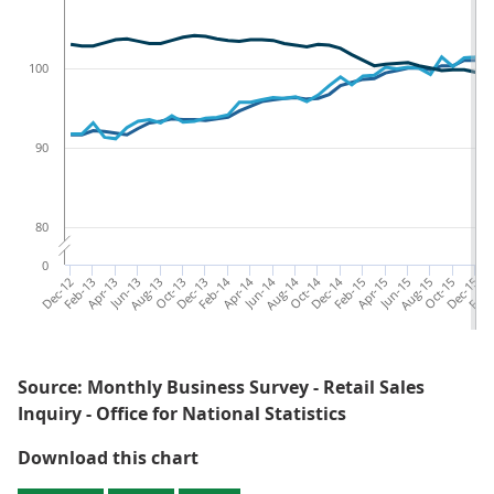
100
90
80
0
Dec-12
Feb-13
Apr-13
Jun-13
Aug-13
Oct-13
Dec-13
Feb-14
Apr-14
Jun-14
Aug-14
Oct-14
Dec-14
Feb-15
Apr-15
Jun-15
Aug-15
Oct-15
Dec-15
Feb-
Source: Monthly Business Survey - Retail Sales
Inquiry - Office for National Statistics
Figure 1: Rolling three-month on 
Download this chart