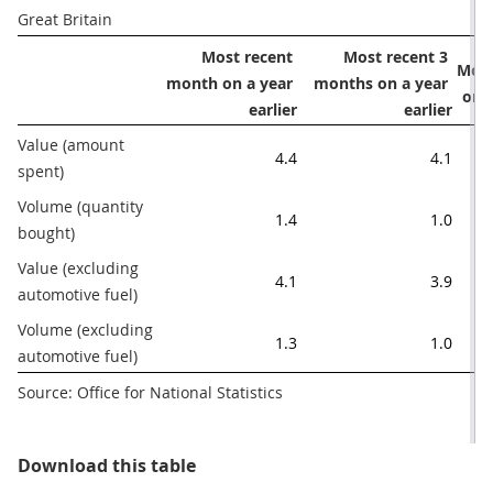
Great Britain 
Most recent 
Most recent 3 
Most
month on a year 
months on a year 
on 
earlier
earlier
Value (amount 
4.4
4.1
spent) 
Volume (quantity 
1.4
1.0
bought)
Value (excluding 
4.1
3.9
automotive fuel)
Volume (excluding 
1.3
1.0
automotive fuel)
Source: Office for National Statistics
Table 1: Main figures, December 2
Download this table