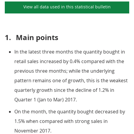
View all data used in this
statistical bulletin
1.
Main points
In the latest three months the quantity bought in
retail sales increased by 0.4% compared with the
previous three months; while the underlying
pattern remains one of growth, this is the weakest
quarterly growth since the decline of 1.2% in
Quarter 1 (Jan to Mar) 2017.
On the month, the quantity bought decreased by
1.5% when compared with strong sales in
November 2017.