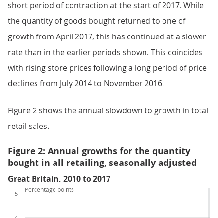
short period of contraction at the start of 2017. While
the quantity of goods bought returned to one of
growth from April 2017, this has continued at a slower
rate than in the earlier periods shown. This coincides
with rising store prices following a long period of price
declines from July 2014 to November 2016.
Figure 2 shows the annual slowdown to growth in total
retail sales.
Figure 2: Annual growths for the quantity
bought in all retailing, seasonally adjusted
Great Britain, 2010 to 2017
Percentage points
5
4