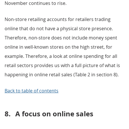
November continues to rise.
Non-store retailing accounts for retailers trading
online that do not have a physical store presence.
Therefore, non-store does not include money spent
online in well-known stores on the high street, for
example. Therefore, a look at online spending for all
retail sectors provides us with a full picture of what is
happening in online retail sales (Table 2 in section 8).
Back to table of contents
8.
A focus on online sales