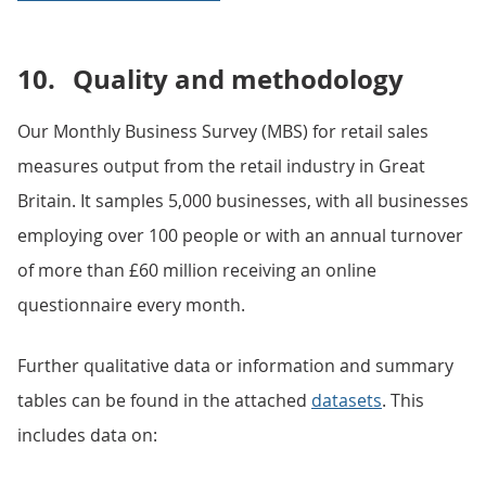
10.
Quality and methodology
Our Monthly Business Survey (MBS) for retail sales
measures output from the retail industry in Great
Britain. It samples 5,000 businesses, with all businesses
employing over 100 people or with an annual turnover
of more than £60 million receiving an online
questionnaire every month.
Further qualitative data or information and summary
tables can be found in the attached
datasets
. This
includes data on: