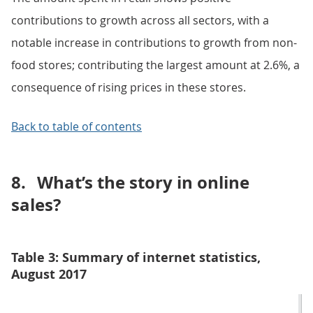
contributions to growth across all sectors, with a
notable increase in contributions to growth from non-
food stores; contributing the largest amount at 2.6%, a
consequence of rising prices in these stores.
Back to table of contents
8.
What’s the story in online
sales?
Table 3: Summary of internet statistics,
August 2017