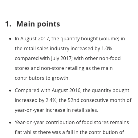
1.
Main points
In August 2017, the quantity bought (volume) in
the retail sales industry increased by 1.0%
compared with July 2017; with other non-food
stores and non-store retailing as the main
contributors to growth.
Compared with August 2016, the quantity bought
increased by 2.4%; the 52nd consecutive month of
year-on-year increase in retail sales.
Year-on-year contribution of food stores remains
flat whilst there was a fall in the contribution of