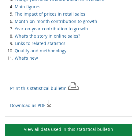
Main figures
The impact of prices in retail sales
Month-on-month contribution to growth
Year-on-year contribution to growth
What’s the story in online sales?
Links to related statistics
Quality and methodology
What’s new
Print this
statistical bulletin
Download as PDF
View all data used in this
statistical bulletin