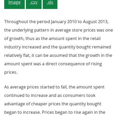
Image
.csv
.xls
Throughout the period January 2010 to August 2013,
the underlying pattern in average store prices was one
of growth, thus as the amount spent in the retail
industry increased and the quantity bought remained
relatively flat, it can be assumed that the growth in the
amount spent was a direct consequence of rising
prices.
As average prices started to fall, the amount spent
continued to increase and as consumers took
advantage of cheaper prices the quantity bought
began to increase. Prices began to rise again in the