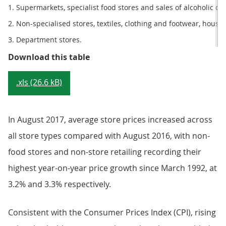
1. Supermarkets, specialist food stores and sales of alcoholic dr
2. Non-specialised stores, textiles, clothing and footwear, hous
3. Department stores.
Table 2: Sector summary, August 
Download this table
.xls (26.6 kB)
In August 2017, average store prices increased across
all store types compared with August 2016, with non-
food stores and non-store retailing recording their
highest year-on-year price growth since March 1992, at
3.2% and 3.3% respectively.
Consistent with the Consumer Prices Index (CPI), rising