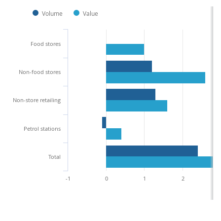
Volume
Value
Food stores
Non-food stores
Non-store retailing
Petrol stations
Total
-1
0
1
2