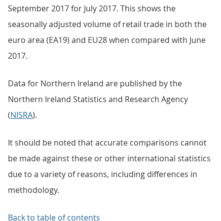
September 2017 for July 2017. This shows the
seasonally adjusted volume of retail trade in both the
euro area (EA19) and EU28 when compared with June
2017.
Data for Northern Ireland are published by the
Northern Ireland Statistics and Research Agency
(
NISRA
).
It should be noted that accurate comparisons cannot
be made against these or other international statistics
due to a variety of reasons, including differences in
methodology.
Back to table of contents