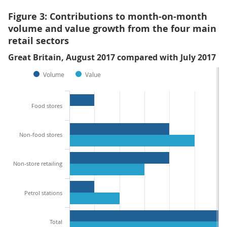
Figure 3: Contributions to month-on-month
volume and value growth from the four main
retail sectors
Great Britain, August 2017 compared with July 2017
Volume
Value
Food stores
Non-food stores
Non-store retailing
Petrol stations
Total