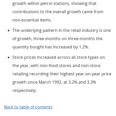
growth within petrol stations, showing that
contributions to the overall growth came from
non-essential items.
The underlying pattern in the retail industry is one
of growth, three-months on three-months the
quantity bought has increased by 1.2%.
Store prices increased across all store types on
the year, with non-food stores and non-store
retailing recording their highest year-on-year price
growth since March 1992, at 3.2% and 3.3%
respectively.
Back to table of contents