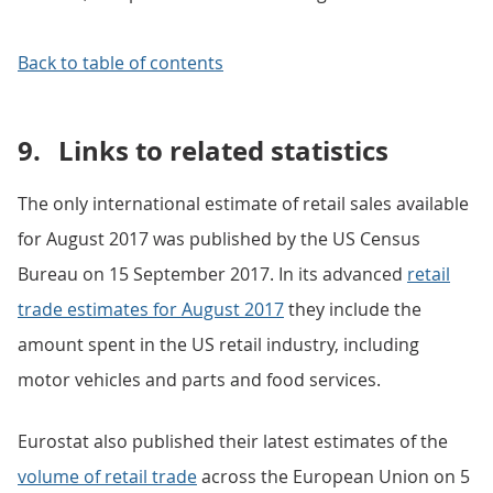
Back to table of contents
9.
Links to related statistics
The only international estimate of retail sales available
for August 2017 was published by the US Census
Bureau on 15 September 2017. In its advanced
retail
trade estimates for August 2017
they include the
amount spent in the US retail industry, including
motor vehicles and parts and food services.
Eurostat also published their latest estimates of the
volume of retail trade
across the European Union on 5