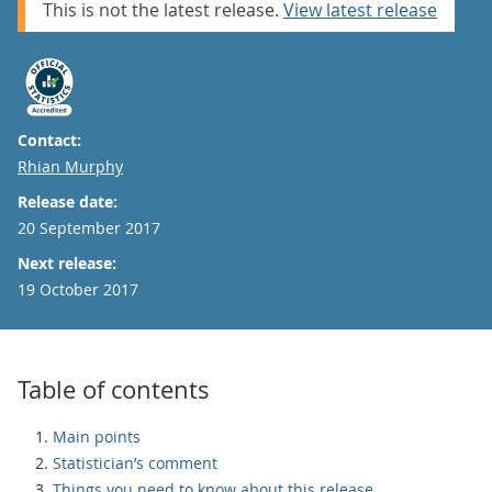
This is not the latest release.
View latest release
Contact:
Email
Rhian Murphy
Release date:
20 September 2017
Next release:
19 October 2017
Table of contents
Main points
Statistician’s comment
Things you need to know about this release