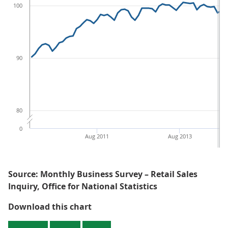
100
90
80
0
Aug 2011
Aug 2013
Source: Monthly Business Survey – Retail Sales
Inquiry, Office for National Statistics
Figure 2: Average store price for a
Download this chart