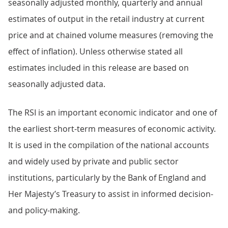
seasonally adjusted monthly, quarterly and annual
estimates of output in the retail industry at current
price and at chained volume measures (removing the
effect of inflation). Unless otherwise stated all
estimates included in this release are based on
seasonally adjusted data.
The RSI is an important economic indicator and one of
the earliest short-term measures of economic activity.
It is used in the compilation of the national accounts
and widely used by private and public sector
institutions, particularly by the Bank of England and
Her Majesty’s Treasury to assist in informed decision-
and policy-making.