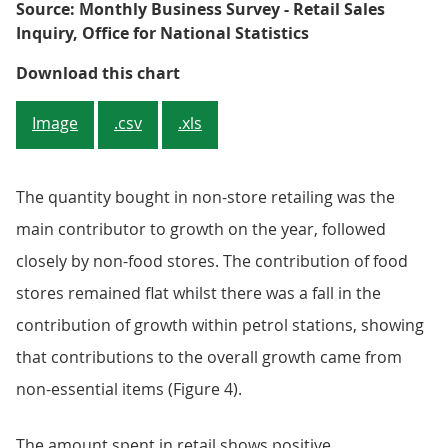
Source: Monthly Business Survey - Retail Sales
Inquiry, Office for National Statistics
Figure 4: Contributions to year-o
Download this chart
Image
.csv
.xls
The quantity bought in non-store retailing was the
main contributor to growth on the year, followed
closely by non-food stores. The contribution of food
stores remained flat whilst there was a fall in the
contribution of growth within petrol stations, showing
that contributions to the overall growth came from
non-essential items (Figure 4).
The amount spent in retail shows positive