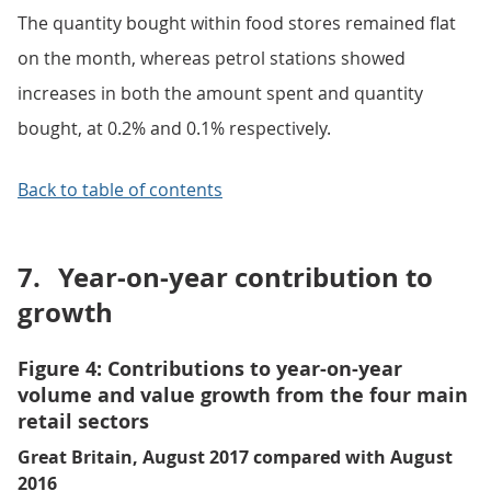
The quantity bought within food stores remained flat
on the month, whereas petrol stations showed
increases in both the amount spent and quantity
bought, at 0.2% and 0.1% respectively.
Back to table of contents
7.
Year-on-year contribution to
growth
Figure 4: Contributions to year-on-year
volume and value growth from the four main
retail sectors
Great Britain, August 2017 compared with August
2016