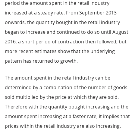
period the amount spent in the retail industry
increased at a steady rate. From September 2013
onwards, the quantity bought in the retail industry
began to increase and continued to do so until August
2016, a short period of contraction then followed, but
more recent estimates show that the underlying
pattern has returned to growth.
The amount spent in the retail industry can be
determined by a combination of the number of goods
sold multiplied by the price at which they are sold.
Therefore with the quantity bought increasing and the
amount spent increasing at a faster rate, it implies that
prices within the retail industry are also increasing.