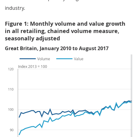
industry.
Figure 1: Monthly volume and value growth
in all retailing, chained volume measure,
seasonally adjusted
Great Britain, January 2010 to August 2017
Volume
Value
Index 2013 = 100
120
110
100
90