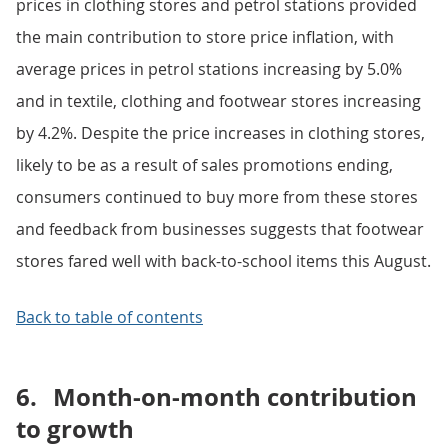
prices in clothing stores and petrol stations provided
the main contribution to store price inflation, with
average prices in petrol stations increasing by 5.0%
and in textile, clothing and footwear stores increasing
by 4.2%. Despite the price increases in clothing stores,
likely to be as a result of sales promotions ending,
consumers continued to buy more from these stores
and feedback from businesses suggests that footwear
stores fared well with back-to-school items this August.
Back to table of contents
6.
Month-on-month contribution
to growth