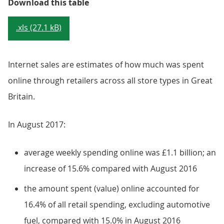
Table 3: Summary of internet stat
Download this table
.xls (27.1 kB)
Internet sales are estimates of how much was spent
online through retailers across all store types in Great
Britain.
In August 2017:
average weekly spending online was £1.1 billion; an
increase of 15.6% compared with August 2016
the amount spent (value) online accounted for
16.4% of all retail spending, excluding automotive
fuel, compared with 15.0% in August 2016