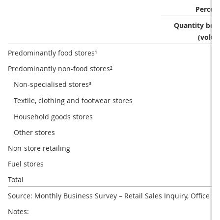
Percen
Quantity boug
(volum
Predominantly food stores¹
Predominantly non-food stores²
   Non-specialised stores³
   Textile, clothing and footwear stores
   Household goods stores
   Other stores
Non-store retailing
1
Fuel stores
Total
Source: Monthly Business Survey – Retail Sales Inquiry, Office for
Notes: