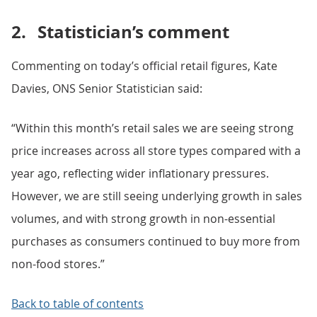
2.
Statistician’s comment
Commenting on today’s official retail figures, Kate
Davies, ONS Senior Statistician said:
“Within this month’s retail sales we are seeing strong
price increases across all store types compared with a
year ago, reflecting wider inflationary pressures.
However, we are still seeing underlying growth in sales
volumes, and with strong growth in non-essential
purchases as consumers continued to buy more from
non-food stores.”
Back to table of contents