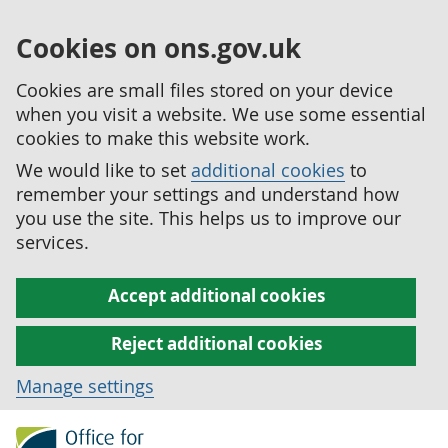
Cookies on ons.gov.uk
Cookies are small files stored on your device
when you visit a website. We use some essential
cookies to make this website work.
We would like to set
additional cookies
to
remember your settings and understand how
you use the site. This helps us to improve our
services.
Accept additional cookies
Reject additional cookies
Manage settings