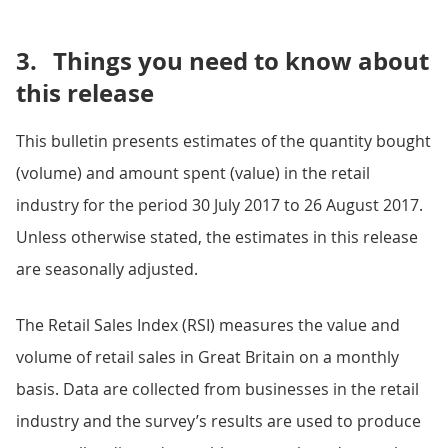
3.
Things you need to know about
this release
This bulletin presents estimates of the quantity bought
(volume) and amount spent (value) in the retail
industry for the period 30 July 2017 to 26 August 2017.
Unless otherwise stated, the estimates in this release
are seasonally adjusted.
The Retail Sales Index (RSI) measures the value and
volume of retail sales in Great Britain on a monthly
basis. Data are collected from businesses in the retail
industry and the survey’s results are used to produce