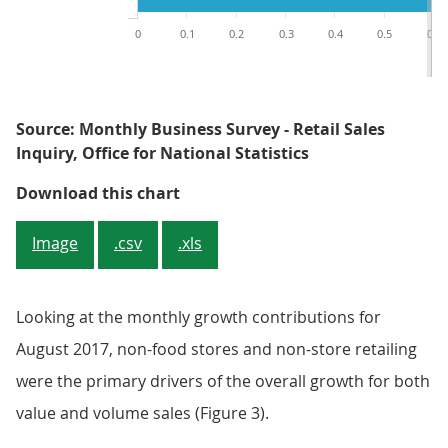
0
0.1
0.2
0.3
0.4
0.5
0.6
Source: Monthly Business Survey - Retail Sales
Inquiry, Office for National Statistics
Figure 3: Contributions to month
Download this chart
Image
.csv
.xls
Looking at the monthly growth contributions for
August 2017, non-food stores and non-store retailing
were the primary drivers of the overall growth for both
value and volume sales (Figure 3).