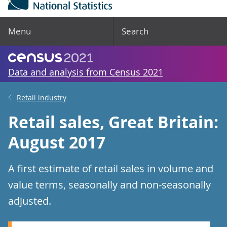
Menu
Search
Data and analysis from Census 2021
Retail industry
Retail sales, Great Britain:
August 2017
A first estimate of retail sales in volume and
value terms, seasonally and non-seasonally
adjusted.