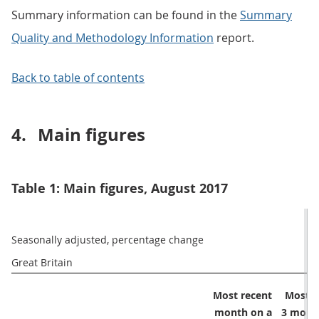
Summary information can be found in the
Summary
Quality and Methodology Information
report.
Back to table of contents
4.
Main figures
Table 1: Main figures, August 2017
Seasonally adjusted, percentage change
Great Britain 
Most recent

Most r
month on a

3 month