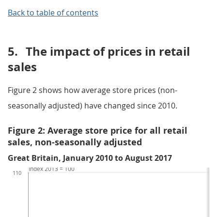
Back to table of contents
5.
The impact of prices in retail
sales
Figure 2 shows how average store prices (non-
seasonally adjusted) have changed since 2010.
Figure 2: Average store price for all retail
sales, non-seasonally adjusted
Great Britain, January 2010 to August 2017
Index 2013 = 100
110