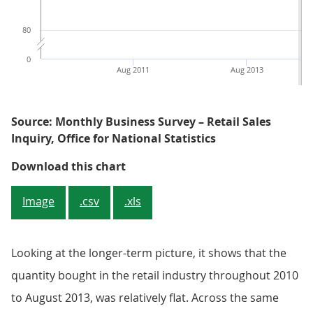
80
0
Aug 2011
Aug 2013
Source: Monthly Business Survey – Retail Sales
Inquiry, Office for National Statistics
Figure 1: Monthly volume and val
Download this chart
Image
.csv
.xls
Looking at the longer-term picture, it shows that the
quantity bought in the retail industry throughout 2010
to August 2013, was relatively flat. Across the same