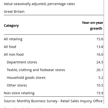
Value seasonally adjusted, percentage rates
Great Britain
Year-on-year

Category
growth 
All retailing
15.6
All food
13.8
All non-food
16.0
   Department stores
24.5
   Textile, clothing and footwear stores
20.1
   Household goods stores
5.2
   Other stores
10.5
Non-store retailing
15.9
Source: Monthly Business Survey - Retail Sales Inquiry, Office for