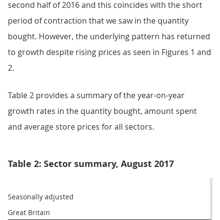
second half of 2016 and this coincides with the short
period of contraction that we saw in the quantity
bought. However, the underlying pattern has returned
to growth despite rising prices as seen in Figures 1 and
2.
Table 2 provides a summary of the year-on-year
growth rates in the quantity bought, amount spent
and average store prices for all sectors.
Table 2: Sector summary, August 2017
Seasonally adjusted
Great Britain