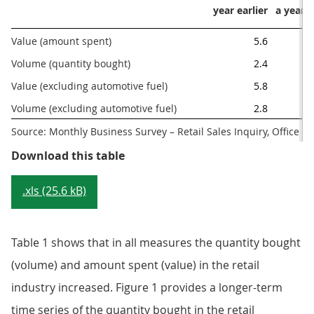
year earlier
a year e
Value (amount spent) 
5.6
Volume (quantity bought)
2.4
Value (excluding automotive fuel)
5.8
Volume (excluding automotive fuel)
2.8
Source: Monthly Business Survey – Retail Sales Inquiry, Office for
Table 1: Main figures, August 2017
Download this table
.xls (25.6 kB)
Table 1 shows that in all measures the quantity bought
(volume) and amount spent (value) in the retail
industry increased. Figure 1 provides a longer-term
time series of the quantity bought in the retail