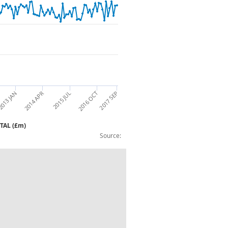
2015 JUL
2014 APR
013 JAN
2016 OCT
2017 SEP
OTAL (£m)
Source:
rmaceutical Products & Preparations TO