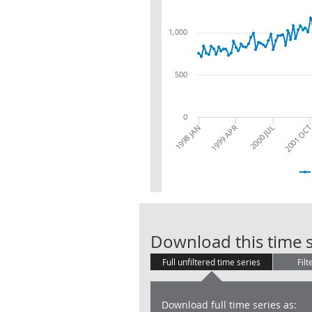
1,000
500
0
2001 OC
2000 JUL
1999 APR
1998 JAN
Download this time s
Full unfiltered time series
Filt
Download full time series as: