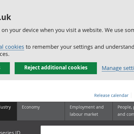
.uk
ed on your device when you visit a website. We use so
al cookies
to remember your settings and understand 
ces.
s
Reject additional cookies
Manage sett
Release calendar
dustry
Economy
Employment and
People,
labour market
and co
series ID