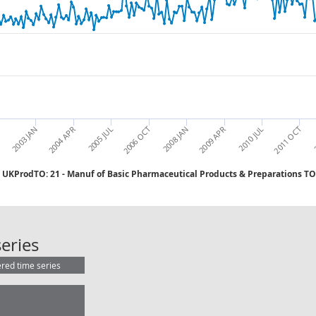
2006 OCT
T
2010 JUL
2005 JUL
2009 APR
2004 APR
2
2008 JAN
2003 JAN
2011 OCT
UKProdTO: 21 - Manuf of Basic Pharmaceutical Products & Preparations T
UKProdTO: 21 - Manuf of Basic Pha
eries
ered time series