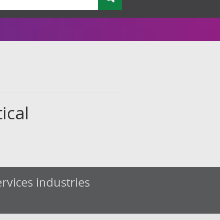
ical
rvices industries