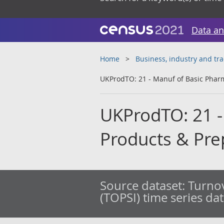
Data an
Home
Business, industry and tr
UKProdTO: 21 - Manuf of Basic Phar
UKProdTO: 21 -
Products & Pre
Source dataset:
Turnov
(TOPSI) time series da