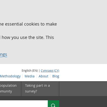
me essential cookies to make
how you use the site. This
ings
English (EN) |
Cymraeg (CY)
Methodology
Media
About
Blog
 population
Taking part in a
mmunity
survey?
Search