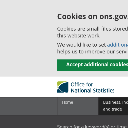
Cookies on ons.gov
Cookies are small files stor
this website work.
We would like to set
addition
helps us to improve our servi
Accept additional cookie
Home
Business, in
and trade
Search for a keyword(s) or time 