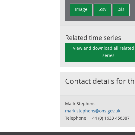
Image
.csv
.xls
Related time series
View and download all related
series
Contact details for th
Mark Stephens
mark.stephens@ons.gov.uk
Telephone : +44 (0) 1633 456387