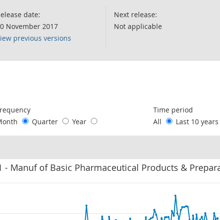
elease date:
Next release:
0 November 2017
Not applicable
iew previous versions
following chart of data.
requency
Time period
Month
Quarter
Year
All
Last 10 year
 - Manuf of Basic Pharmaceutical Products & Prepar