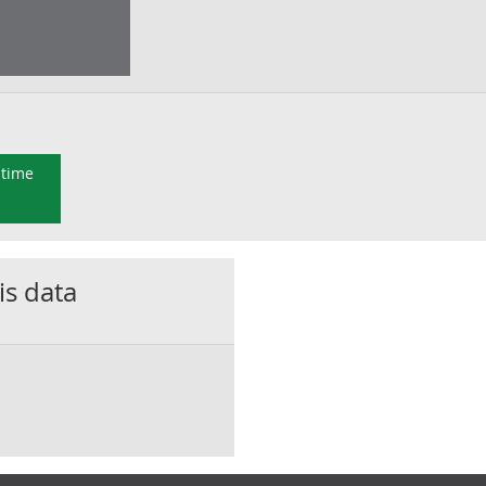
 time
is data