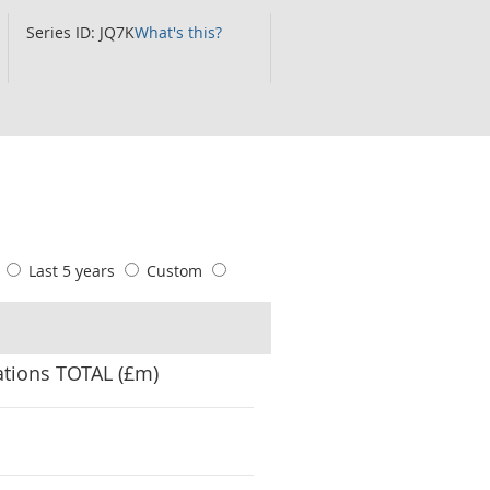
Series ID: JQ7K
What's this?
s
Last 5 years
Custom
ations TOTAL (£m)