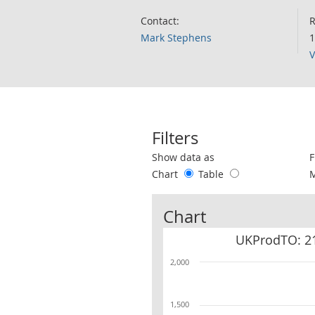
Contact:
R
Mark Stephens
1
V
Filters
Use these filters to interact with the 
Show data as
F
Chart
Table
Chart
UKProdTO: 21
2,000
1,500