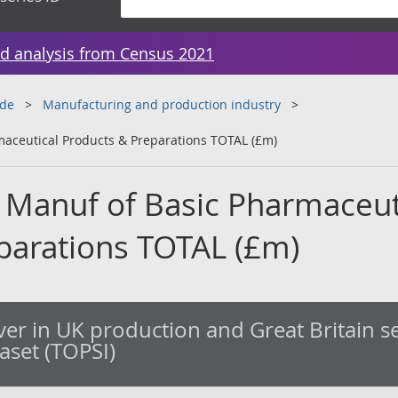
d analysis from Census 2021
ade
Manufacturing and production industry
maceutical Products & Preparations TOTAL (£m)
 Manuf of Basic Pharmaceut
parations TOTAL (£m)
er in UK production and Great Britain se
taset (TOPSI)