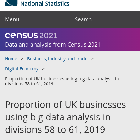
Menu
Search
Data and analysis from Census 2021
Home
Business, industry and trade
Digital Economy
Proportion of UK businesses using big data analysis in
divisions 58 to 61, 2019
Proportion of UK businesses
using big data analysis in
divisions 58 to 61, 2019