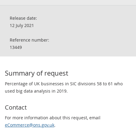
Release date:
12 July 2021
Reference number:
13449
Summary of request
Percentage of UK businesses in SIC divisions 58 to 61 who
used big data analysis in 2019.
Contact
For more information about this request, email
eCommerce@ons.gov.uk
.