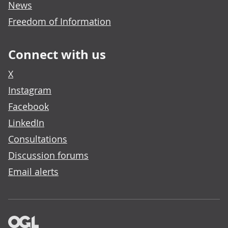
News
Freedom of Information
Connect with us
X
Instagram
Facebook
LinkedIn
Consultations
Discussion forums
Email alerts