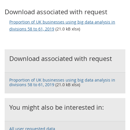
Download associated with request
Proportion of UK businesses using big data analysis in
divisions 58 to 61, 2019
(21.0 kB xlsx)
Download associated with request
Proportion of UK businesses using big data analysis in
divisions 58 to 61, 2019
(21.0 kB xlsx)
You might also be interested in:
All user requested data