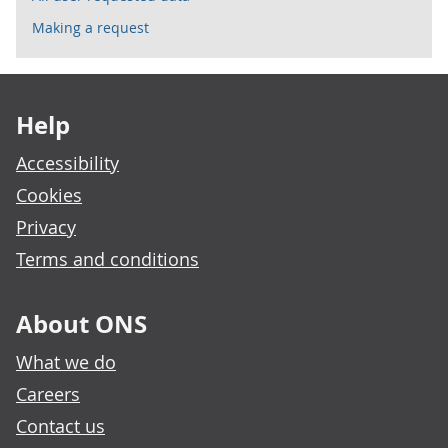
Making a request
Footer links
Help
Accessibility
Cookies
Privacy
Terms and conditions
About ONS
What we do
Careers
Contact us