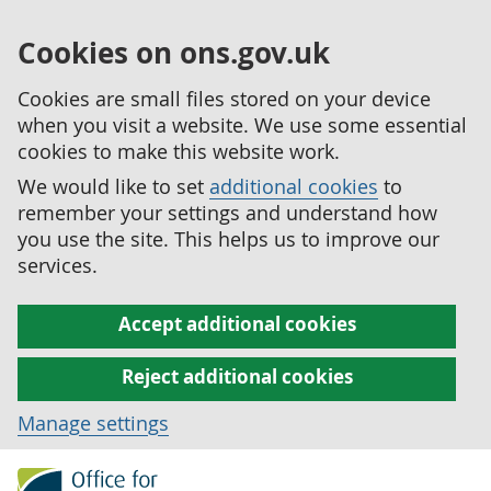
Cookies on ons.gov.uk
Cookies are small files stored on your device
when you visit a website. We use some essential
cookies to make this website work.
We would like to set
additional cookies
to
remember your settings and understand how
you use the site. This helps us to improve our
services.
Accept additional cookies
Reject additional cookies
Manage settings