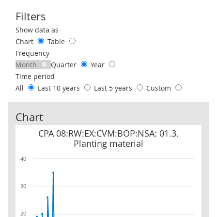
Filters
Use these filters to interact with the following chart of data.
Show data as
Chart
Table
Frequency
Month
Quarter
Year
Time period
All
Last 10 years
Last 5 years
Custom
Chart
CPA 08:RW:EX:CVM:BOP:NSA: 01.3. Planting material
CPA 08:RW:EX:CVM:BOP:NSA: 01.3.
Planting material
40
30
20