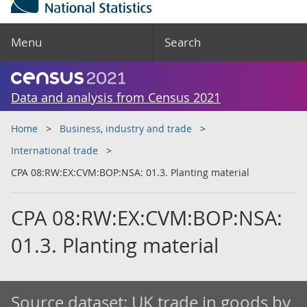
Menu
Search
Data and analysis from Census 2021
Home
Business, industry and trade
International trade
CPA 08:RW:EX:CVM:BOP:NSA: 01.3. Planting material
CPA 08:RW:EX:CVM:BOP:NSA:
01.3. Planting material
Source dataset:
UK trade in goods by