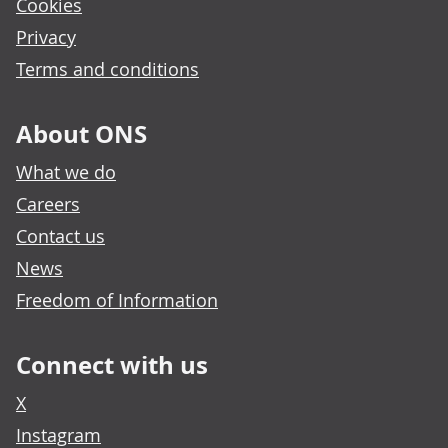
Cookies
Privacy
Terms and conditions
About ONS
What we do
Careers
Contact us
News
Freedom of Information
Connect with us
X
Instagram