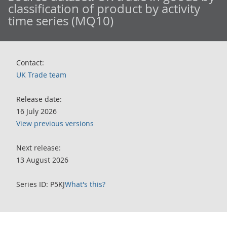
classification of product by activity
time series (MQ10)
Contact:
UK Trade team
Release date:
16 July 2026
View previous versions
Next release:
13 August 2026
Series ID: P5KJ
What's this?