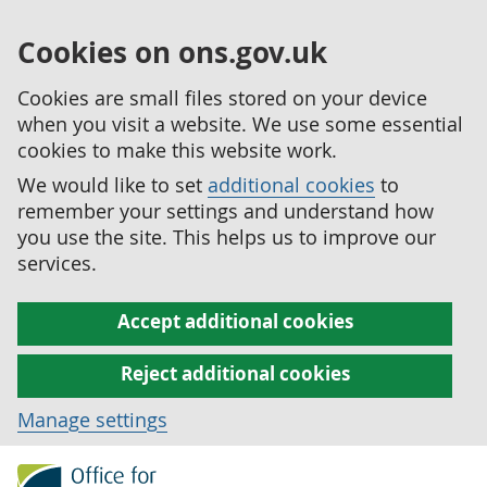
Cookies on ons.gov.uk
Cookies are small files stored on your device
when you visit a website. We use some essential
cookies to make this website work.
We would like to set
additional cookies
to
remember your settings and understand how
you use the site. This helps us to improve our
services.
Accept additional cookies
Reject additional cookies
Manage settings