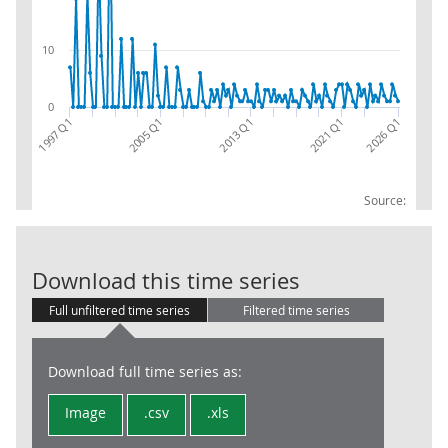
10
0
2021 Q1
2013 Q1
2005 Q1
2026 Q1
1997 Q1
Source:
CPA 08:RW:EX:
Download this time series
Full unfiltered time series
Filtered time series
Download full time series as:
Image
.csv
.xls