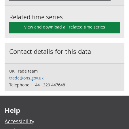
Related time series
View and download all related time series
Contact details for this data
UK Trade team
trade@ons.gov.uk
Telephone : +44 1329 447648
Footer links
Help
Accessibility