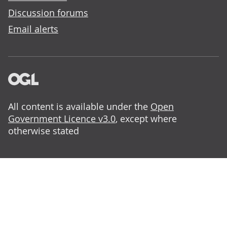
Discussion forums
Email alerts
All content is available under the
Open
Government Licence v3.0
, except where
otherwise stated