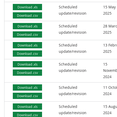
Scheduled
15 May
Download .xls
update/revision
2025
Download .csv
Scheduled
28 Mar
Download .xls
update/revision
2025
Download .csv
Scheduled
13 Febr
Download .xls
update/revision
2025
Download .csv
Scheduled
15
Download .xls
update/revision
Novemb
Download .csv
2024
Scheduled
11 Octo
Download .xls
update/revision
2024
Download .csv
Scheduled
15 Augu
Download .xls
update/revision
2024
Download .csv