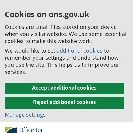
Cookies on ons.gov.uk
Cookies are small files stored on your device
when you visit a website. We use some essential
cookies to make this website work.
We would like to set
additional cookies
to
remember your settings and understand how
you use the site. This helps us to improve our
services.
Accept additional cookies
Reject additional cookies
Manage settings