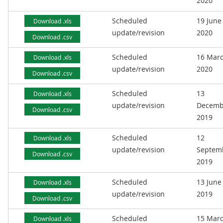
2020
Scheduled
19 June
Download .xls
update/revision
2020
Download .csv
Scheduled
16 Mar
Download .xls
update/revision
2020
Download .csv
Scheduled
13
Download .xls
update/revision
Decemb
Download .csv
2019
Scheduled
12
Download .xls
update/revision
Septem
Download .csv
2019
Scheduled
13 June
Download .xls
update/revision
2019
Download .csv
Scheduled
15 Mar
Download .xls