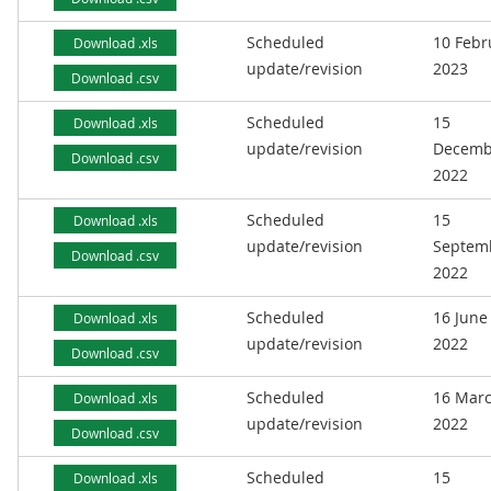
Scheduled
10 Febr
Download .xls
update/revision
2023
Download .csv
Scheduled
15
Download .xls
update/revision
Decemb
Download .csv
2022
Scheduled
15
Download .xls
update/revision
Septem
Download .csv
2022
Scheduled
16 June
Download .xls
update/revision
2022
Download .csv
Scheduled
16 Mar
Download .xls
update/revision
2022
Download .csv
Scheduled
15
Download .xls