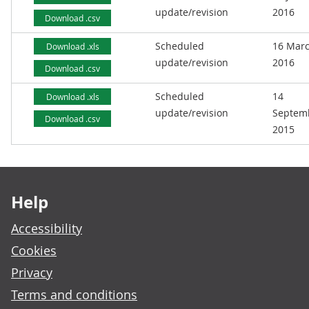
update/revision
2016
Download .csv
Scheduled
16 Mar
Download .xls
update/revision
2016
Download .csv
Scheduled
14
Download .xls
update/revision
Septem
Download .csv
2015
Footer links
Help
Accessibility
Cookies
Privacy
Terms and conditions