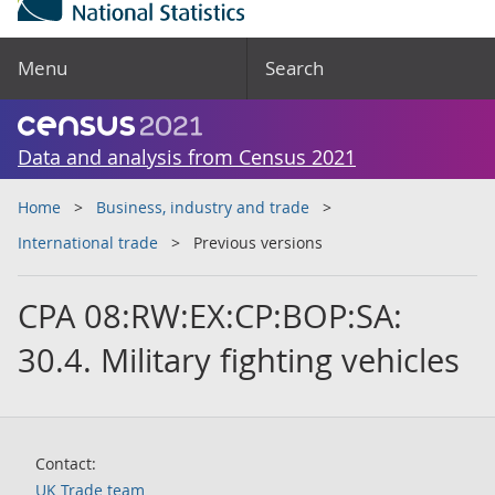
Menu
Search
Data and analysis from Census 2021
Home
Business, industry and trade
International trade
Previous versions
CPA 08:RW:EX:CP:BOP:SA:
30.4. Military fighting vehicles
Contact:
UK Trade team