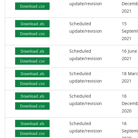
update/revision
Decemb
Download .csv
2021
Scheduled
15
Download .xls
update/revision
Septem
Download .csv
2021
Scheduled
16 June
Download .xls
update/revision
2021
Download .csv
Scheduled
18 Mar
Download .xls
update/revision
2021
Download .csv
Scheduled
16
Download .xls
update/revision
Decemb
Download .csv
2020
Scheduled
16
Download .xls
update/revision
Septem
Download .csv