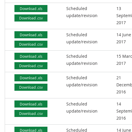
Scheduled
13
Download .xls
update/revision
Septem
Download .csv
2017
Scheduled
14 June
Download .xls
update/revision
2017
Download .csv
Scheduled
15 Mar
Download .xls
update/revision
2017
Download .csv
Scheduled
21
Download .xls
update/revision
Decemb
Download .csv
2016
Scheduled
14
Download .xls
update/revision
Septem
Download .csv
2016
Scheduled
14 June
Download .xls