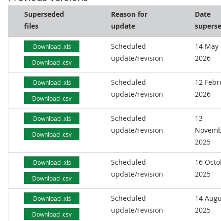
Superseded
Reason for
Date
files
update
supers
Scheduled
14 May
Download .xls
update/revision
2026
Download .csv
Scheduled
12 Febr
Download .xls
update/revision
2026
Download .csv
Scheduled
13
Download .xls
update/revision
Novemb
Download .csv
2025
Scheduled
16 Octo
Download .xls
update/revision
2025
Download .csv
Scheduled
14 Augu
Download .xls
update/revision
2025
Download .csv