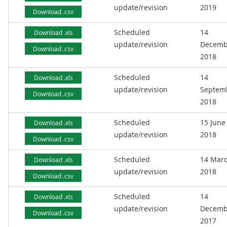
update/revision
2019
Download .csv
Scheduled
14
Download .xls
update/revision
Decemb
Download .csv
2018
Scheduled
14
Download .xls
update/revision
Septem
Download .csv
2018
Scheduled
15 June
Download .xls
update/revision
2018
Download .csv
Scheduled
14 Mar
Download .xls
update/revision
2018
Download .csv
Scheduled
14
Download .xls
update/revision
Decemb
Download .csv
2017