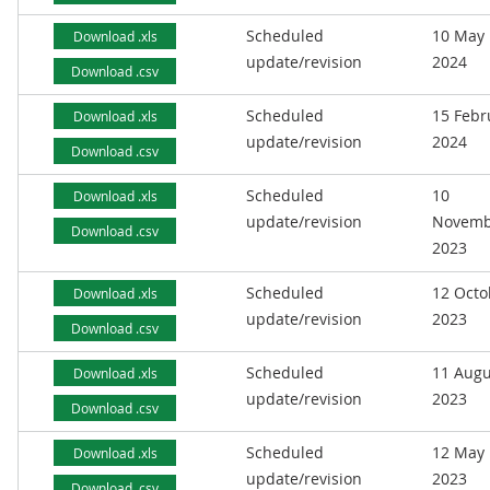
Scheduled
10 May
Download .xls
update/revision
2024
Download .csv
Scheduled
15 Febr
Download .xls
update/revision
2024
Download .csv
Scheduled
10
Download .xls
update/revision
Novemb
Download .csv
2023
Scheduled
12 Octo
Download .xls
update/revision
2023
Download .csv
Scheduled
11 Augu
Download .xls
update/revision
2023
Download .csv
Scheduled
12 May
Download .xls
update/revision
2023
Download .csv