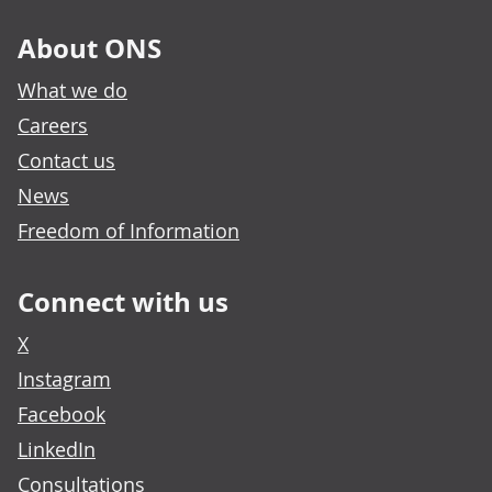
About ONS
What we do
Careers
Contact us
News
Freedom of Information
Connect with us
X
Instagram
Facebook
LinkedIn
Consultations