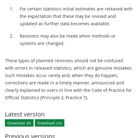
For certain statistics initial estimates are released with
the expectation that these may be revised and
updated as further data becomes available.
Revisions may also be made when methods or
systems are changed.
These types of planned revisions should not be confused
with errors in released statistics, which are genuine mistakes.
Such mistakes occur rarely and, when they do happen,
corrections are made in a timely manner, announced and
clearly explained to users in line with the Code of Practice for
Official Statistics (Principle 2, Practice 7).
Latest version
Download .xls
Download .csv
Previous versions