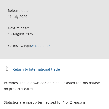
Release date:
16 July 2026
Next release:
13 August 2026
Series ID: P5J5
what's this?
Return to International trade
Provides files to download data as it existed for this dataset
on previous dates.
Statistics are most often revised for 1 of 2 reasons: