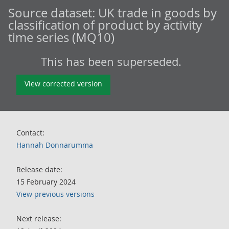
Source dataset:
UK trade in goods by
classification of product by activity
time series (MQ10)
This has been superseded.
View corrected version
Contact:
Hannah Donnarumma
Release date:
15 February 2024
View previous versions
Next release: