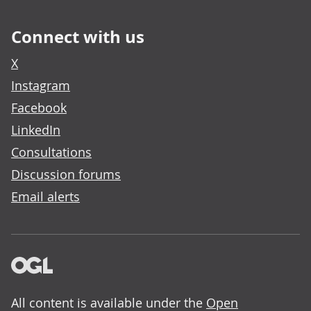
Connect with us
X
Instagram
Facebook
LinkedIn
Consultations
Discussion forums
Email alerts
All content is available under the
Open