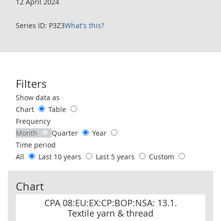
12 April 2024
Series ID: P3Z3
What's this?
Filters
Use these filters to interact with the following chart of data.
Show data as
Chart
Table
Frequency
Month
Quarter
Year
Time period
All
Last 10 years
Last 5 years
Custom
Chart
CPA 08:EU:EX:CP:BOP:NSA: 13.1. Textile yarn & thread
CPA 08:EU:EX:CP:BOP:NSA: 13.1.
Textile yarn & thread