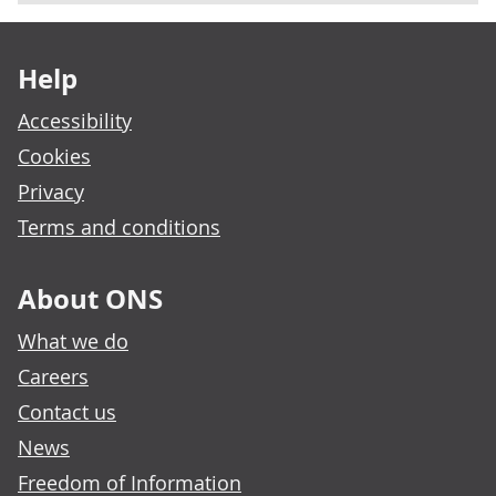
Footer links
Help
Accessibility
Cookies
Privacy
Terms and conditions
About ONS
What we do
Careers
Contact us
News
Freedom of Information