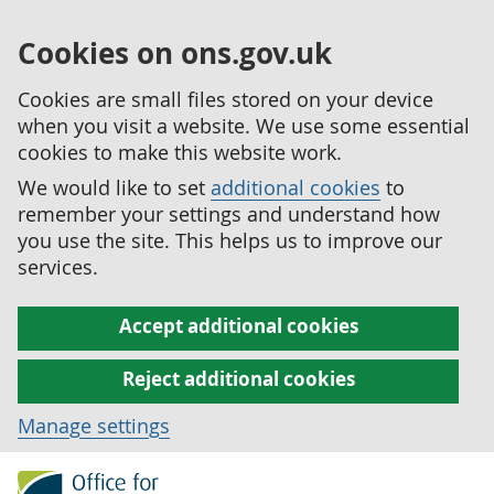
Cookies on ons.gov.uk
Cookies are small files stored on your device
when you visit a website. We use some essential
cookies to make this website work.
We would like to set
additional cookies
to
remember your settings and understand how
you use the site. This helps us to improve our
services.
Accept additional cookies
Reject additional cookies
Manage settings