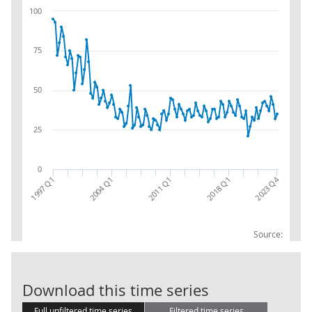
100
75
50
25
0
2023 Q4
2018 Q1
1997 Q1
2011 Q1
2004 Q1
Source:
CPA 08:EU:EX:C
Download this time series
Full unfiltered time series
Filtered time series