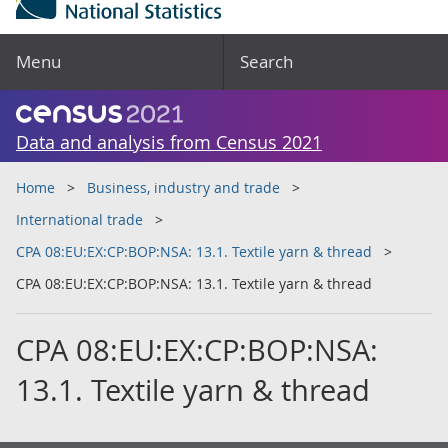
Menu
Search
Data and analysis from Census 2021
Home
Business, industry and trade
International trade
CPA 08:EU:EX:CP:BOP:NSA: 13.1. Textile yarn & thread
CPA 08:EU:EX:CP:BOP:NSA: 13.1. Textile yarn & thread
CPA 08:EU:EX:CP:BOP:NSA:
13.1. Textile yarn & thread