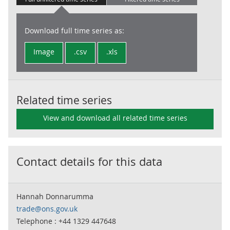
Download full time series as:
Image
.csv
.xls
Related time series
View and download all related time series
Contact details for this data
Hannah Donnarumma
trade@ons.gov.uk
Telephone : +44 1329 447648