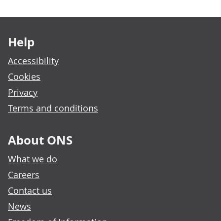
Footer links
Help
Accessibility
Cookies
Privacy
Terms and conditions
About ONS
What we do
Careers
Contact us
News