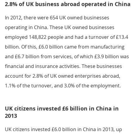
2.8% of UK business abroad operated in China
In 2012, there were 654 UK owned businesses
operating in China. These UK owned businesses
employed 148,822 people and had a turnover of £13.4
billion. Of this, £6.0 billion came from manufacturing
and £6.7 billion from services, of which £3.9 billion was
financial and insurance activities. These businesses
account for 2.8% of UK owned enterprises abroad,
1.1% of the turnover, and 3.0% of the employment.
UK citizens invested £6 billion in China in
2013
UK citizens invested £6.0 billion in China in 2013, up