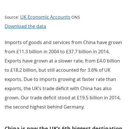
UK Economic Accounts
Source:
ONS
Download the data
Imports of goods and services from China have grown
from £11.3 billion in 2004 to £37.7 billion in 2014.
Exports have grown at a slower rate, from £4.0 billion
to £18.2 billion, but still accounted for 3.6% of UK
exports. Due to imports growing at faster rate than
exports, the UK’s trade deficit with China has also
grown. Our trade deficit stood at £19.5 billion in 2014,
the second highest behind Germany.
China is now the UK’s 6th biggest destination