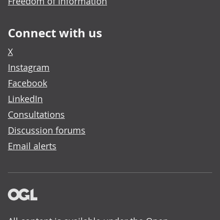
Freedom of Information
Connect with us
X
Instagram
Facebook
LinkedIn
Consultations
Discussion forums
Email alerts