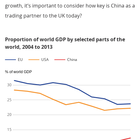
growth, it’s important to consider how key is China as a
trading partner to the UK today?
Proportion of world GDP by selected parts of the
world, 2004 to 2013