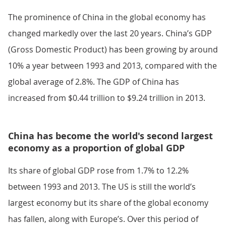
The prominence of China in the global economy has
changed markedly over the last 20 years. China’s GDP
(Gross Domestic Product) has been growing by around
10% a year between 1993 and 2013, compared with the
global average of 2.8%. The GDP of China has
increased from $0.44 trillion to $9.24 trillion in 2013.
China has become the world's second largest
economy as a proportion of global GDP
Its share of global GDP rose from 1.7% to 12.2%
between 1993 and 2013. The US is still the world’s
largest economy but its share of the global economy
has fallen, along with Europe’s. Over this period of