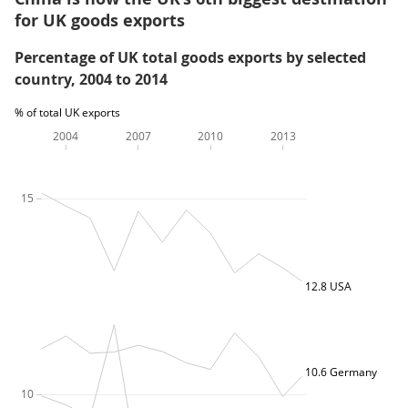
for UK goods exports
Percentage of UK total goods exports by selected
country, 2004 to 2014