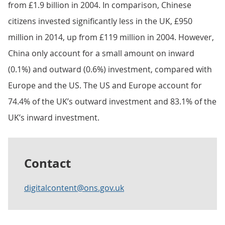
from £1.9 billion in 2004. In comparison, Chinese
citizens invested significantly less in the UK, £950
million in 2014, up from £119 million in 2004. However,
China only account for a small amount on inward
(0.1%) and outward (0.6%) investment, compared with
Europe and the US. The US and Europe account for
74.4% of the UK’s outward investment and 83.1% of the
UK’s inward investment.
Contact
digitalcontent@ons.gov.uk