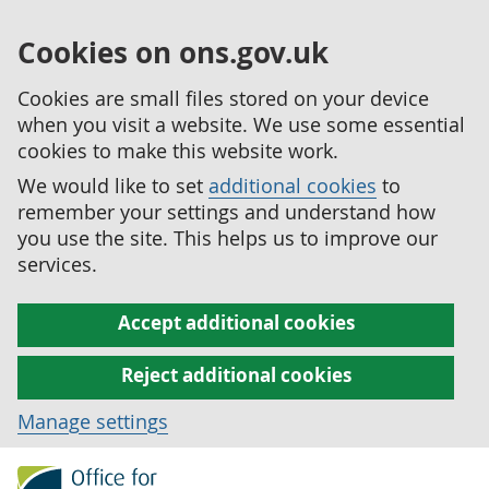
Cookies on ons.gov.uk
Cookies are small files stored on your device
when you visit a website. We use some essential
cookies to make this website work.
We would like to set
additional cookies
to
remember your settings and understand how
you use the site. This helps us to improve our
services.
Accept additional cookies
Reject additional cookies
Manage settings