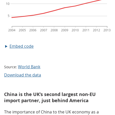
Embed code
World Bank
Source:
Download the data
China is the UK’s second largest non-EU
import partner, just behind America
The importance of China to the UK economy as a