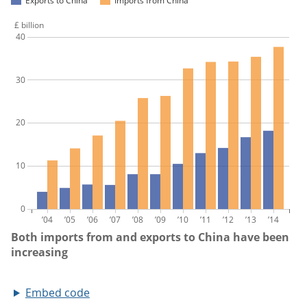
Embed code