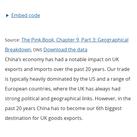
Embed code
The Pink Book, Chapter 9, Part 3: Geographical
Source:
Breakdown
Download the data
, ONS
China’s economy has had a notable impact on UK
exports and imports over the past 20 years. Our trade
is typically heavily dominated by the US and a range of
European countries, where the UK has always had
strong political and geographical links. However, in the
past 20 years China has to become our 6th biggest
destination for UK goods exports.