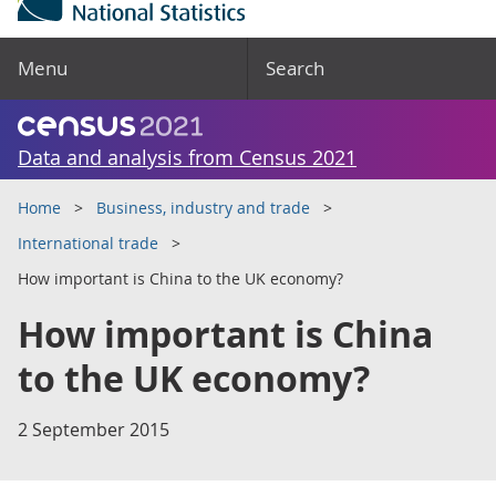
Menu
Search
Data and analysis from Census 2021
Home
Business, industry and trade
International trade
How important is China to the UK economy?
How important is China
to the UK economy?
2 September 2015