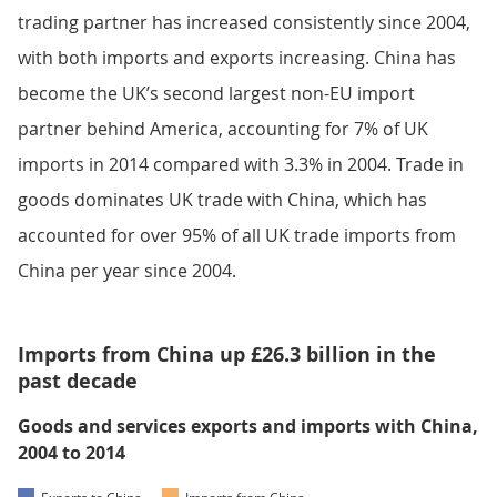
trading partner has increased consistently since 2004,
with both imports and exports increasing. China has
become the UK’s second largest non-EU import
partner behind America, accounting for 7% of UK
imports in 2014 compared with 3.3% in 2004. Trade in
goods dominates UK trade with China, which has
accounted for over 95% of all UK trade imports from
China per year since 2004.
Imports from China up £26.3 billion in the
past decade
Goods and services exports and imports with China,
2004 to 2014