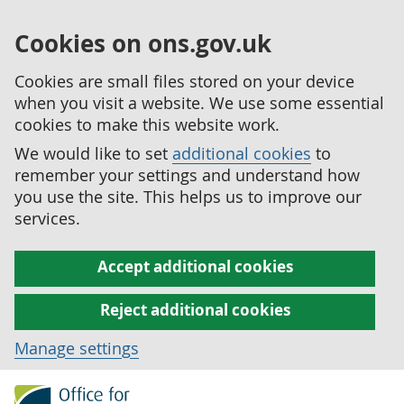
Cookies on ons.gov.uk
Cookies are small files stored on your device
when you visit a website. We use some essential
cookies to make this website work.
We would like to set
additional cookies
to
remember your settings and understand how
you use the site. This helps us to improve our
services.
Accept additional cookies
Reject additional cookies
Manage settings