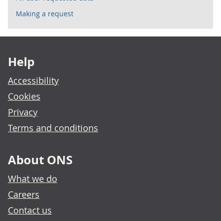
Making a request
Footer links
Help
Accessibility
Cookies
Privacy
Terms and conditions
About ONS
What we do
Careers
Contact us