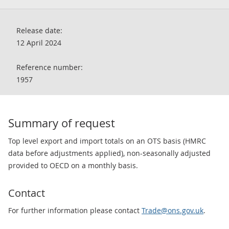
Release date:
12 April 2024
Reference number:
1957
Summary of request
Top level export and import totals on an OTS basis (HMRC
data before adjustments applied), non-seasonally adjusted
provided to OECD on a monthly basis.
Contact
For further information please contact
Trade@ons.gov.uk
.