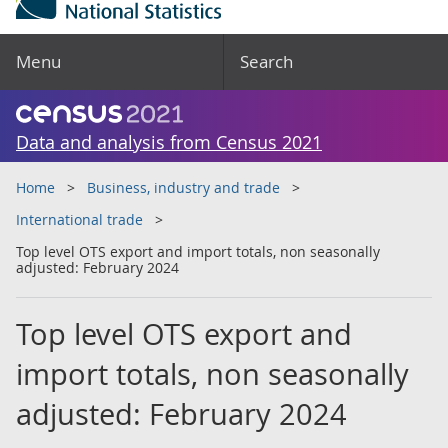
Menu
Search
Data and analysis from Census 2021
Home
Business, industry and trade
International trade
Top level OTS export and import totals, non seasonally
adjusted: February 2024
Top level OTS export and
import totals, non seasonally
adjusted: February 2024