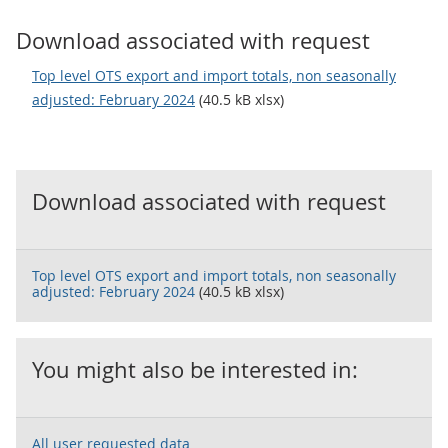
Download associated with request
Top level OTS export and import totals, non seasonally
adjusted: February 2024
(40.5 kB xlsx)
Download associated with request
Top level OTS export and import totals, non seasonally
adjusted: February 2024
(40.5 kB xlsx)
You might also be interested in:
All user requested data