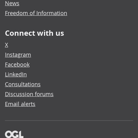
News
Freedom of Information
Connect with us
X
Instagram
Facebook
LinkedIn
Consultations
Discussion forums
Email alerts