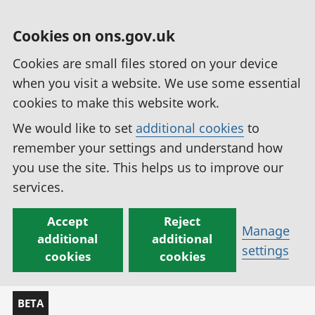
Cookies on ons.gov.uk
Cookies are small files stored on your device
when you visit a website. We use some essential
cookies to make this website work.
We would like to set
additional cookies
to
remember your settings and understand how
you use the site. This helps us to improve our
services.
Accept
Reject
Manage
additional
additional
settings
cookies
cookies
BETA