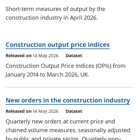
National
tou
Short-term measures of output by the
accounts
Mea
construction industry in April 2026.
Regional
pro
accounts
wel
and
GD
Construction output price indices
Per
hou
Released on
14 May 2026
Dataset
fin
Construction Output Price Indices (OPIs) from
Pop
January 2014 to March 2026, UK.
and
New orders in the construction industry
Released on
14 May 2026
Dataset
Quarterly new orders at current price and
chained volume measures, seasonally adjusted
by public and private sector. Quarterly non–