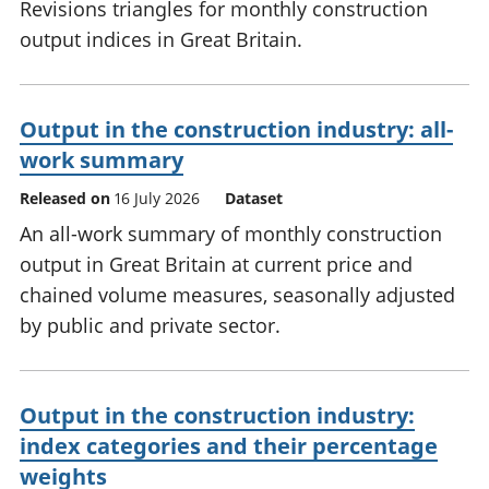
Revisions triangles for monthly construction
output indices in Great Britain.
Output in the construction industry: all-
work summary
Released on
16 July 2026
Dataset
An all-work summary of monthly construction
output in Great Britain at current price and
chained volume measures, seasonally adjusted
by public and private sector.
Output in the construction industry:
index categories and their percentage
weights