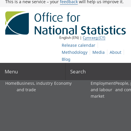
This is a new service – your
feedback
will help us improve it.
English (EN) |
Cymraeg (CY)
Release calendar
Methodology
Media
About
Blog
Menu
Search
Home
Business, industry
Economy
Employment
People,
and trade
and labour
and co
market