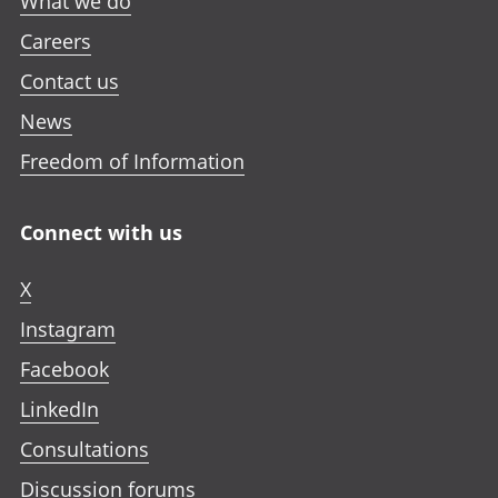
What we do
Careers
Contact us
News
Freedom of Information
Connect with us
X
Instagram
Facebook
LinkedIn
Consultations
Discussion forums