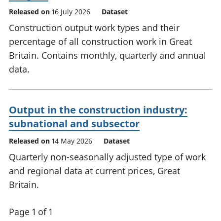
Released on
16 July 2026
Dataset
Construction output work types and their
percentage of all construction work in Great
Britain. Contains monthly, quarterly and annual
data.
Output in the construction industry:
subnational and subsector
Released on
14 May 2026
Dataset
Quarterly non-seasonally adjusted type of work
and regional data at current prices, Great
Britain.
Page 1 of 1