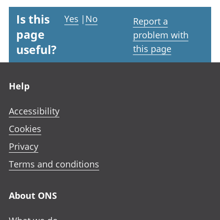
Is this
Yes
|
No
Report a
page
problem with
useful?
this page
Footer links
Help
Accessibility
Cookies
Privacy
Terms and conditions
About ONS