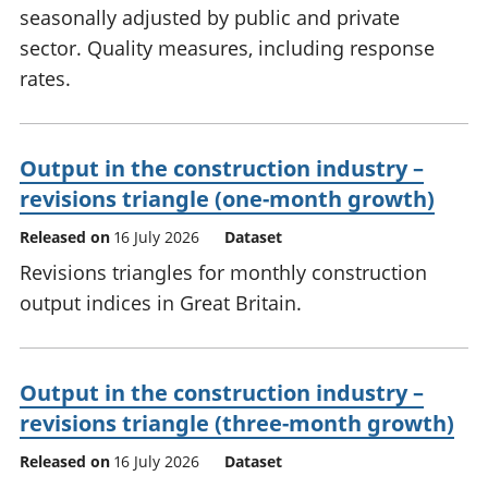
seasonally adjusted by public and private
sector. Quality measures, including response
rates.
Output in the construction industry –
revisions triangle (one-month growth)
Released on
16 July 2026
Dataset
Revisions triangles for monthly construction
output indices in Great Britain.
Output in the construction industry –
revisions triangle (three-month growth)
Released on
16 July 2026
Dataset