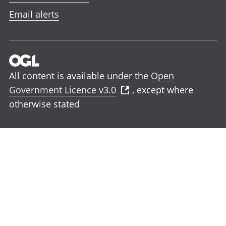
Email alerts
All content is available under the
Open
Government Licence v3.0
, except where
otherwise stated