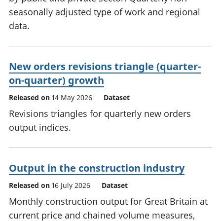
seasonally adjusted type of work and regional
data.
New orders revisions triangle (quarter-
on-quarter) growth
Released on
14 May 2026
Dataset
Revisions triangles for quarterly new orders
output indices.
Output in the construction industry
Released on
16 July 2026
Dataset
Monthly construction output for Great Britain at
current price and chained volume measures,