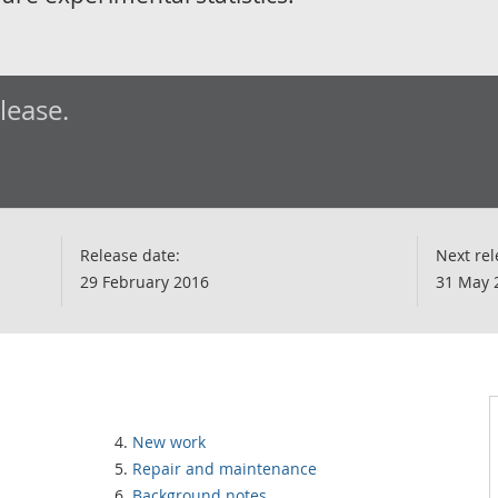
elease.
Release date:
Next rel
29 February 2016
31 May 
New work
Repair and maintenance
Background notes