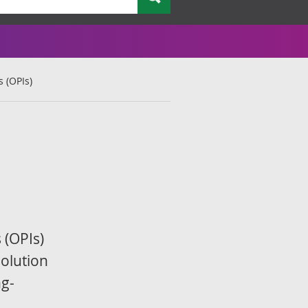
 (OPIs)
 (OPIs)
olution
ng-