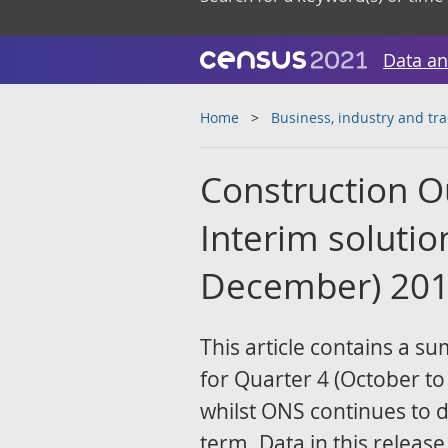
Data an
Home
Business, industry and tr
Construction Ou
Interim solutio
December) 20
This article contains a s
for Quarter 4 (October t
whilst ONS continues to 
term. Data in this release