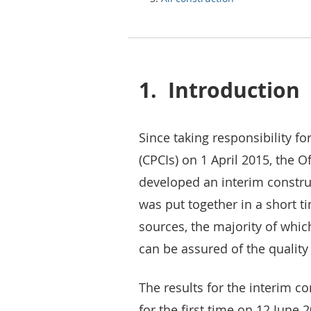
1.
Introduction
Since taking responsibility fo
(CPCIs) on 1 April 2015, the O
developed an interim construc
was put together in a short t
sources, the majority of which
can be assured of the quality
The results for the interim c
for the first time on 12 June 