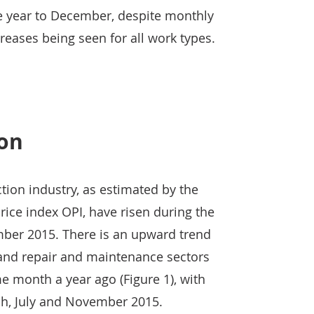
he year to December, despite monthly
ases being seen for all work types.
ion
ction industry, as estimated by the
rice index OPI, have risen during the
ber 2015. There is an upward trend
 and repair and maintenance sectors
 month a year ago (Figure 1), with
ch, July and November 2015.