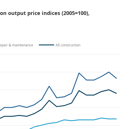
ion output price indices (2005=100),
epair & maintenance
All construction