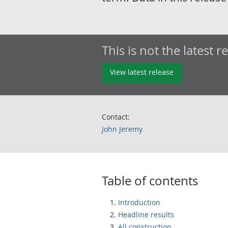
This is not the latest r
View latest release
Contact:
John Jeremy
Table of contents
Introduction
Headline results
All construction