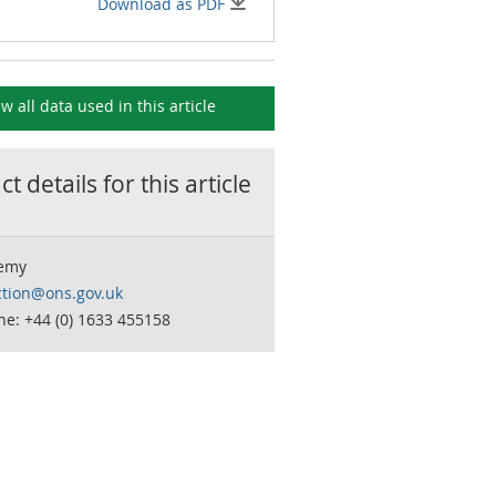
Download as PDF
ew all data used in this
article
t details for this
article
remy
ction@ons.gov.uk
e: +44 (0) 1633 455158