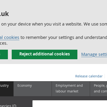
.uk
ed on your device when you visit a website. We use so
al cookies
to remember your settings and understand 
ces.
s
Reject additional cookies
Manage sett
Release calendar
dustry
Economy
Employment and
People,
labour market
and co
series ID