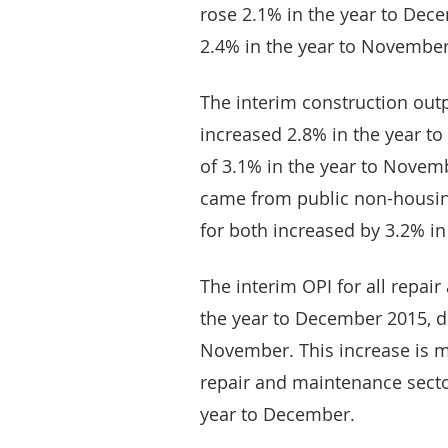
rose 2.1% in the year to Dec
2.4% in the year to November
The interim construction outp
increased 2.8% in the year t
of 3.1% in the year to Novemb
came from public non-housin
for both increased by 3.2% i
The interim OPI for all repai
the year to December 2015, d
November. This increase is m
repair and maintenance secto
year to December.