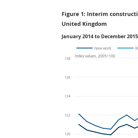
Figure 1: Interim construct
United Kingdom
January 2014 to December 2015
New work
R
Index values, 2005=100
128
126
124
122
120