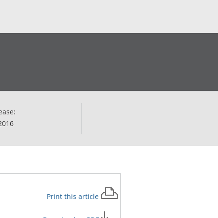
ease:
2016
Print this
article