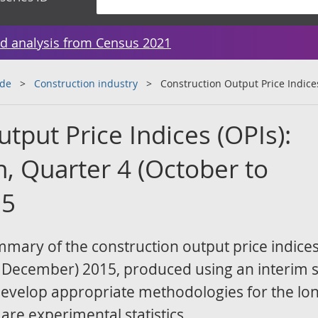
d analysis from Census 2021
ade
Construction industry
Construction Output Price Indices
tput Price Indices (OPIs):
n, Quarter 4 (October to
15
ummary of the construction output price indices
o December) 2015, produced using an interim s
develop appropriate methodologies for the lo
 are experimental statistics.