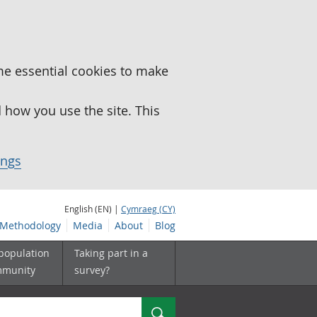
me essential cookies to make
how you use the site. This
ings
English (EN) |
Cymraeg (CY)
Methodology
Media
About
Blog
 population
Taking part in a
mmunity
survey?
Search