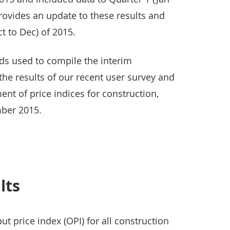
provides an update to these results and
t to Dec) of 2015.
s used to compile the interim
 the results of our recent user survey and
ent of price indices for construction,
ber 2015.
lts
t price index (OPI) for all construction