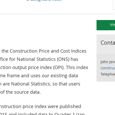
Vi
Contac
r the Construction Price and Cost Indices
ffice for National Statistics (ONS) has
John Je
tion output price index (OPI). This index
constru
Telephon
ime frame and uses our existing data
 are National Statistics, so that users
 of the source data.
onstruction price index were published
2015 and included data to Quarter 1 (Jan