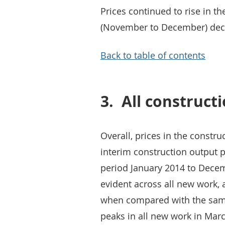
Prices continued to rise in t
(November to December) decre
Back to table of contents
3.
All construct
Overall, prices in the constru
interim construction output p
period January 2014 to Decem
evident across all new work,
when compared with the same
peaks in all new work in Mar