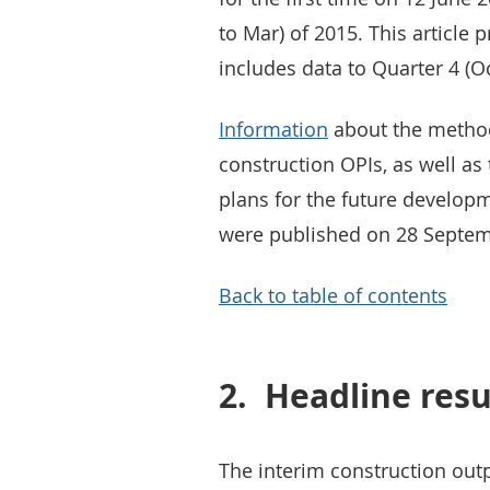
to Mar) of 2015. This article 
includes data to Quarter 4 (Oc
Information
about the method
construction OPIs, as well as
plans for the future developm
were published on 28 Septem
Back to table of contents
2.
Headline resu
The interim construction outpu