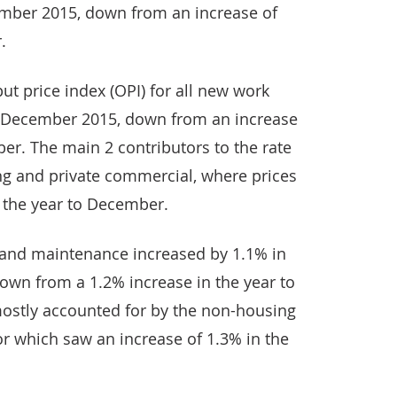
ember 2015, down from an increase of
.
ut price index (OPI) for all new work
o December 2015, down from an increase
er. The main 2 contributors to the rate
g and private commercial, where prices
n the year to December.
r and maintenance increased by 1.1% in
own from a 1.2% increase in the year to
ostly accounted for by the non-housing
r which saw an increase of 1.3% in the