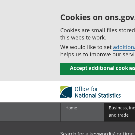
Cookies on ons.gov
Cookies are small files stor
this website work.
We would like to set
addition
helps us to improve our servi
Accept additional cookie
Home
Business, in
and trade
Search for a keyword(s) or time 