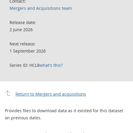
Contact:
Mergers and Acquisitions team
Release date:
2 June 2026
Next release:
1 September 2026
Series ID: HCL8
what's this?
Return to Mergers and acquisitions
Provides files to download data as it existed for this dataset
on previous dates.