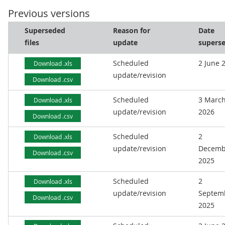
Previous versions
Superseded
Reason for
Date
files
update
supers
Scheduled
2 June 
Download .xls
update/revision
Download .csv
Scheduled
3 Marc
Download .xls
update/revision
2026
Download .csv
Scheduled
2
Download .xls
update/revision
Decemb
Download .csv
2025
Scheduled
2
Download .xls
update/revision
Septem
Download .csv
2025