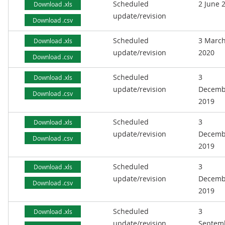
Scheduled
2 June 
Download .xls
update/revision
Download .csv
Scheduled
3 Marc
Download .xls
update/revision
2020
Download .csv
Scheduled
3
Download .xls
update/revision
Decemb
Download .csv
2019
Scheduled
3
Download .xls
update/revision
Decemb
Download .csv
2019
Scheduled
3
Download .xls
update/revision
Decemb
Download .csv
2019
Scheduled
3
Download .xls
update/revision
Septem