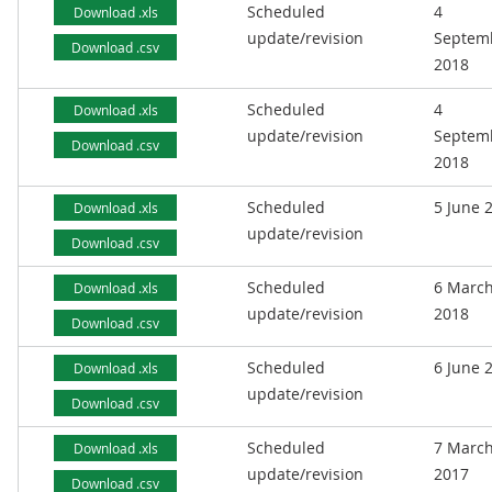
Scheduled
4
Download .xls
update/revision
Septem
Download .csv
2018
Scheduled
4
Download .xls
update/revision
Septem
Download .csv
2018
Scheduled
5 June 
Download .xls
update/revision
Download .csv
Scheduled
6 Marc
Download .xls
update/revision
2018
Download .csv
Scheduled
6 June 
Download .xls
update/revision
Download .csv
Scheduled
7 Marc
Download .xls
update/revision
2017
Download .csv