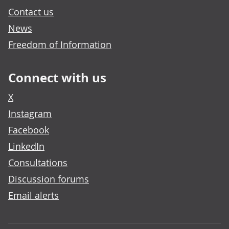
Contact us
News
Freedom of Information
Connect with us
X
Instagram
Facebook
LinkedIn
Consultations
Discussion forums
Email alerts