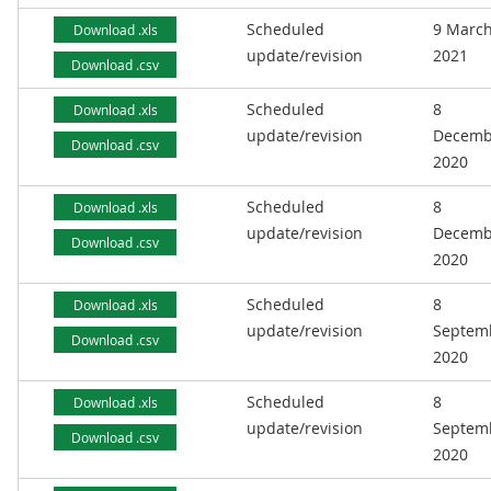
Scheduled
9 Marc
Download .xls
update/revision
2021
Download .csv
Scheduled
8
Download .xls
update/revision
Decemb
Download .csv
2020
Scheduled
8
Download .xls
update/revision
Decemb
Download .csv
2020
Scheduled
8
Download .xls
update/revision
Septem
Download .csv
2020
Scheduled
8
Download .xls
update/revision
Septem
Download .csv
2020