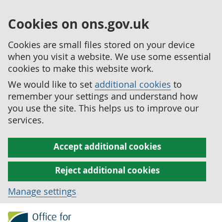
Cookies on ons.gov.uk
Cookies are small files stored on your device
when you visit a website. We use some essential
cookies to make this website work.
We would like to set
additional cookies
to
remember your settings and understand how
you use the site. This helps us to improve our
services.
Accept additional cookies
Reject additional cookies
Manage settings