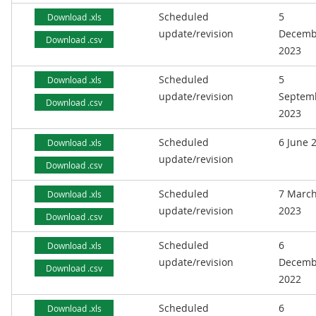
Scheduled
5
Download .xls
update/revision
Decemb
Download .csv
2023
Scheduled
5
Download .xls
update/revision
Septem
Download .csv
2023
Scheduled
6 June 
Download .xls
update/revision
Download .csv
Scheduled
7 Marc
Download .xls
update/revision
2023
Download .csv
Scheduled
6
Download .xls
update/revision
Decemb
Download .csv
2022
Scheduled
6
Download .xls