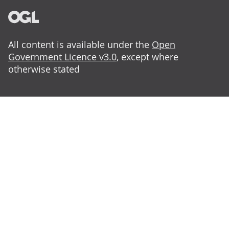
All content is available under the
Open
Government Licence v3.0
, except where
otherwise stated