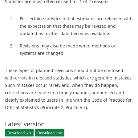
Statistics are most often revised for 1 of 2 reasons:
For certain statistics initial estimates are released with
the expectation that these may be revised and
updated as further data becomes available.
Revisions may also be made when methods or
systems are changed.
These types of planned revisions should not be confused
with errors in released statistics, which are genuine mistakes.
Such mistakes occur rarely and, when they do happen,
corrections are made in a timely manner, announced and
clearly explained to users in line with the Code of Practice for
Official Statistics (Principle 2, Practice 7).
Latest version
Download .xls
Download .csv