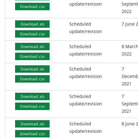
update/revision
Septem
Download .csv
2022
Scheduled
7 June 
Download .xls
update/revision
Download .csv
Scheduled
8 Marc
Download .xls
update/revision
2022
Download .csv
Scheduled
7
Download .xls
update/revision
Decemb
Download .csv
2021
Scheduled
7
Download .xls
update/revision
Septem
Download .csv
2021
Scheduled
8 June 
Download .xls
update/revision
Download .csv