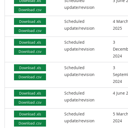
Scheduled
3 June 
Download .xls
update/revision
Download .csv
Scheduled
4 Marc
Download .xls
update/revision
2025
Download .csv
Scheduled
3
Download .xls
update/revision
Decemb
Download .csv
2024
Scheduled
3
Download .xls
update/revision
Septem
Download .csv
2024
Scheduled
4 June 
Download .xls
update/revision
Download .csv
Scheduled
5 Marc
Download .xls
update/revision
2024
Download .csv