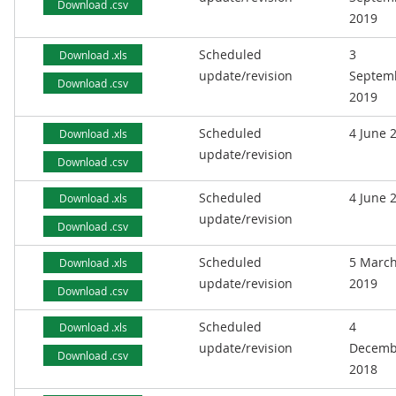
Download .csv
2019
Scheduled
3
Download .xls
update/revision
Septem
Download .csv
2019
Scheduled
4 June 
Download .xls
update/revision
Download .csv
Scheduled
4 June 
Download .xls
update/revision
Download .csv
Scheduled
5 Marc
Download .xls
update/revision
2019
Download .csv
Scheduled
4
Download .xls
update/revision
Decemb
Download .csv
2018