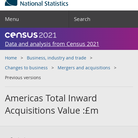
Menu
Search
Data and analysis from Census 2021
Home
Business, industry and trade
Changes to business
Mergers and acquisitions
Previous versions
Americas Total Inward
Acquisitions Value :£m