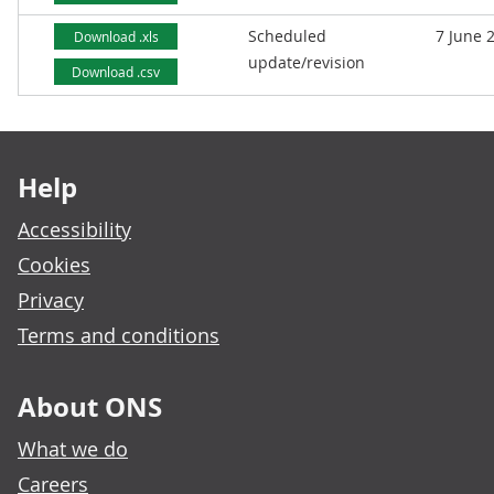
Scheduled
7 June 
Download .xls
update/revision
Download .csv
Footer links
Help
Accessibility
Cookies
Privacy
Terms and conditions
About ONS
What we do
Careers