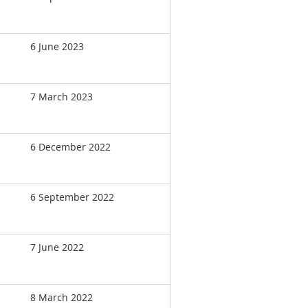
6 June 2023
7 March 2023
6 December 2022
6 September 2022
7 June 2022
8 March 2022