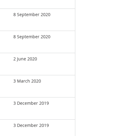
8 September 2020
8 September 2020
2 June 2020
3 March 2020
3 December 2019
3 December 2019