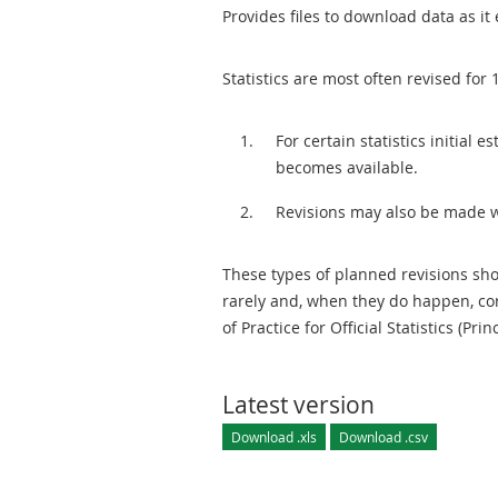
Provides files to download data as it 
Statistics are most often revised for 
For certain statistics initial
becomes available.
Revisions may also be made 
These types of planned revisions sho
rarely and, when they do happen, cor
of Practice for Official Statistics (Prin
Latest version
Download .xls
Download .csv