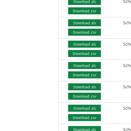
Sch
Download .xls
Download .csv
Sch
Download .xls
Download .csv
Sch
Download .xls
Download .csv
Sch
Download .xls
Download .csv
Sch
Download .xls
Download .csv
Sch
Download .xls
Download .csv
Sch
Download .xls