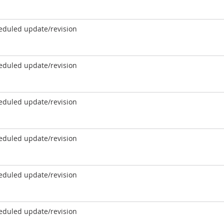
eduled update/revision
eduled update/revision
eduled update/revision
eduled update/revision
eduled update/revision
eduled update/revision