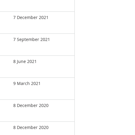
7 December 2021
7 September 2021
8 June 2021
9 March 2021
8 December 2020
8 December 2020