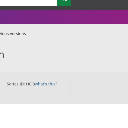
vious versions
m
Series ID: HCJ8
what's this?