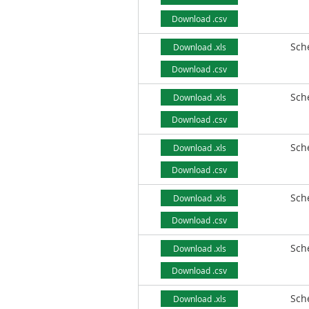
Download .csv
Sch
Download .xls
Download .csv
Sch
Download .xls
Download .csv
Sch
Download .xls
Download .csv
Sch
Download .xls
Download .csv
Sch
Download .xls
Download .csv
Sch
Download .xls