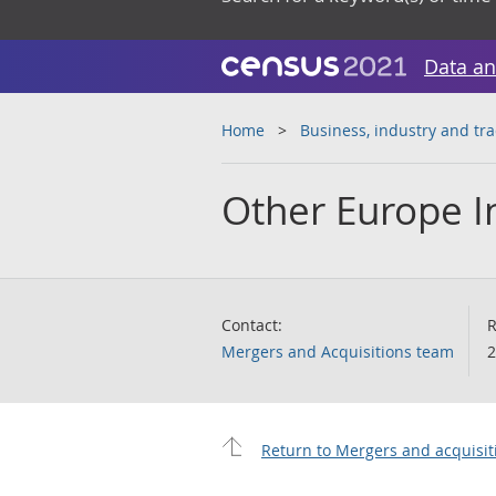
Data an
Home
Business, industry and tr
Other Europe I
Contact:
R
Mergers and Acquisitions team
2
Return to Mergers and acquisit