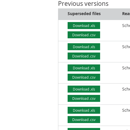
Previous versions
Superseded files
Rea
Sch
Download .xls
Download .csv
Sch
Download .xls
Download .csv
Sch
Download .xls
Download .csv
Sch
Download .xls
Download .csv
Sch
Download .xls
Download .csv