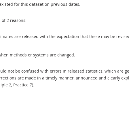
existed for this dataset on previous dates.
1 of 2 reasons:
 estimates are released with the expectation that these may be revi
when methods or systems are changed.
uld not be confused with errors in released statistics, which are 
rections are made in a timely manner, announced and clearly expla
ciple 2, Practice 7).