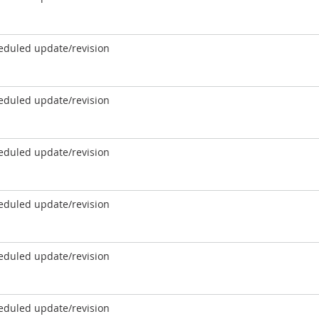
eduled update/revision
eduled update/revision
eduled update/revision
eduled update/revision
eduled update/revision
eduled update/revision