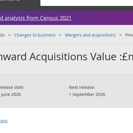
d analysis from Census 2021
ade
Changes to business
Mergers and acquisitions
Pre
nward Acquisitions Value :£
elease date:
Next release:
 June 2026
1 September 2026
ions