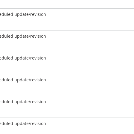
eduled update/revision
eduled update/revision
eduled update/revision
eduled update/revision
eduled update/revision
eduled update/revision