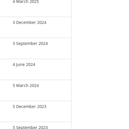
4 March 2025
3 December 2024
3 September 2024
4 June 2024
5 March 2024
5 December 2023
5 September 2023