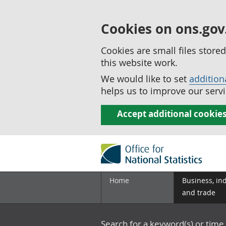
Cookies on ons.gov
Cookies are small files stor
this website work.
We would like to set
addition
helps us to improve our servi
Accept additional cookie
Home
Business, in
and trade
Search for a keyword(s) or time 