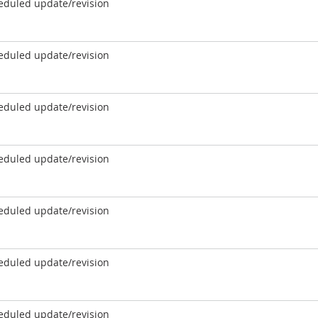
eduled update/revision
eduled update/revision
eduled update/revision
eduled update/revision
eduled update/revision
eduled update/revision
eduled update/revision