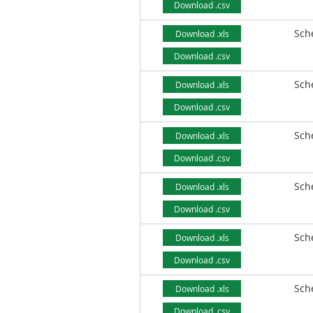
Download .csv
Sch
Download .xls
Download .csv
Sch
Download .xls
Download .csv
Sch
Download .xls
Download .csv
Sch
Download .xls
Download .csv
Sch
Download .xls
Download .csv
Sch
Download .xls
Download .csv