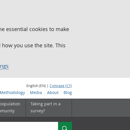
me essential cookies to make
how you use the site. This
ings
English (EN) |
Cymraeg (CY)
Methodology
Media
About
Blog
 population
Taking part in a
mmunity
survey?
Search