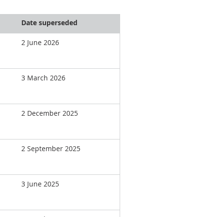
Date superseded
2 June 2026
3 March 2026
2 December 2025
2 September 2025
3 June 2025