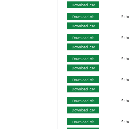
Download .csv
Sch
Download .xls
Download .csv
Sch
Download .xls
Download .csv
Sch
Download .xls
Download .csv
Sch
Download .xls
Download .csv
Sch
Download .xls
Download .csv
Sch
Download .xls