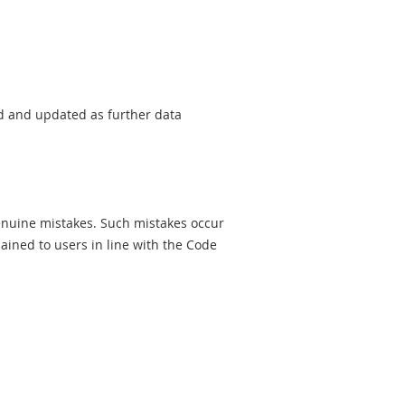
sed and updated as further data
genuine mistakes. Such mistakes occur
ined to users in line with the Code