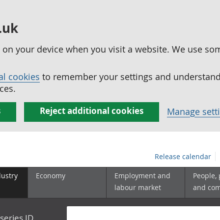
.uk
ed on your device when you visit a website. We use so
al cookies
to remember your settings and understand 
ces.
s
Reject additional cookies
Manage sett
Release calendar
dustry
Economy
Employment and
People,
labour market
and co
series ID