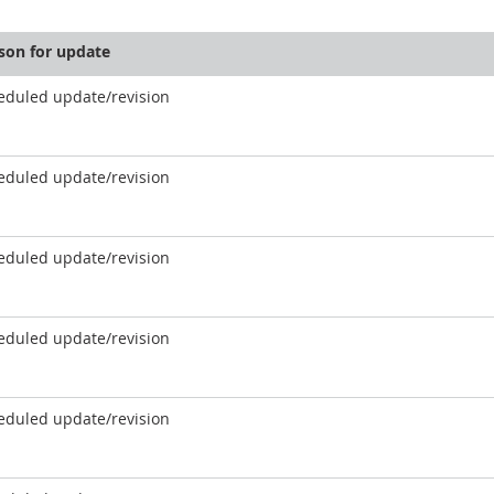
son for update
eduled update/revision
eduled update/revision
eduled update/revision
eduled update/revision
eduled update/revision