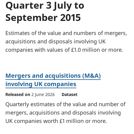
Quarter 3 July to
National
tou
accounts
Mea
September 2015
Regional
pro
accounts
wel
and
Estimates of the value and numbers of mergers,
GD
acquisitions and disposals involving UK
Per
companies with values of £1.0 million or more.
hou
fin
Pop
and
Mergers and acquisitions (M&A)
involving UK companies
Released on
2 June 2026
Dataset
Quarterly estimates of the value and number of
mergers, acquisitions and disposals involving
UK companies worth £1 million or more.