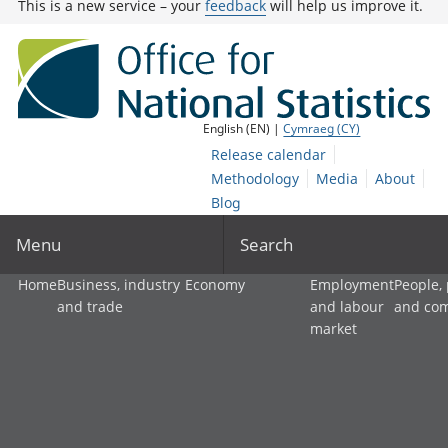
This is a new service – your
feedback
will help us improve it.
English (EN) |
Cymraeg (CY)
Release calendar
Methodology
Media
About
Blog
Menu
Search
Home
Business, industry
Economy
Employment
People,
and trade
and labour
and co
market