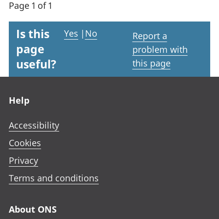
Page 1 of 1
Is this
Yes
|
No
Report a
page
problem with
useful?
this page
Footer links
Help
Accessibility
Cookies
Privacy
Terms and conditions
About ONS