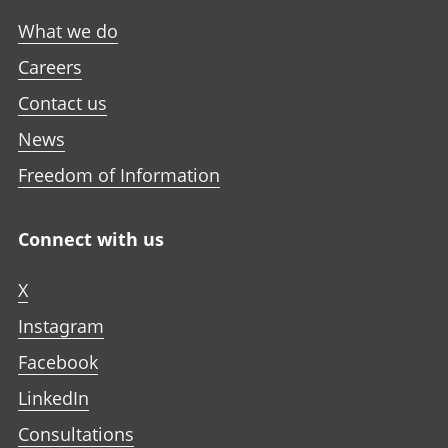
What we do
Careers
Contact us
News
Freedom of Information
Connect with us
X
Instagram
Facebook
LinkedIn
Consultations