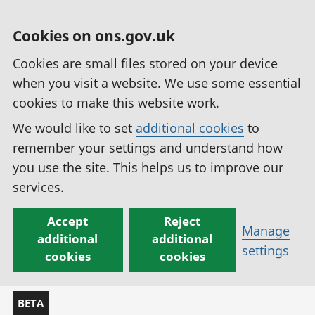
Cookies on ons.gov.uk
Cookies are small files stored on your device
when you visit a website. We use some essential
cookies to make this website work.
We would like to set
additional cookies
to
remember your settings and understand how
you use the site. This helps us to improve our
services.
Accept
Reject
Manage
additional
additional
settings
cookies
cookies
BETA