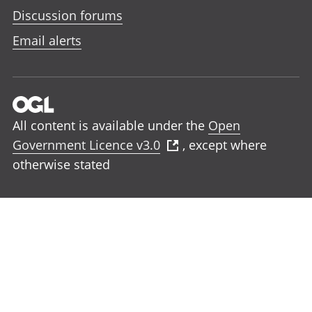
Discussion forums
Email alerts
All content is available under the
Open
Government Licence v3.0
, except where
otherwise stated