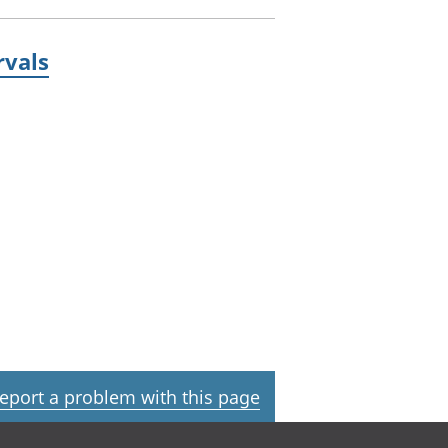
rvals
eport a problem with this page