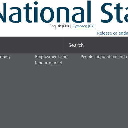
English (EN) |
Cymraeg (CY)
Release calenda
Search
onomy
Employment and
People, population and
labour market