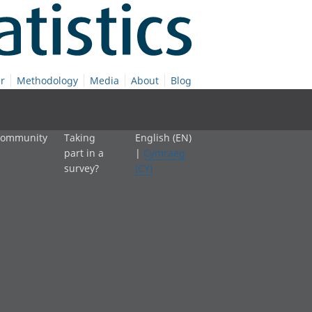
r
Methodology
Media
About
Blog
 community
Taking
English (EN)
part in a
|
Cymraeg
survey?
(CY)