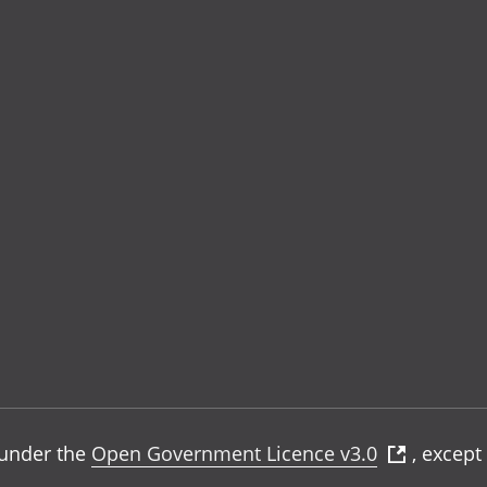
e under the
Open Government Licence v3.0
, except