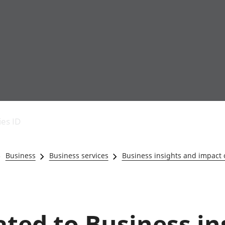
Economic output
People in work
Armed forces commu
and productivity
People not in work
Births, deaths and 
ies ID
Environmental
Crime and justice
accounts
Cultural identity
Government,
Education and child
Business
Business services
Business insights and impact
public sector and
Elections
taxes
Health and social ca
Gross Domestic
Household characteri
Product (GDP)
Housing
Gross Value
Leisure and tourism
lated to Business i
Added (GVA)
Measuring progress,