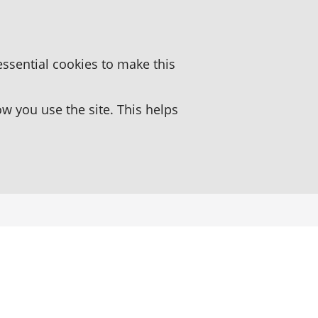
essential cookies to make this
 you use the site. This helps