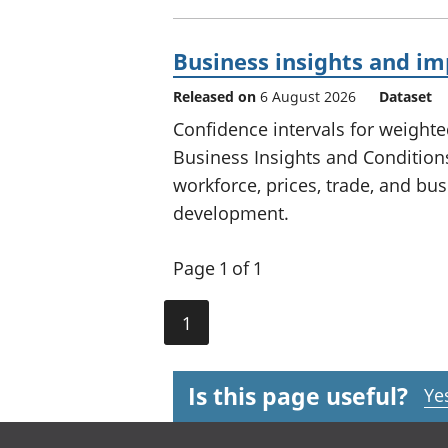
Business insights and i
Released on
6 August 2026
Dataset
Confidence intervals for weighte
Business Insights and Conditions
workforce, prices, trade, and busi
development.
Page 1 of 1
1
Is this page useful?
Ye
Footer links