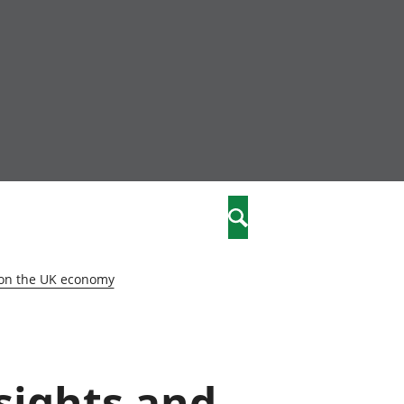
nity
marriages
Search
care
 on the UK economy
re
stics
nsights and
 well-being