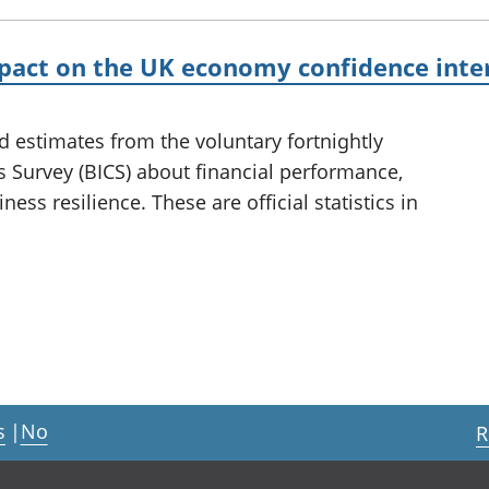
mpact on the UK economy confidence inte
d estimates from the voluntary fortnightly
 Survey (BICS) about financial performance,
ness resilience. These are official statistics in
s
|
No
R