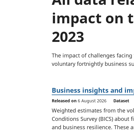
impact on 
2023
The impact of challenges facin
voluntary fortnightly business su
Business insights and i
Released on
6 August 2026
Dataset
Weighted estimates from the vol
Conditions Survey (BICS) about f
and business resilience. These ar