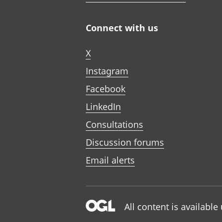
Connect with us
X
Instagram
Facebook
LinkedIn
Consultations
Discussion forums
Email alerts
All content is availabl