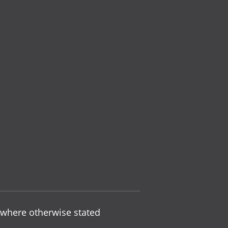
 where otherwise stated