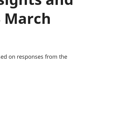
old finances
3 March
ation
sed on responses from the