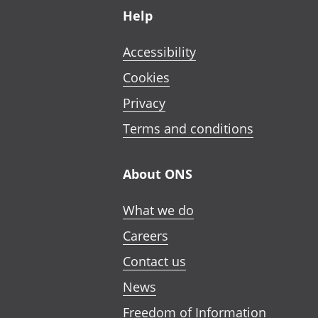
Help
Accessibility
Cookies
Privacy
Terms and conditions
About ONS
What we do
Careers
Contact us
News
Freedom of Information