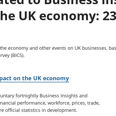
Inflation and
and beyond GDP
price indices
Personal and househ
the UK economy: 2
Investments,
Population and migr
pensions and
trusts
National
accounts
Regional
accounts
g the economy and other events on UK businesses, ba
rvey (BICS).
mpact on the UK economy
untary fortnightly Business Insights and
inancial performance, workforce, prices, trade,
e official statistics in development.