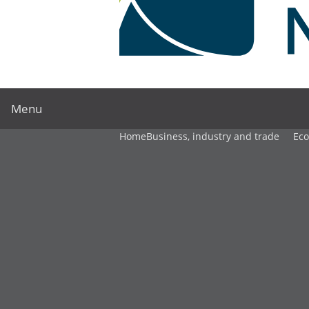
Menu
Home
Business, industry and trade
Ec