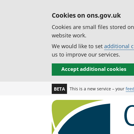
Cookies on ons.gov.uk
Cookies are small files stored o
website work.
We would like to set
additional 
us to improve our services.
Accept additional cookies
This is a new service – your
fee
BETA