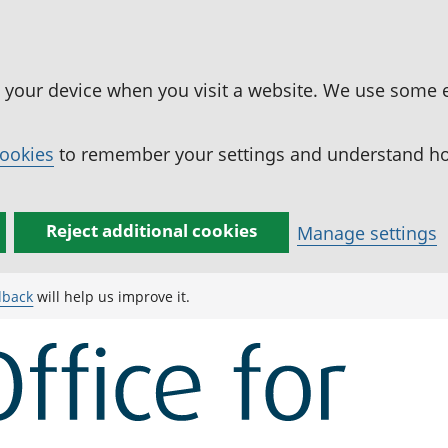
n your device when you visit a website. We use some 
cookies
to remember your settings and understand how
Reject additional cookies
Manage settings
dback
will help us improve it.