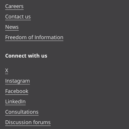
Careers
Contact us
News
Freedom of Information
Connect with us
X
Instagram
Facebook
LinkedIn
Consultations
Discussion forums