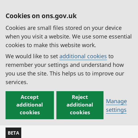
Cookies on ons.gov.uk
Cookies are small files stored on your device
when you visit a website. We use some essential
cookies to make this website work.
We would like to set
additional cookies
to
remember your settings and understand how
you use the site. This helps us to improve our
services.
Accept
Reject
Manage
additional
additional
settings
cookies
cookies
BETA