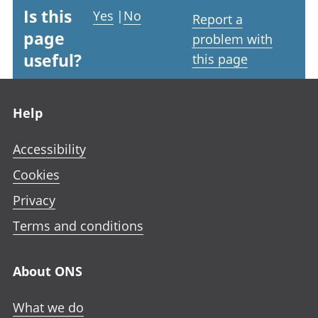
Is this
Yes
|
No
Report a
page
problem with
useful?
this page
Footer links
Help
Accessibility
Cookies
Privacy
Terms and conditions
About ONS
What we do