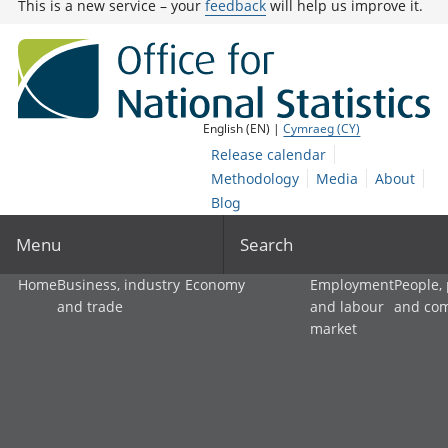
This is a new service – your
feedback
will help us improve it.
English (EN) |
Cymraeg (CY)
Release calendar
Methodology
Media
About
Blog
Menu
Search
Home
Business, industry
Economy
Employment
People,
and trade
and labour
and co
market