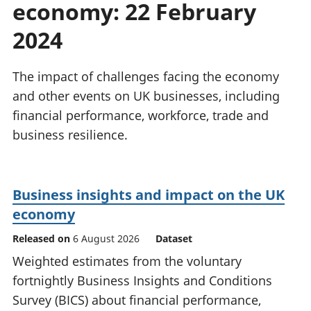
economy: 22 February
National
tou
accounts
Mea
2024
Regional
pro
accounts
wel
and
The impact of challenges facing the economy
GD
and other events on UK businesses, including
Per
financial performance, workforce, trade and
hou
business resilience.
fin
Pop
and
Business insights and impact on the UK
economy
Released on
6 August 2026
Dataset
Weighted estimates from the voluntary
fortnightly Business Insights and Conditions
Survey (BICS) about financial performance,