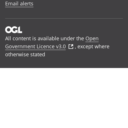
Email alerts
All content is available under the
Open
Government Licence v3.0
, except where
otherwise stated