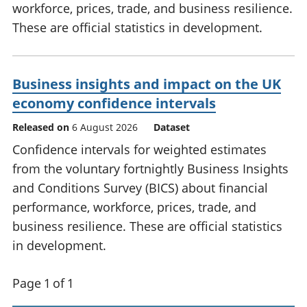
workforce, prices, trade, and business resilience.
These are official statistics in development.
Business insights and impact on the UK
economy confidence intervals
Released on
6 August 2026
Dataset
Confidence intervals for weighted estimates
from the voluntary fortnightly Business Insights
and Conditions Survey (BICS) about financial
performance, workforce, prices, trade, and
business resilience. These are official statistics
in development.
Page 1 of 1