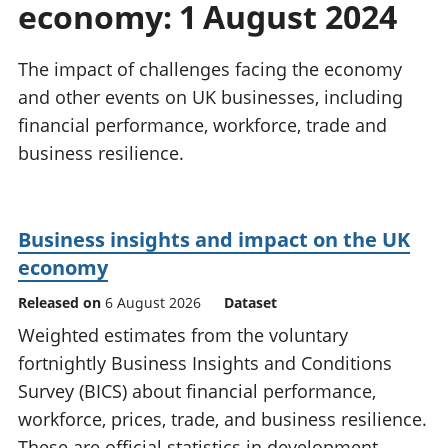
economy: 1 August 2024
National
tou
accounts
Mea
Regional
pro
The impact of challenges facing the economy
accounts
wel
and other events on UK businesses, including
and
financial performance, workforce, trade and
GD
Per
business resilience.
hou
fin
Pop
Business insights and impact on the UK
and
economy
Released on
6 August 2026
Dataset
Weighted estimates from the voluntary
fortnightly Business Insights and Conditions
Survey (BICS) about financial performance,
workforce, prices, trade, and business resilience.
These are official statistics in development.