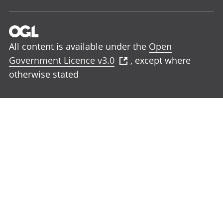
All content is available under the
Open
Government Licence v3.0
, except where
otherwise stated