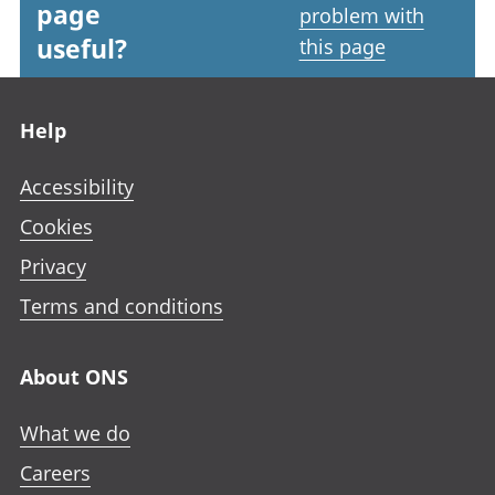
page
problem with
useful?
this page
Footer links
Help
Accessibility
Cookies
Privacy
Terms and conditions
About ONS
What we do
Careers