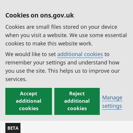
Cookies on ons.gov.uk
Cookies are small files stored on your device
when you visit a website. We use some essential
cookies to make this website work.
We would like to set
additional cookies
to
remember your settings and understand how
you use the site. This helps us to improve our
services.
Accept
Reject
Manage
additional
additional
settings
cookies
cookies
BETA