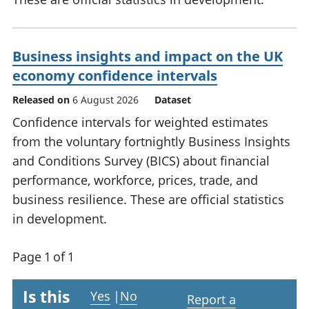
Business insights and impact on the UK
economy confidence intervals
Released on
6 August 2026
Dataset
Confidence intervals for weighted estimates
from the voluntary fortnightly Business Insights
and Conditions Survey (BICS) about financial
performance, workforce, prices, trade, and
business resilience. These are official statistics
in development.
Page 1 of 1
Is this
Yes
|
No
Report a