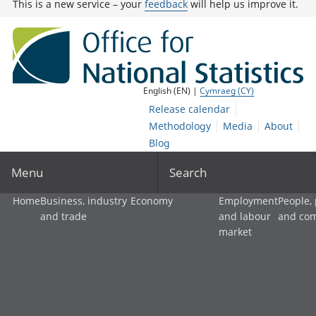
This is a new service – your
feedback
will help us improve it.
English (EN) |
Cymraeg (CY)
Release calendar
Methodology
Media
About
Blog
Menu
Search
Home
Business, industry
Economy
Employment
People,
and trade
and labour
and co
market