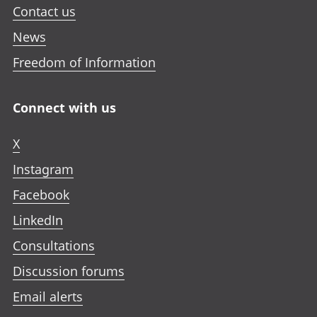
Contact us
News
Freedom of Information
Connect with us
X
Instagram
Facebook
LinkedIn
Consultations
Discussion forums
Email alerts