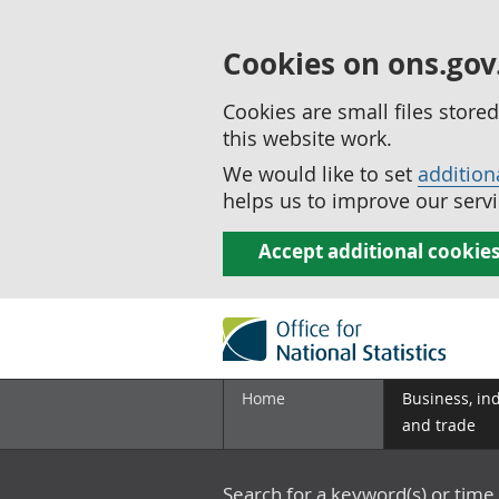
Cookies on ons.gov
Cookies are small files stor
this website work.
We would like to set
addition
helps us to improve our servi
Accept additional cookie
Home
Business, in
and trade
Search for a keyword(s) or time 