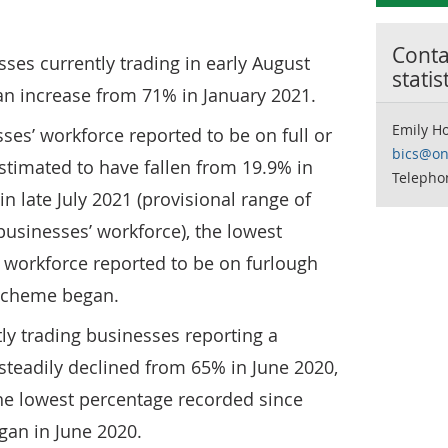
Contac
ses currently trading in early August
statis
an increase from 71% in January 2021.
Emily H
ses’ workforce reported to be on full or
bics@on
estimated to have fallen from 19.9% in
Telepho
in late July 2021 (provisional range of
usinesses’ workforce), the lowest
 workforce reported to be on furlough
 scheme began.
ly trading businesses reporting a
steadily declined from 65% in June 2020,
 the lowest percentage recorded since
an in June 2020.