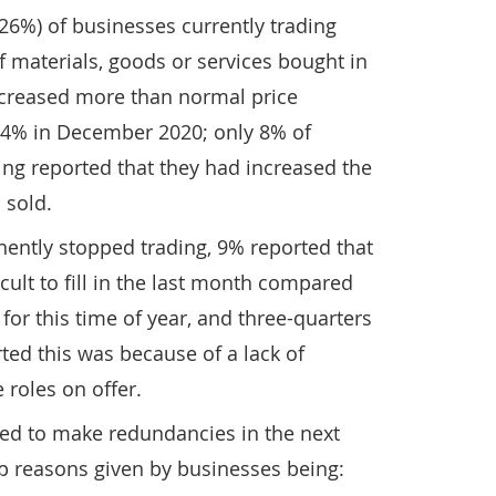
26%) of businesses currently trading
f materials, goods or services bought in
ncreased more than normal price
 14% in December 2020; only 8% of
ing reported that they had increased the
 sold.
ently stopped trading, 9% reported that
cult to fill in the last month compared
for this time of year, and three-quarters
ted this was because of a lack of
 roles on offer.
ted to make redundancies in the next
p reasons given by businesses being: