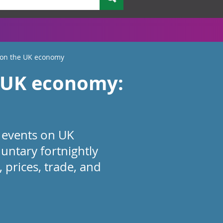
 on the UK economy
e UK economy:
 events on UK
ntary fortnightly
 prices, trade, and