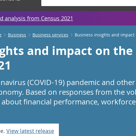
d analysis from Census 2021
e
Business
Business services
Business insights and impact
ights and impact on th
21
onavirus (COVID-19) pandemic and other
onomy. Based on responses from the volu
 about financial performance, workforce,
se.
View latest release