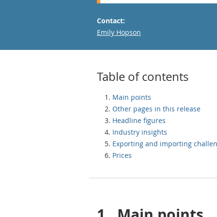
Contact:
Email
Emily Hopson
Table of contents
Main points
Other pages in this release
Headline figures
Industry insights
Exporting and importing challe
Prices
1.
Main points