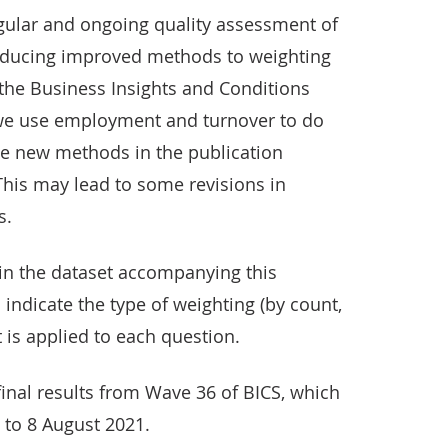
egular and ongoing quality assessment of
roducing improved methods to weighting
 the Business Insights and Conditions
we use employment and turnover to do
se new methods in the publication
This may lead to some revisions in
s.
 in the dataset accompanying this
o indicate the type of weighting (by count,
 is applied to each question.
inal results from Wave 36 of BICS, which
y to 8 August 2021.