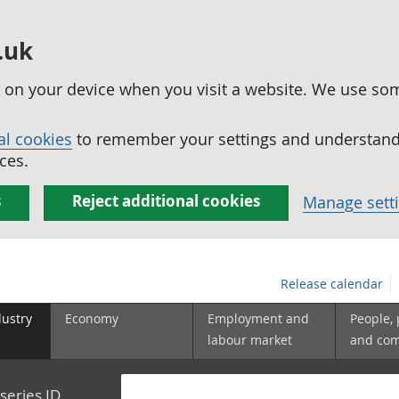
.uk
ed on your device when you visit a website. We use so
al cookies
to remember your settings and understand 
ces.
s
Reject additional cookies
Manage sett
Release calendar
dustry
Economy
Employment and
People,
labour market
and co
series ID