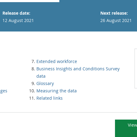
Release date:
Next release:
12 August 2021
26 August 2021
Extended workforce
Business Insights and Conditions Survey
data
Glossary
nges
Measuring the data
Related links
View