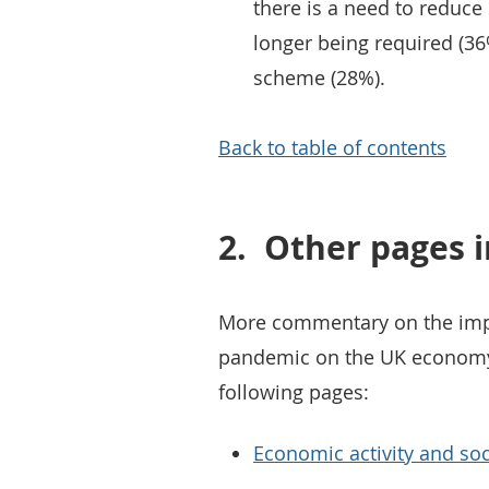
there is a need to reduce 
longer being required (36
scheme (28%).
Back to table of contents
2.
Other pages i
More commentary on the impa
pandemic on the UK economy 
following pages:
Economic activity and soc