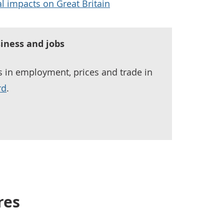
l impacts on Great Britain
iness and jobs
ds in employment, prices and trade in
rd
.
res