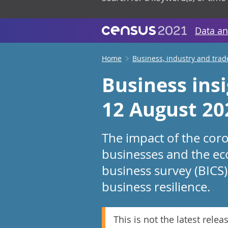
Data an
Home
Business, industry and trad
Business ins
12 August 20
The impact of the cor
businesses and the ec
business survey (BICS)
business resilience.
This is not the latest relea