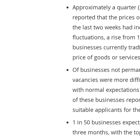
Approximately a quarter (
reported that the prices o
the last two weeks had i
fluctuations, a rise from
businesses currently trad
price of goods or services
Of businesses not perman
vacancies were more diffi
with normal expectations 
of these businesses repor
suitable applicants for the
1 in 50 businesses expec
three months, with the to