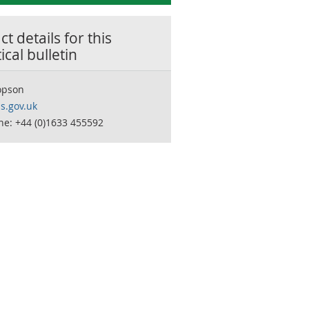
t details for this
tical bulletin
opson
s.gov.uk
ne: +44 (0)1633 455592