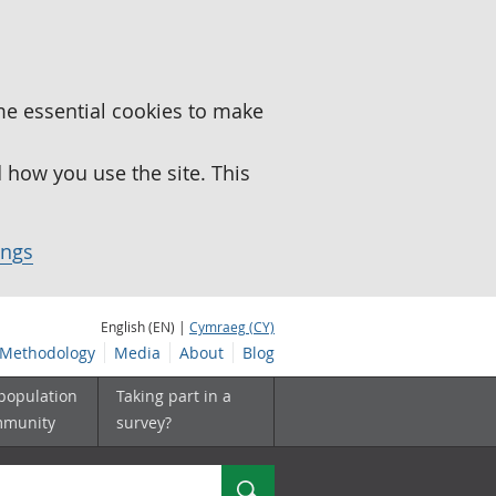
me essential cookies to make
how you use the site. This
ings
English (EN) |
Cymraeg (CY)
Methodology
Media
About
Blog
 population
Taking part in a
mmunity
survey?
Search