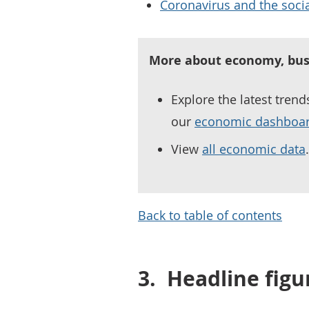
Coronavirus and the socia
More about economy, bus
Explore the latest tren
our
economic dashboa
View
all economic data
.
Back to table of contents
3.
Headline figu