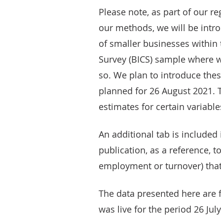
Please note, as part of our r
our methods, we will be int
of smaller businesses within
Survey (BICS) sample where 
so. We plan to introduce the
planned for 26 August 2021. 
estimates for certain variable
An additional tab is included
publication, as a reference, t
employment or turnover) that
The data presented here are f
was live for the period 26 Jul