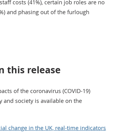
staff costs (41%), certain job roles are no
%) and phasing out of the furlough
n this release
cts of the coronavirus (COVID-19)
and society is available on the
ial change in the UK, real-time indicators