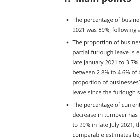
The percentage of busines
2021 was 89%, following 
The proportion of busines
partial furlough leave is 
late January 2021 to 3.7% 
between 2.8% to 4.6% of b
proportion of businesses’
leave since the furlough
The percentage of current
decrease in turnover has 
to 29% in late July 2021,
comparable estimates beg