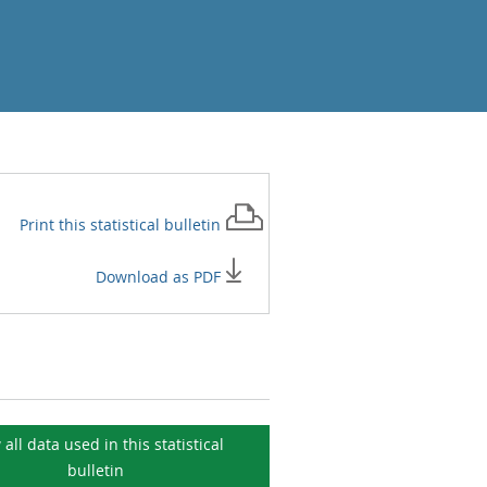
Print this
statistical bulletin
Download as PDF
 all data used in this
statistical
bulletin