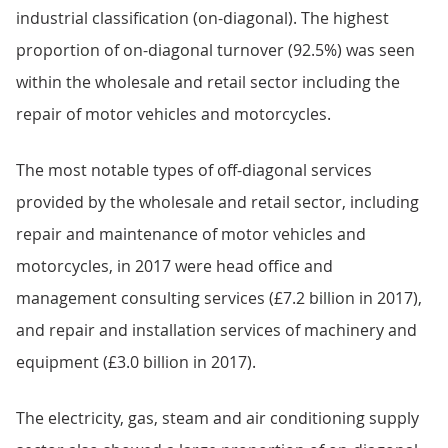
industrial classification (on-diagonal). The highest
proportion of on-diagonal turnover (92.5%) was seen
within the wholesale and retail sector including the
repair of motor vehicles and motorcycles.
The most notable types of off-diagonal services
provided by the wholesale and retail sector, including
repair and maintenance of motor vehicles and
motorcycles, in 2017 were head office and
management consulting services (£7.2 billion in 2017),
and repair and installation services of machinery and
equipment (£3.0 billion in 2017).
The electricity, gas, steam and air conditioning supply