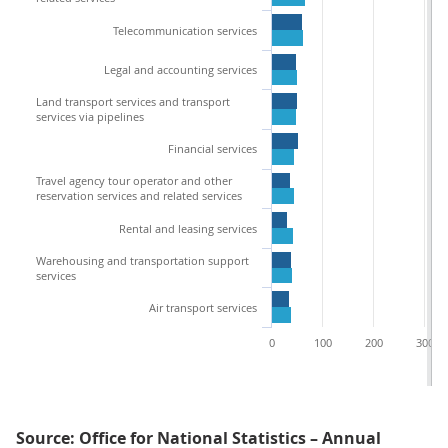
Telecommunication services
Legal and accounting services
Land transport services and transport
services via pipelines
Financial services
Travel agency tour operator and other
reservation services and related services
Rental and leasing services
Warehousing and transportation support
services
Air transport services
0
100
200
300
Source: Office for National Statistics – Annual