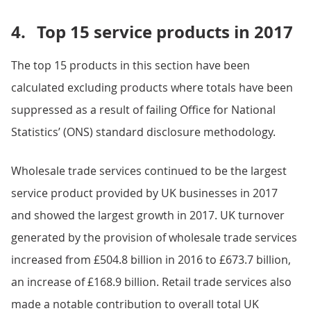
4.
Top 15 service products in 2017
The top 15 products in this section have been
calculated excluding products where totals have been
suppressed as a result of failing Office for National
Statistics’ (ONS) standard disclosure methodology.
Wholesale trade services continued to be the largest
service product provided by UK businesses in 2017
and showed the largest growth in 2017. UK turnover
generated by the provision of wholesale trade services
increased from £504.8 billion in 2016 to £673.7 billion,
an increase of £168.9 billion. Retail trade services also
made a notable contribution to overall total UK