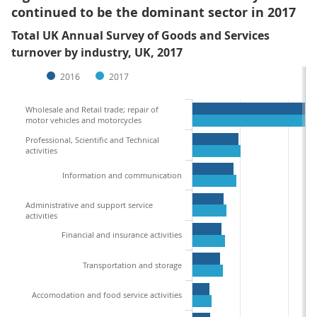
continued to be the dominant sector in 2017
Total UK Annual Survey of Goods and Services
turnover by industry, UK, 2017
2016
2017
Wholesale and Retail trade; repair of
motor vehicles and motorcycles
Professional, Scientific and Technical
activities
Information and communication
Administrative and support service
activities
Financial and insurance activities
Transportation and storage
Accomodation and food service activities