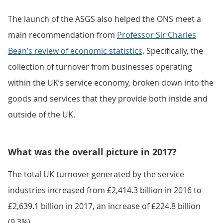
The launch of the ASGS also helped the ONS meet a
main recommendation from
Professor Sir Charles
Bean’s review of economic statistics
. Specifically, the
collection of turnover from businesses operating
within the UK’s service economy, broken down into the
goods and services that they provide both inside and
outside of the UK.
What was the overall picture in 2017?
The total UK turnover generated by the service
industries increased from £2,414.3 billion in 2016 to
£2,639.1 billion in 2017, an increase of £224.8 billion
(9.3%).