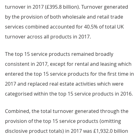
turnover in 2017 (£395.8 billion). Turnover generated
by the provision of both wholesale and retail trade
services combined accounted for 40.5% of total UK
turnover across all products in 2017.
The top 15 service products remained broadly
consistent in 2017, except for rental and leasing which
entered the top 15 service products for the first time in
2017 and replaced real estate activities which were
categorised within the top 15 service products in 2016.
Combined, the total turnover generated through the
provision of the top 15 service products (omitting
disclosive product totals) in 2017 was £1,932.0 billion