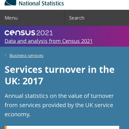
Menu
Search
Data and analysis from Census 2021
Business services
Services turnover in the
UK: 2017
Annual statistics on the value of turnover
from services provided by the UK service
economy.