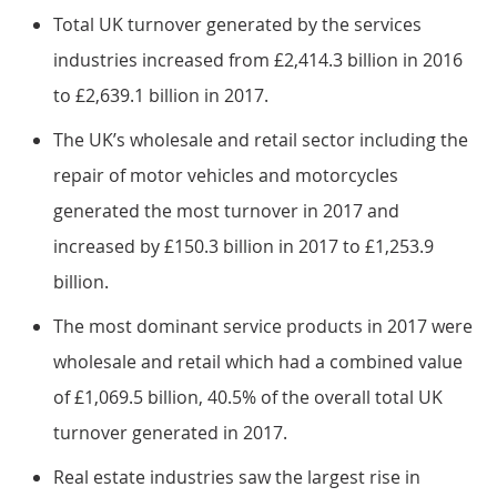
Total UK turnover generated by the services
industries increased from £2,414.3 billion in 2016
to £2,639.1 billion in 2017.
The UK’s wholesale and retail sector including the
repair of motor vehicles and motorcycles
generated the most turnover in 2017 and
increased by £150.3 billion in 2017 to £1,253.9
billion.
The most dominant service products in 2017 were
wholesale and retail which had a combined value
of £1,069.5 billion, 40.5% of the overall total UK
turnover generated in 2017.
Real estate industries saw the largest rise in