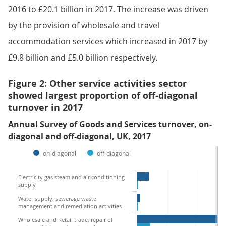
2016 to £20.1 billion in 2017. The increase was driven
by the provision of wholesale and travel
accommodation services which increased in 2017 by
£9.8 billion and £5.0 billion respectively.
Figure 2: Other service activities sector
showed largest proportion of off-diagonal
turnover in 2017
Annual Survey of Goods and Services turnover, on-
diagonal and off-diagonal, UK, 2017
on-diagonal
off-diagonal
Electricity gas steam and air conditioning
supply
Water supply; sewerage waste
management and remediation activities
Wholesale and Retail trade; repair of