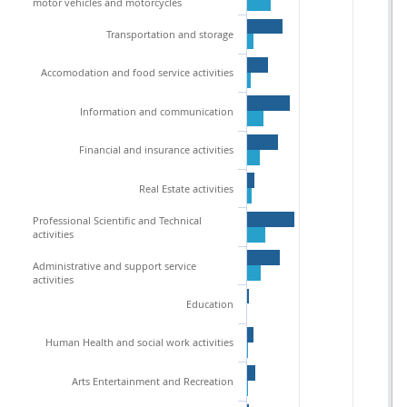
motor vehicles and motorcycles
Transportation and storage
Accomodation and food service activities
Information and communication
Financial and insurance activities
Real Estate activities
Professional Scientific and Technical
activities
Administrative and support service
activities
Education
Human Health and social work activities
Arts Entertainment and Recreation