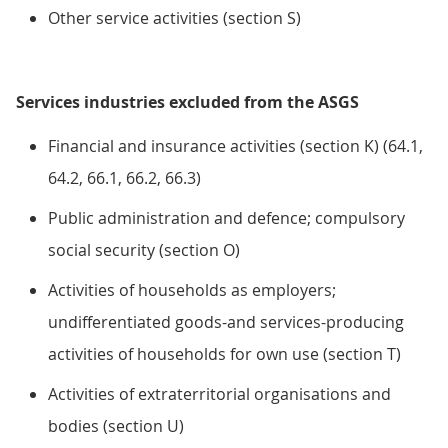
Other service activities (section S)
Services industries excluded from the ASGS
Financial and insurance activities (section K) (64.1,
64.2, 66.1, 66.2, 66.3)
Public administration and defence; compulsory
social security (section O)
Activities of households as employers;
undifferentiated goods-and services-producing
activities of households for own use (section T)
Activities of extraterritorial organisations and
bodies (section U)