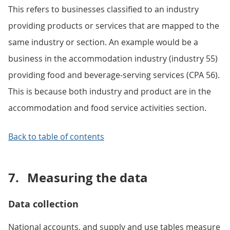
This refers to businesses classified to an industry
providing products or services that are mapped to the
same industry or section. An example would be a
business in the accommodation industry (industry 55)
providing food and beverage-serving services (CPA 56).
This is because both industry and product are in the
accommodation and food service activities section.
Back to table of contents
7.
Measuring the data
Data collection
National accounts, and supply and use tables measure