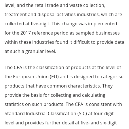
level, and the retail trade and waste collection,
treatment and disposal activities industries, which are
collected at five-digit. This change was implemented
for the 2017 reference period as sampled businesses
within these industries found it difficult to provide data
at such a granular level.
The CPA is the classification of products at the level of
the European Union (EU) and is designed to categorise
products that have common characteristics. They
provide the basis for collecting and calculating
statistics on such products. The CPA is consistent with
Standard Industrial Classification (SIC) at four-digit
level and provides further detail at five- and six-digit