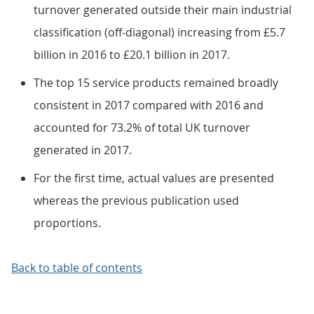
turnover generated outside their main industrial
classification (off-diagonal) increasing from £5.7
billion in 2016 to £20.1 billion in 2017.
The top 15 service products remained broadly
consistent in 2017 compared with 2016 and
accounted for 73.2% of total UK turnover
generated in 2017.
For the first time, actual values are presented
whereas the previous publication used
proportions.
Back to table of contents