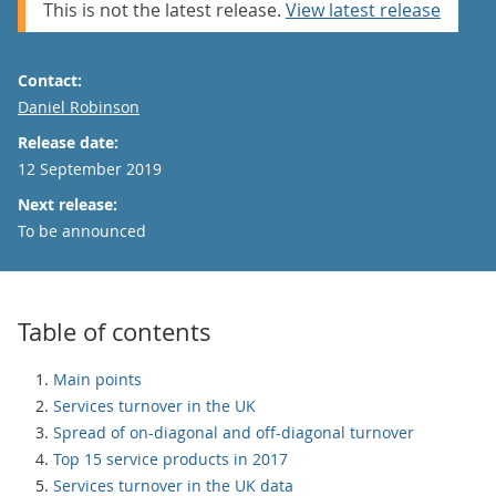
This is not the latest release.
View latest release
Contact:
Email
Daniel Robinson
Release date:
12 September 2019
Next release:
To be announced
Table of contents
Main points
Services turnover in the UK
Spread of on-diagonal and off-diagonal turnover
Top 15 service products in 2017
Services turnover in the UK data