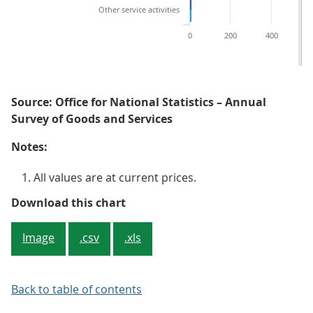
Other service activities
0
200
400
6
Source: Office for National Statistics – Annual
Survey of Goods and Services
Notes:
All values are at current prices.
Figure 2: Other service activities
Download this chart
Image
.csv
.xls
Back to table of contents