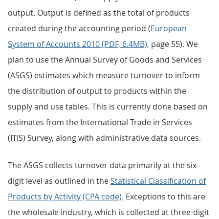
output. Output is defined as the total of products
created during the accounting period (
European
System of Accounts 2010 (PDF, 6.4MB)
, page 55). We
plan to use the Annual Survey of Goods and Services
(ASGS) estimates which measure turnover to inform
the distribution of output to products within the
supply and use tables. This is currently done based on
estimates from the International Trade in Services
(ITIS) Survey, along with administrative data sources.
The ASGS collects turnover data primarily at the six-
digit level as outlined in the
Statistical Classification of
Products by Activity (CPA code)
. Exceptions to this are
the wholesale industry, which is collected at three-digit