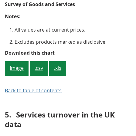
Survey of Goods and Services
Notes:
All values are at current prices.
Excludes products marked as disclosive.
Figure 3: Wholesale trade service
Download this chart
Image
.csv
.xls
Back to table of contents
5.
Services turnover in the UK
data