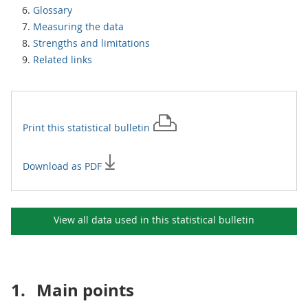
Glossary
Measuring the data
Strengths and limitations
Related links
Print this
statistical bulletin
Download as PDF
View all data used in this
statistical bulletin
1.
Main points