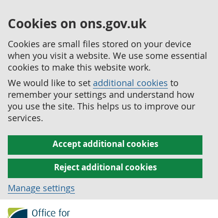
Cookies on ons.gov.uk
Cookies are small files stored on your device
when you visit a website. We use some essential
cookies to make this website work.
We would like to set
additional cookies
to
remember your settings and understand how
you use the site. This helps us to improve our
services.
Accept additional cookies
Reject additional cookies
Manage settings