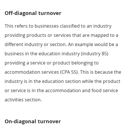
Off-diagonal turnover
This refers to businesses classified to an industry
providing products or services that are mapped to a
different industry or section. An example would be a
business in the education industry (industry 85)
providing a service or product belonging to
accommodation services (CPA 55). This is because the
industry is in the education section while the product
or service is in the accommodation and food service
activities section.
On-diagonal turnover