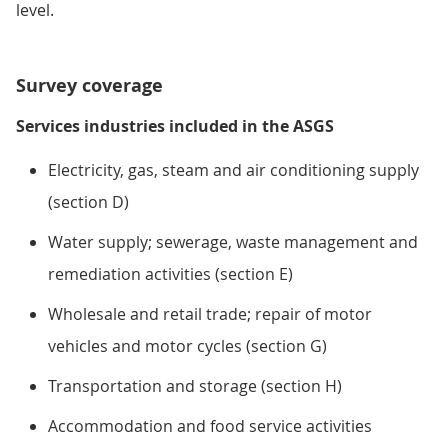
level.
Survey coverage
Services industries included in the ASGS
Electricity, gas, steam and air conditioning supply
(section D)
Water supply; sewerage, waste management and
remediation activities (section E)
Wholesale and retail trade; repair of motor
vehicles and motor cycles (section G)
Transportation and storage (section H)
Accommodation and food service activities