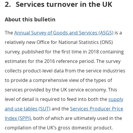
2.
Services turnover in the UK
About this bulletin
The
Annual Survey of Goods and Services (ASGS)
is a
relatively new Office for National Statistics (ONS)
survey, published for the first time in 2018 containing
estimates for the 2016 reference period. The survey
collects product-level data from the service industries
to provide a comprehensive view of the types of
services provided by the UK service economy. This
level of detail is required to feed into both the
supply
and use tables (SUT)
and the
Services Producer Price
Index (SPPI)
, both of which are ultimately used in the
compilation of the UK’s gross domestic product.