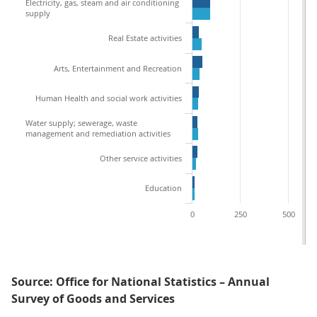
Electricity, gas, steam and air conditioning
supply
Real Estate activities
Arts, Entertainment and Recreation
Human Health and social work activities
Water supply; sewerage, waste
management and remediation activities
Other service activities
Education
0
250
500
Source: Office for National Statistics – Annual
Survey of Goods and Services