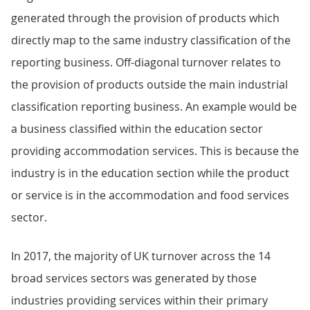
generated through the provision of products which
directly map to the same industry classification of the
reporting business. Off-diagonal turnover relates to
the provision of products outside the main industrial
classification reporting business. An example would be
a business classified within the education sector
providing accommodation services. This is because the
industry is in the education section while the product
or service is in the accommodation and food services
sector.
In 2017, the majority of UK turnover across the 14
broad services sectors was generated by those
industries providing services within their primary