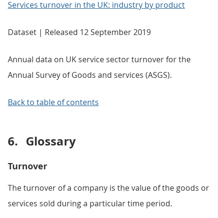
Services turnover in the UK: industry by product
Dataset | Released 12 September 2019
Annual data on UK service sector turnover for the
Annual Survey of Goods and services (ASGS).
Back to table of contents
6.
Glossary
Turnover
The turnover of a company is the value of the goods or
services sold during a particular time period.