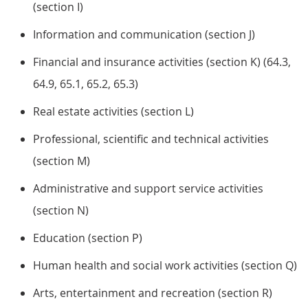
(section I)
Information and communication (section J)
Financial and insurance activities (section K) (64.3,
64.9, 65.1, 65.2, 65.3)
Real estate activities (section L)
Professional, scientific and technical activities
(section M)
Administrative and support service activities
(section N)
Education (section P)
Human health and social work activities (section Q)
Arts, entertainment and recreation (section R)