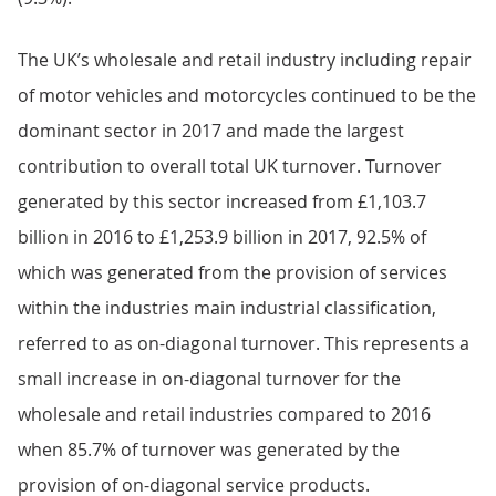
The UK’s wholesale and retail industry including repair
of motor vehicles and motorcycles continued to be the
dominant sector in 2017 and made the largest
contribution to overall total UK turnover. Turnover
generated by this sector increased from £1,103.7
billion in 2016 to £1,253.9 billion in 2017, 92.5% of
which was generated from the provision of services
within the industries main industrial classification,
referred to as on-diagonal turnover. This represents a
small increase in on-diagonal turnover for the
wholesale and retail industries compared to 2016
when 85.7% of turnover was generated by the
provision of on-diagonal service products.