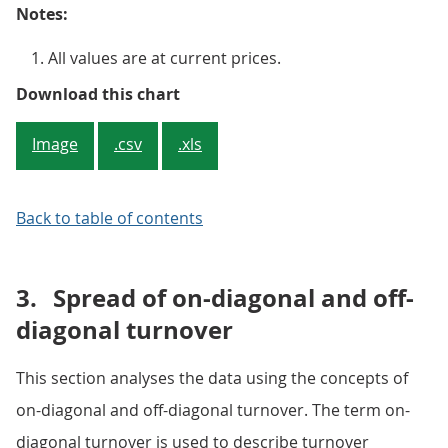
Notes:
All values are at current prices.
Figure 1: Wholesale and retail in
Download this chart
Image
.csv
.xls
Back to table of contents
3.
Spread of on-diagonal and off-
diagonal turnover
This section analyses the data using the concepts of
on-diagonal and off-diagonal turnover. The term on-
diagonal turnover is used to describe turnover