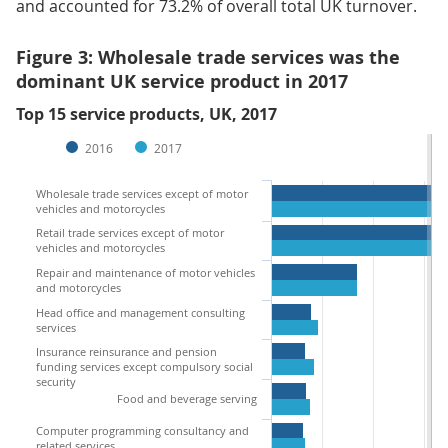
and accounted for 73.2% of overall total UK turnover.
Figure 3: Wholesale trade services was the
dominant UK service product in 2017
Top 15 service products, UK, 2017
2016
2017
Wholesale trade services except of motor
vehicles and motorcycles
Retail trade services except of motor
vehicles and motorcycles
Repair and maintenance of motor vehicles
and motorcycles
Head office and management consulting
services
Insurance reinsurance and pension
funding services except compulsory social
security
Food and beverage serving
Computer programming consultancy and
related services