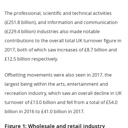
The professional, scientific and technical activities
(£251.8 billion), and information and communication
(£229.4 billion) industries also made notable
contributions to the overall total UK turnover figure in
2017, both of which saw increases of £8.7 billion and
£12.5 billion respectively.
Offsetting movements were also seen in 2017, the
largest being within the arts, entertainment and
recreation industry, which saw an overall decline in UK
turnover of £13.0 billion and fell from a total of £54.0
billion in 2016 to £41.0 billion in 2017.
Figure 1: Wholesale and retail industry