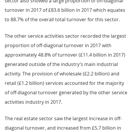
sector also showed a large proportion of on-diagonal
turnover in 2017 of £83.6 billion in 2017 which equates
to 88.7% of the overall total turnover for this sector.
The other service activities sector recorded the largest
proportion of off-diagonal turnover in 2017 with
approximately 48.8% of turnover (£11.4 billion in 2017)
generated outside of the industry’s main industrial
activity. The provision of wholesale (£2.2 billion) and
retail (£1.2 billion) services accounted for the majority
of off-diagonal turnover generated by the other service
activities industry in 2017.
The real estate sector saw the largest increase in off-
diagonal turnover, and increased from £5.7 billion in