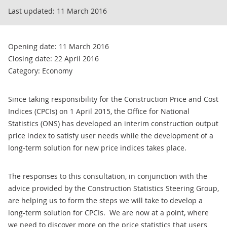
Last updated:
11 March 2016
Opening date: 11 March 2016
Closing date: 22 April 2016
Category: Economy
Since taking responsibility for the Construction Price and Cost
Indices (CPCIs) on 1 April 2015, the Office for National
Statistics (ONS) has developed an interim construction output
price index to satisfy user needs while the development of a
long-term solution for new price indices takes place.
The responses to this consultation, in conjunction with the
advice provided by the Construction Statistics Steering Group,
are helping us to form the steps we will take to develop a
long-term solution for CPCIs. We are now at a point, where
we need to discover more on the price statistics that users