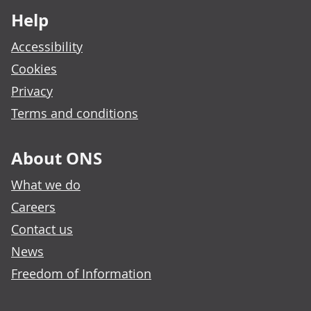
Help
Accessibility
Cookies
Privacy
Terms and conditions
About ONS
What we do
Careers
Contact us
News
Freedom of Information