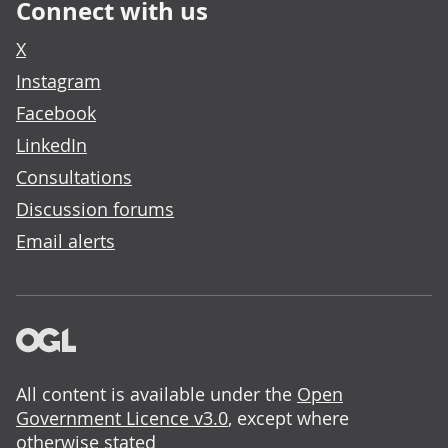
Connect with us
X
Instagram
Facebook
LinkedIn
Consultations
Discussion forums
Email alerts
All content is available under the
Open
Government Licence v3.0
, except where
otherwise stated