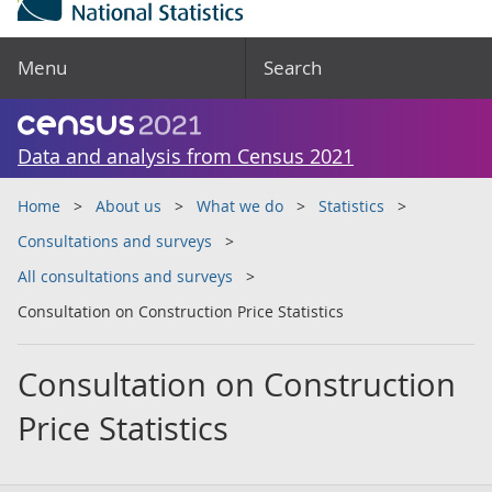
Menu
Search
Data and analysis from Census 2021
Home
About us
What we do
Statistics
Consultations and surveys
All consultations and surveys
Consultation on Construction Price Statistics
Consultation on Construction
Price Statistics