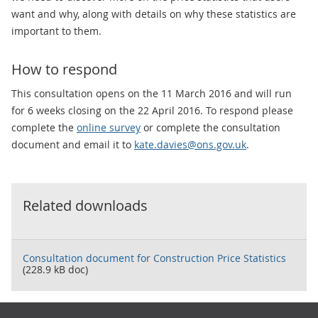
want and why, along with details on why these statistics are
important to them.
How to respond
This consultation opens on the 11 March 2016 and will run
for 6 weeks closing on the 22 April 2016. To respond please
complete the
online survey
or complete the consultation
document and email it to
kate.davies@ons.gov.uk
.
Related downloads
Consultation document for Construction Price Statistics
(228.9 kB doc)
Footer links