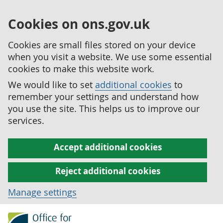
Cookies on ons.gov.uk
Cookies are small files stored on your device
when you visit a website. We use some essential
cookies to make this website work.
We would like to set
additional cookies
to
remember your settings and understand how
you use the site. This helps us to improve our
services.
Accept additional cookies
Reject additional cookies
Manage settings