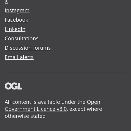
X
Instagram
Facebook
LinkedIn
Consultations
Discussion forums
Email alerts
All content is available under the
Open
Government Licence v3.0
, except where
otherwise stated