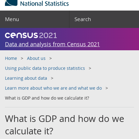
Menu
Search
Data and analysis from Census 2021
Home
About us
Using public data to produce statistics
Learning about data
Learn more about who we are and what we do
What is GDP and how do we calculate it?
What is GDP and how do we
calculate it?