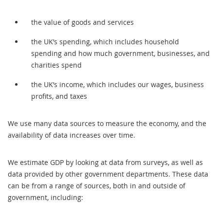
the value of goods and services
the UK’s spending, which includes household
spending and how much government, businesses, and
charities spend
the UK’s income, which includes our wages, business
profits, and taxes
We use many data sources to measure the economy, and the
availability of data increases over time.
We estimate GDP by looking at data from surveys, as well as
data provided by other government departments. These data
can be from a range of sources, both in and outside of
government, including: