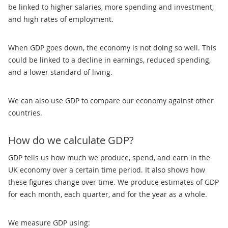
be linked to higher salaries, more spending and investment,
and high rates of employment.
When GDP goes down, the economy is not doing so well. This
could be linked to a decline in earnings, reduced spending,
and a lower standard of living.
We can also use GDP to compare our economy against other
countries.
How do we calculate GDP?
GDP tells us how much we produce, spend, and earn in the
UK economy over a certain time period. It also shows how
these figures change over time. We produce estimates of GDP
for each month, each quarter, and for the year as a whole.
We measure GDP using: