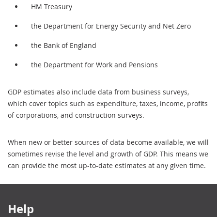
HM Treasury
the Department for Energy Security and Net Zero
the Bank of England
the Department for Work and Pensions
GDP estimates also include data from business surveys,
which cover topics such as expenditure, taxes, income, profits
of corporations, and construction surveys.
When new or better sources of data become available, we will
sometimes revise the level and growth of GDP. This means we
can provide the most up-to-date estimates at any given time.
Footer links
Help