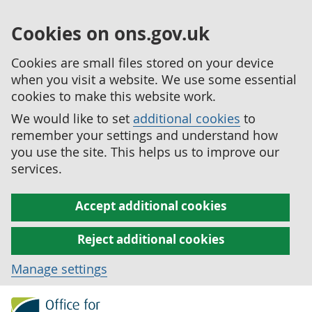
Cookies on ons.gov.uk
Cookies are small files stored on your device
when you visit a website. We use some essential
cookies to make this website work.
We would like to set
additional cookies
to
remember your settings and understand how
you use the site. This helps us to improve our
services.
Accept additional cookies
Reject additional cookies
Manage settings