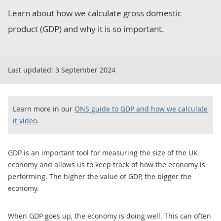
Learn about how we calculate gross domestic
product (GDP) and why it is so important.
Last updated:
3 September 2024
Learn more in our
ONS guide to GDP and how we calculate
it video
.
GDP is an important tool for measuring the size of the UK
economy and allows us to keep track of how the economy is
performing. The higher the value of GDP, the bigger the
economy.
When GDP goes up, the economy is doing well. This can often