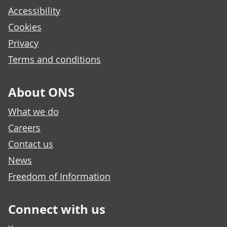
Accessibility
Cookies
Privacy
Terms and conditions
About ONS
What we do
Careers
Contact us
News
Freedom of Information
Connect with us