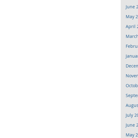
June 
May 2
April
March
Febru
Janua
Dece
Nove
Octob
Septe
Augus
July 2
June 
May 2