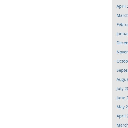
April
March
Febru
Janua
Dece
Nove
Octob
Septe
Augus
July 2
June 
May 2
April
March