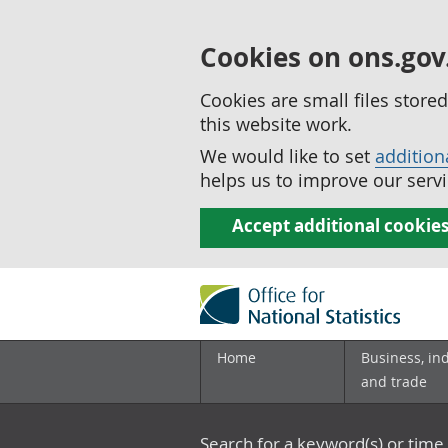
Cookies on ons.gov
Cookies are small files stor
this website work.
We would like to set
addition
helps us to improve our servi
Accept additional cookie
Home
Business, in
and trade
Search for a keyword(s) or time 