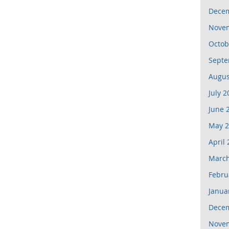
Dece
Nove
Octob
Septe
Augus
July 2
June 
May 2
April
March
Febru
Janua
Dece
Nove