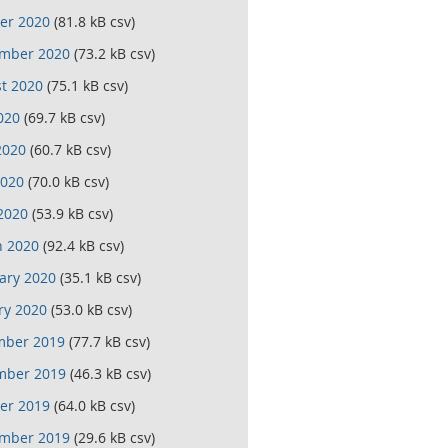
er 2020
(81.8 kB csv)
mber 2020
(73.2 kB csv)
t 2020
(75.1 kB csv)
020
(69.7 kB csv)
2020
(60.7 kB csv)
020
(70.0 kB csv)
 2020
(53.9 kB csv)
 2020
(92.4 kB csv)
ary 2020
(35.1 kB csv)
ry 2020
(53.0 kB csv)
mber 2019
(77.7 kB csv)
mber 2019
(46.3 kB csv)
er 2019
(64.0 kB csv)
mber 2019
(29.6 kB csv)