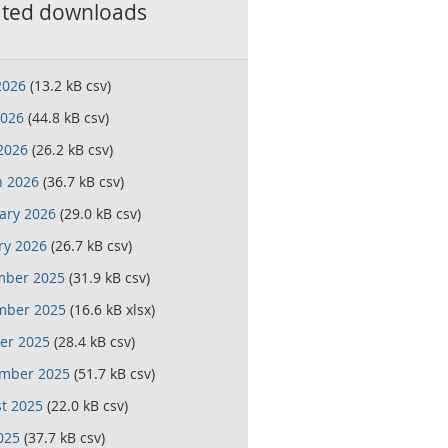
ated downloads
2026
(13.2 kB csv)
026
(44.8 kB csv)
 2026
(26.2 kB csv)
 2026
(36.7 kB csv)
ary 2026
(29.0 kB csv)
ry 2026
(26.7 kB csv)
mber 2025
(31.9 kB csv)
mber 2025
(16.6 kB xlsx)
er 2025
(28.4 kB csv)
mber 2025
(51.7 kB csv)
t 2025
(22.0 kB csv)
025
(37.7 kB csv)