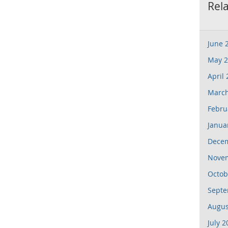
Rel
June 
May 2
April
March
Febru
Janua
Dece
Nove
Octob
Septe
Augus
July 2