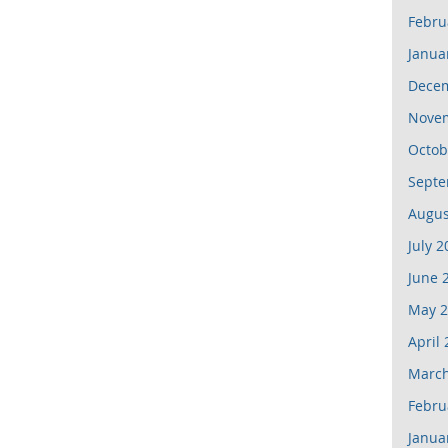
Febru
Janua
Dece
Nove
Octob
Septe
Augus
July 2
June 
May 2
April
March
Febru
Janua