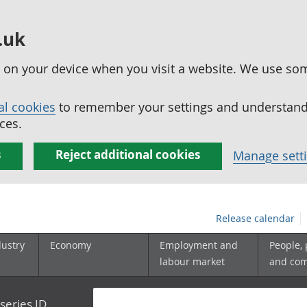
.uk
ed on your device when you visit a website. We use so
al cookies
to remember your settings and understand 
ces.
s
Reject additional cookies
Manage sett
Release calendar
dustry
Economy
Employment and
People,
labour market
and co
series ID