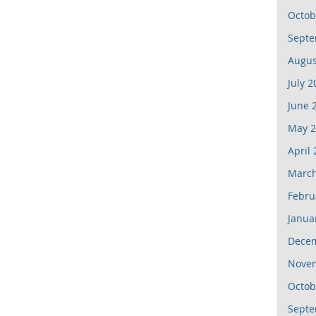
Octob
Septe
Augus
July 2
June 
May 2
April
March
Febru
Janua
Dece
Nove
Octob
Septe