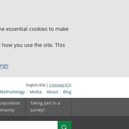
me essential cookies to make
how you use the site. This
ings
English (EN) |
Cymraeg (CY)
Methodology
Media
About
Blog
 population
Taking part in a
mmunity
survey?
Search