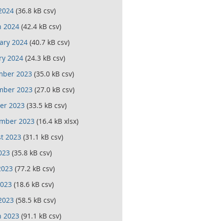
 2024
(36.8 kB csv)
 2024
(42.4 kB csv)
ary 2024
(40.7 kB csv)
ry 2024
(24.3 kB csv)
mber 2023
(35.0 kB csv)
mber 2023
(27.0 kB csv)
er 2023
(33.5 kB csv)
mber 2023
(16.4 kB xlsx)
t 2023
(31.1 kB csv)
023
(35.8 kB csv)
2023
(77.2 kB csv)
023
(18.6 kB csv)
 2023
(58.5 kB csv)
 2023
(91.1 kB csv)