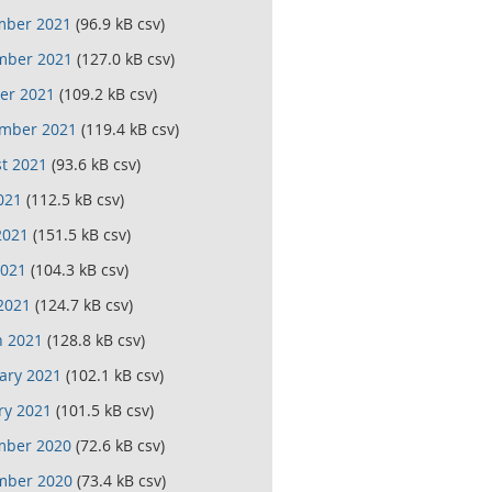
mber 2021
(96.9 kB csv)
mber 2021
(127.0 kB csv)
er 2021
(109.2 kB csv)
mber 2021
(119.4 kB csv)
t 2021
(93.6 kB csv)
021
(112.5 kB csv)
2021
(151.5 kB csv)
021
(104.3 kB csv)
 2021
(124.7 kB csv)
 2021
(128.8 kB csv)
ary 2021
(102.1 kB csv)
ry 2021
(101.5 kB csv)
mber 2020
(72.6 kB csv)
mber 2020
(73.4 kB csv)