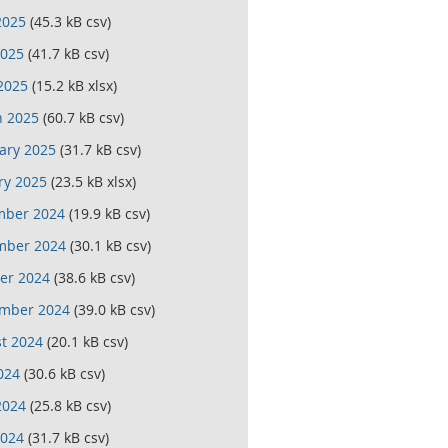
2025
(45.3 kB csv)
025
(41.7 kB csv)
 2025
(15.2 kB xlsx)
 2025
(60.7 kB csv)
ary 2025
(31.7 kB csv)
ry 2025
(23.5 kB xlsx)
mber 2024
(19.9 kB csv)
mber 2024
(30.1 kB csv)
er 2024
(38.6 kB csv)
mber 2024
(39.0 kB csv)
t 2024
(20.1 kB csv)
024
(30.6 kB csv)
2024
(25.8 kB csv)
024
(31.7 kB csv)