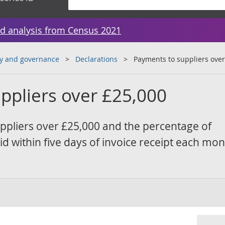
d analysis from Census 2021
y and governance
Declarations
Payments to suppliers over
ppliers over £25,000
ppliers over £25,000 and the percentage of
d within five days of invoice receipt each mon