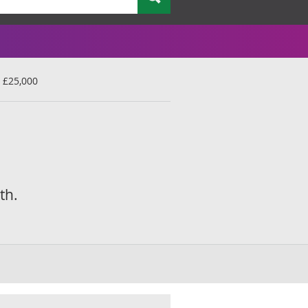
 £25,000
th.