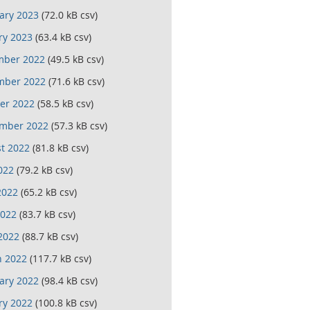
ary 2023
(72.0 kB csv)
ry 2023
(63.4 kB csv)
mber 2022
(49.5 kB csv)
mber 2022
(71.6 kB csv)
er 2022
(58.5 kB csv)
mber 2022
(57.3 kB csv)
t 2022
(81.8 kB csv)
022
(79.2 kB csv)
2022
(65.2 kB csv)
022
(83.7 kB csv)
 2022
(88.7 kB csv)
 2022
(117.7 kB csv)
ary 2022
(98.4 kB csv)
ry 2022
(100.8 kB csv)