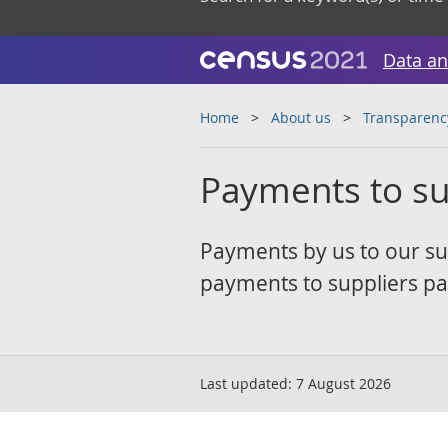
Data an
Home
About us
Transparenc
Payments to su
Payments by us to our su
payments to suppliers pai
Last updated:
7 August 2026