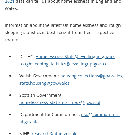
2021
data can tell us about homelessness in England and
Wales.
Information about the latest UK homelessness and rough
sleeping statistics is best sought from their respective
owners:
DLUHC:
HomelessnessStats@levellingup.gov.uk
;
roughsleepingstatistics@levellingup.gov.uk
Welsh Government:
housing.collections@gov.wales
;
stats.housing@gov.wales
Scottish Government:
homelessness_statistics_inbox@gov.scot
Department for Communities:
psu@communities-
ni.gov.uk
NIHE:
research@nihe.gov.uk