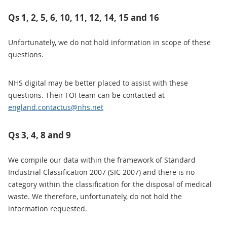
Qs 1, 2, 5, 6, 10, 11, 12, 14, 15 and 16
Unfortunately, we do not hold information in scope of these
questions.
NHS digital may be better placed to assist with these
questions. Their FOI team can be contacted at
england.contactus@nhs.net
Qs 3, 4, 8 and 9
We compile our data within the framework of Standard
Industrial Classification 2007 (SIC 2007) and there is no
category within the classification for the disposal of medical
waste. We therefore, unfortunately, do not hold the
information requested.