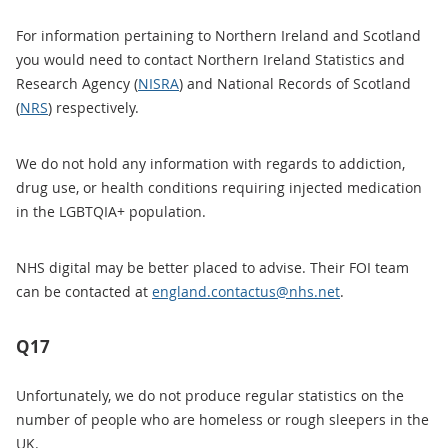
For information pertaining to Northern Ireland and Scotland
you would need to contact Northern Ireland Statistics and
Research Agency (
NISRA
) and National Records of Scotland
(
NRS
) respectively.
We do not hold any information with regards to addiction,
drug use, or health conditions requiring injected medication
in the LGBTQIA+ population.
NHS digital may be better placed to advise. Their FOI team
can be contacted at
england.contactus@nhs.net
.
Q17
Unfortunately, we do not produce regular statistics on the
number of people who are homeless or rough sleepers in the
UK.