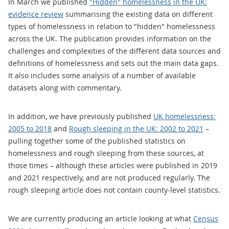
In March we published
"Hidden" homelessness in the UK:
evidence review
summarising the existing data on different
types of homelessness in relation to "hidden" homelessness
across the UK. The publication provides information on the
challenges and complexities of the different data sources and
definitions of homelessness and sets out the main data gaps.
It also includes some analysis of a number of available
datasets along with commentary.
In addition, we have previously published
UK homelessness:
2005 to 2018
and
Rough sleeping in the UK: 2002 to 2021
–
pulling together some of the published statistics on
homelessness and rough sleeping from these sources, at
those times – although these articles were published in 2019
and 2021 respectively, and are not produced regularly. The
rough sleeping article does not contain county-level statistics.
We are currently producing an article looking at what
Census