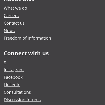
What we do
Careers
Contact us
News
Freedom of Information
Connect with us
X
Instagram
Facebook
LinkedIn
Consultations
Discussion forums