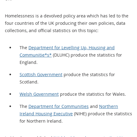
Homelessness is a devolved policy area which has led to the
four countries of the UK producing their own policies, data
collections, and official statistics on this topic:
The
Department for Levelling Up, Housing and
Communitie*s*
(DLUHC) produce the statistics for
England.
Scottish Government
produce the statistics for
Scotland.
Welsh Government
produce the statistics for Wales.
The
Department for Communities
and
Northern
Ireland Housing Executive
(NIHE) produce the statistics
for Northern Ireland.