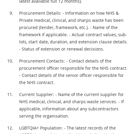
latest available full 12 months).
Procurement Details: - Information on how NHS &
Private medical, clinical, and sharps waste has been
procured (tender, framework, etc.). - Name of the
framework if applicable. - Actual contract values, sub-
lots, start date, duration, and extension clause details.
- Status of extension or renewal decisions.
Procurement Contacts: - Contact details of the
procurement officer responsible for the NHS contract.
- Contact details of the senior officer responsible for
the NHS contract.
Current Supplier: - Name of the current supplier for
NHS medical, clinical, and sharps waste services. - If
applicable, information about any subcontractors
serving the organisation.
LGBTQIA+ Population: - The latest records of the