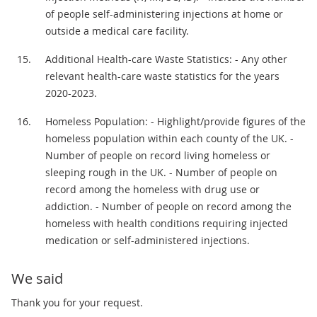
of people self-administering injections at home or
outside a medical care facility.
Additional Health-care Waste Statistics: - Any other
relevant health-care waste statistics for the years
2020-2023.
Homeless Population: - Highlight/provide figures of the
homeless population within each county of the UK. -
Number of people on record living homeless or
sleeping rough in the UK. - Number of people on
record among the homeless with drug use or
addiction. - Number of people on record among the
homeless with health conditions requiring injected
medication or self-administered injections.
We said
Thank you for your request.