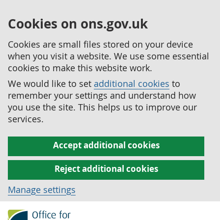
Cookies on ons.gov.uk
Cookies are small files stored on your device
when you visit a website. We use some essential
cookies to make this website work.
We would like to set
additional cookies
to
remember your settings and understand how
you use the site. This helps us to improve our
services.
Accept additional cookies
Reject additional cookies
Manage settings