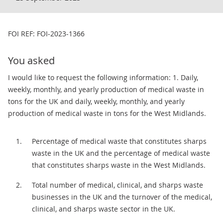
FOI REF: FOI-2023-1366
You asked
I would like to request the following information: 1. Daily,
weekly, monthly, and yearly production of medical waste in
tons for the UK and daily, weekly, monthly, and yearly
production of medical waste in tons for the West Midlands.
Percentage of medical waste that constitutes sharps
waste in the UK and the percentage of medical waste
that constitutes sharps waste in the West Midlands.
Total number of medical, clinical, and sharps waste
businesses in the UK and the turnover of the medical,
clinical, and sharps waste sector in the UK.