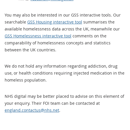
You may also be interested in our GSS interactive tools. Our
searchable
GSS Housing interactive tool
summarises the
available homelessness data across the UK, meanwhile our
GSS Homelessness interactive tool
comments on the
comparability of homelessness concepts and statistics
between the UK countries.
We do not hold any information regarding addiction, drug
use, or health conditions requiring injected medication in the
homeless population.
NHS digital may be better placed to advise on this element of
your enquiry. Their FOI team can be contacted at
england.contactus@nhs.net
.