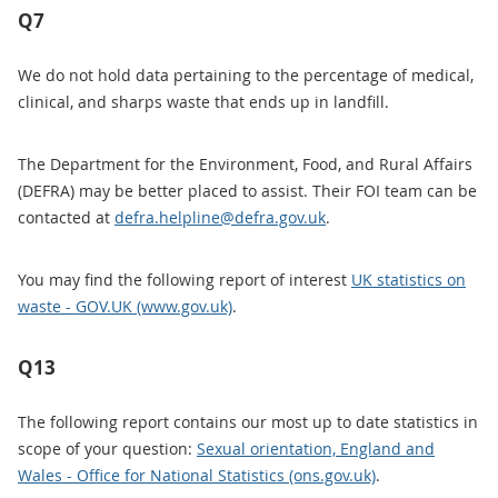
Q7
We do not hold data pertaining to the percentage of medical,
clinical, and sharps waste that ends up in landfill.
The Department for the Environment, Food, and Rural Affairs
(DEFRA) may be better placed to assist. Their FOI team can be
contacted at
defra.helpline@defra.gov.uk
.
You may find the following report of interest
UK statistics on
waste - GOV.UK (www.gov.uk)
.
Q13
The following report contains our most up to date statistics in
scope of your question:
Sexual orientation, England and
Wales - Office for National Statistics (ons.gov.uk)
.