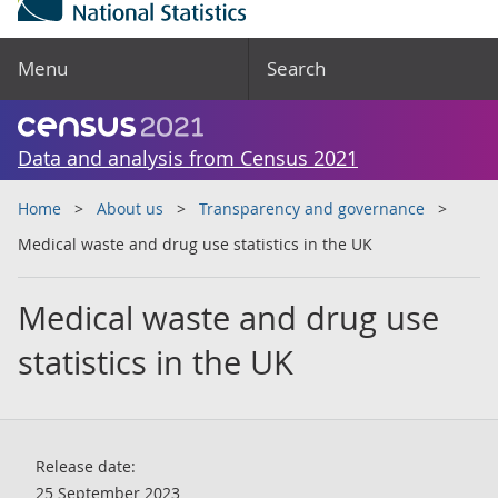
Menu
Search
Data and analysis from Census 2021
Home
About us
Transparency and governance
Medical waste and drug use statistics in the UK
Medical waste and drug use
statistics in the UK
Release date:
25 September 2023