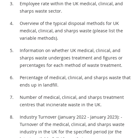
Employee rate within the UK medical, clinical, and
sharps waste sector.
Overview of the typical disposal methods for UK
medical, clinical, and sharps waste (please list the
variable methods).
Information on whether UK medical, clinical, and
sharps waste undergoes treatment and figures or
percentages for each method of waste treatment.
Percentage of medical, clinical, and sharps waste that
ends up in landfill.
Number of medical, clinical, and sharps treatment
centres that incinerate waste in the UK.
Industry Turnover (January 2022 - January 2023): -
Turnover of the medical, clinical, and sharps waste
industry in the UK for the specified period (or the