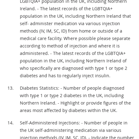
LGBTQIA+ population in the UK, including Northern
Ireland. - The latest records of the LGBTQIA+
population in the UK, including Northern Ireland that
self- administer medication via various injection
methods (IV, IM, SC, ID) from home or outside of a
medical care facility. Where possible please separate
according to method of injection and where it is
administered. - The latest records of the LGBTQIA+
population in the UK, including Northern Ireland of
who specifically are diagnosed with type 1 or type 2
diabetes and has to regularly inject insulin.
Diabetes Statistics: - Number of people diagnosed
with type 1 or type 2 diabetes in the UK, including
Northern Ireland. - Highlight or provide figures of the
areas most affected by diabetes within the UK.
Self-Administered Injections: - Number of people in
the UK self-administering medication via various
injection methods (IV, IM, SC, ID). - Indicate the number