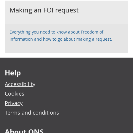
Making an FOI request
Everything you need to know about Freedom of
Information and how to go about making a request.
Footer links
Help
Accessibility
Cookies
Privacy
Terms and conditions
About ONS