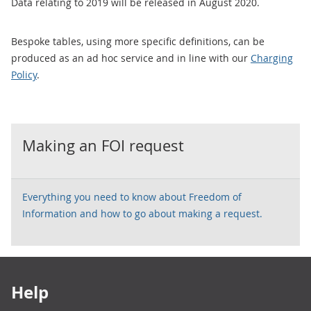
Data relating to 2019 will be released in August 2020.
Bespoke tables, using more specific definitions, can be
produced as an ad hoc service and in line with our
Charging
Policy
.
Making an FOI request
Everything you need to know about Freedom of
Information and how to go about making a request.
Footer links
Help