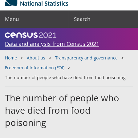
Menu
Search
Data and analysis from Census 2021
Home
About us
Transparency and governance
Freedom of Information (FOI)
The number of people who have died from food poisoning
The number of people who
have died from food
poisoning