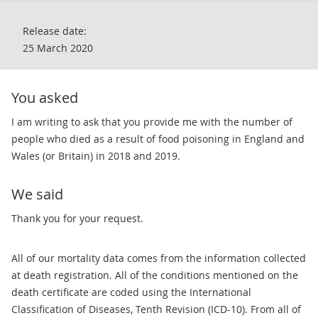
Release date:
25 March 2020
You asked
I am writing to ask that you provide me with the number of
people who died as a result of food poisoning in England and
Wales (or Britain) in 2018 and 2019.
We said
​​Thank you for your request.
All of our mortality data comes from the information collected
at death registration. All of the conditions mentioned on the
death certificate are coded using the International
Classification of Diseases, Tenth Revision (ICD-10). From all of