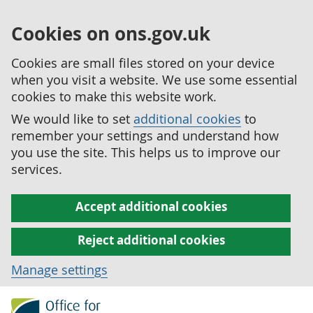
Cookies on ons.gov.uk
Cookies are small files stored on your device
when you visit a website. We use some essential
cookies to make this website work.
We would like to set
additional cookies
to
remember your settings and understand how
you use the site. This helps us to improve our
services.
Accept additional cookies
Reject additional cookies
Manage settings