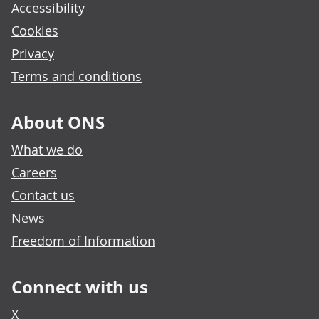
Accessibility
Cookies
Privacy
Terms and conditions
About ONS
What we do
Careers
Contact us
News
Freedom of Information
Connect with us
X