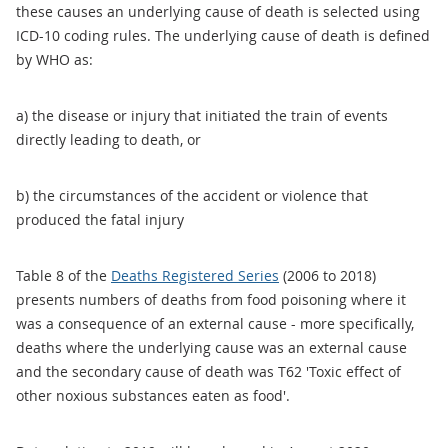
these causes an underlying cause of death is selected using
ICD-10 coding rules. The underlying cause of death is defined
by WHO as:
a) the disease or injury that initiated the train of events
directly leading to death, or
b) the circumstances of the accident or violence that
produced the fatal injury
Table 8 of the
Deaths Registered Series
(2006 to 2018)
presents numbers of deaths from food poisoning where it
was a consequence of an external cause - more specifically,
deaths where the underlying cause was an external cause
and the secondary cause of death was T62 'Toxic effect of
other noxious substances eaten as food'.