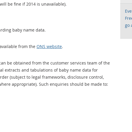
l be fine if 2014 is unavailable).
Eve
Fre
go 
arding baby name data.
available from the
ONS website
.
an be obtained from the customer services team of the
ial extracts and tabulations of baby name data for
der (subject to legal frameworks, disclosure control,
where appropriate). Such enquiries should be made to: