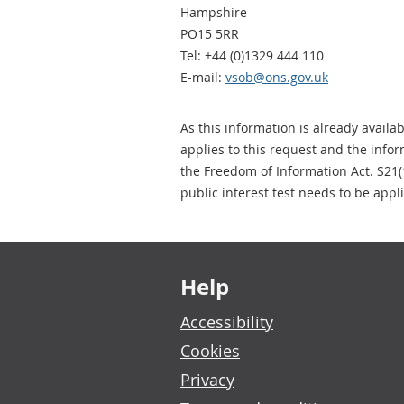
Hampshire
PO15 5RR
Tel: +44 (0)1329 444 110
E-mail:
vsob@ons.gov.uk
As this information is already availa
applies to this request and the info
the Freedom of Information Act. S21(
public interest test needs to be appl
Footer links
Help
Accessibility
Cookies
Privacy