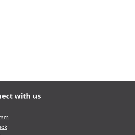
ect with us
gram
ook