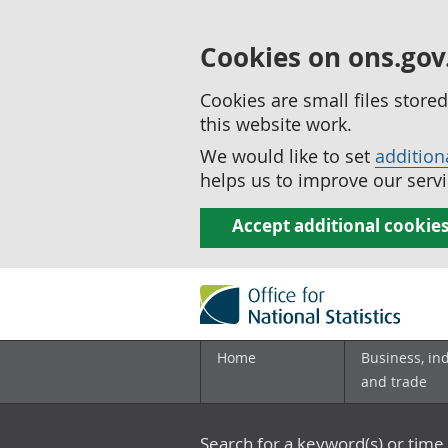
Cookies on ons.gov
Cookies are small files stor
this website work.
We would like to set
addition
helps us to improve our servi
Accept additional cookie
Home
Business, in
and trade
Search for a keyword(s) or time 