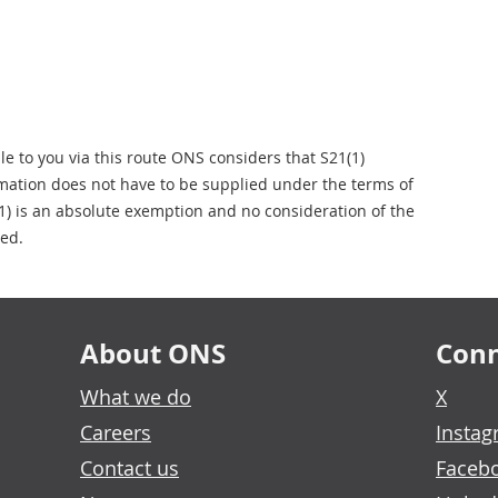
ble to you via this route ONS considers that S21(1)
rmation does not have to be supplied under the terms of
1) is an absolute exemption and no consideration of the
ied.
About ONS
Conn
What we do
X
Careers
Insta
Contact us
Faceb