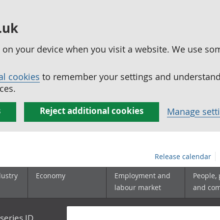
.uk
ed on your device when you visit a website. We use so
al cookies
to remember your settings and understand 
ces.
s
Reject additional cookies
Manage sett
Release calendar
dustry
Economy
Employment and
People,
labour market
and co
series ID