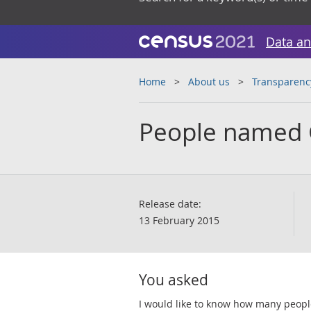
Data an
Home
About us
Transparenc
People named 
Release date:
13 February 2015
You asked
I would like to know how many peop