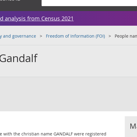
d analysis from Census 2021
y and governance
Freedom of Information (FOI)
People na
Gandalf
Ma
le with the christian name GANDALF were registered