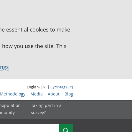
me essential cookies to make
how you use the site. This
ings
English (EN) |
Cymraeg (CY)
Methodology
Media
About
Blog
 population
Taking part in a
mmunity
survey?
Search