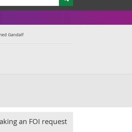
med Gandalf
king an FOI request