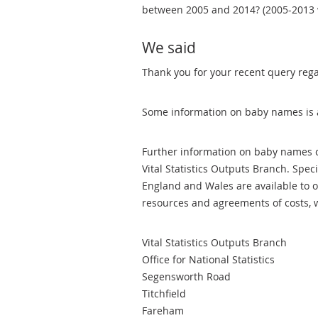
between 2005 and 2014? (2005-2013 wil
We said
Thank you for your recent query reg
Some information on baby names is 
Further information on baby names c
Vital Statistics Outputs Branch. Spec
England and Wales are available to or
resources and agreements of costs, 
Vital Statistics Outputs Branch
Office for National Statistics
Segensworth Road
Titchfield
Fareham