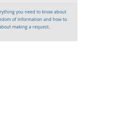
rything you need to know about
edom of Information and how to
about making a request.