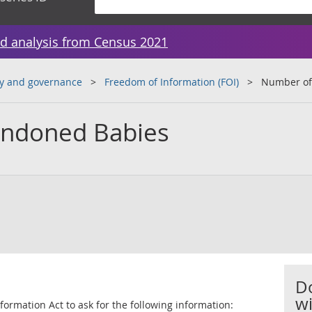
d analysis from Census 2021
y and governance
Freedom of Information (FOI)
Number of
ndoned Babies
D
wi
ormation Act to ask for the following information: