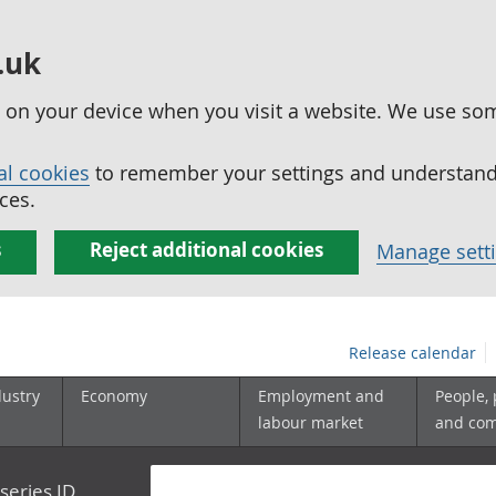
.uk
ed on your device when you visit a website. We use so
al cookies
to remember your settings and understand 
ces.
s
Reject additional cookies
Manage sett
Release calendar
dustry
Economy
Employment and
People,
labour market
and co
series ID