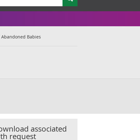
 Abandoned Babies
ownload associated
th request