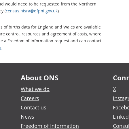
nd would need to be requested from the Northern
y (
census.nisra@dfpni.gov.uk
)
ns of births data for England and Wales are available
sure control, resources and agreement of costs, where
ke a Freedom of Information request and can contact
k
.
About ONS
Conn
What we do
X
Careers
Insta
Contact us
Faceb
News
Linked
Freedom of Information
Consul