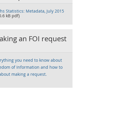
ths Statistics: Metadata, July 2015
0.6 kB pdf)
king an FOI request
rything you need to know about
edom of Information and how to
about making a request.