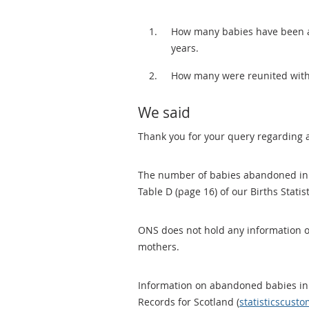
How many babies have been ab
years.
How many were reunited with
We said
Thank you for your query regarding
The number of babies abandoned in 
Table D (page 16) of our Births Statis
ONS does not hold any information o
mothers.
Information on abandoned babies in
Records for Scotland (
statisticscust