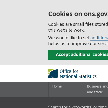
Cookies on ons.gov
Cookies are small files stor
this website work.
We would like to set
addition
helps us to improve our servi
Accept additional cookie
Home
Business, in
and trade
Search for a keyword(s) or time 