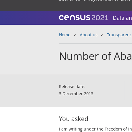
Data an
Home
About us
Transparenc
Number of Aba
Release date:
3 December 2015
You asked
I am writing under the Freedom of Inf