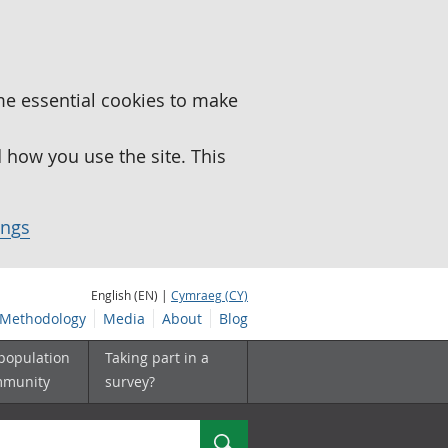
me essential cookies to make
how you use the site. This
ings
English (EN) |
Cymraeg (CY)
Methodology
Media
About
Blog
 population
Taking part in a
mmunity
survey?
Search