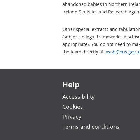
abandoned babies in Northern Irela
Ireland Statistics and Research Agenc
Other special extracts and tabulatio
(subject to legal frameworks, disclo
appropriate). You do not need to ma
the team directly at:
vsob@ons.gov.u
Footer links
Help
Accessibility
Cookies
Privacy
Terms and conditions