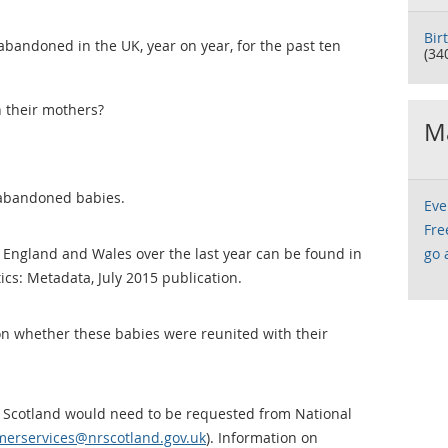
Bir
andoned in the UK, year on year, for the past ten
(34
 their mothers?
Ma
 abandoned babies.
Eve
Fre
England and Wales over the last year can be found in
go 
tics: Metadata, July 2015 publication.
n whether these babies were reunited with their
 Scotland would need to be requested from National
omerservices@nrscotland.gov.uk
). Information on