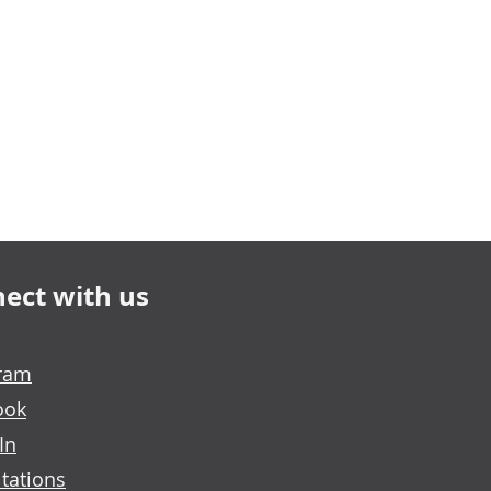
ect with us
gram
ook
In
tations