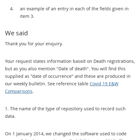
an example of an entry in each of the fields given in
item 3.
We said
Thank you for your enquiry.
Your request states information based on Death registrations,
but as you also mention "Date of death". You will find this
supplied as "date of occurrence" and these are produced in
our weekly bulletin. See reference table
Covid 19 E&W
Comparisons
.
1. The name of the type of repository used to record such
data.
On 1 January 2014, we changed the software used to code