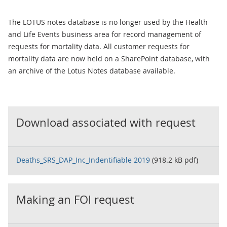
The LOTUS notes database is no longer used by the Health
and Life Events business area for record management of
requests for mortality data. All customer requests for
mortality data are now held on a SharePoint database, with
an archive of the Lotus Notes database available.
Download associated with request
Deaths_SRS_DAP_Inc_Indentifiable 2019
(918.2 kB pdf)
Making an FOI request