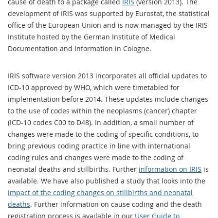
cause of death to a package called
IRIS
(version 2013). The
development of IRIS was supported by Eurostat, the statistical
office of the European Union and is now managed by the IRIS
Institute hosted by the German Institute of Medical
Documentation and Information in Cologne.
IRIS software version 2013 incorporates all official updates to
ICD-10 approved by WHO, which were timetabled for
implementation before 2014. These updates include changes
to the use of codes within the neoplasms (cancer) chapter
(ICD-10 codes C00 to D48). In addition, a small number of
changes were made to the coding of specific conditions, to
bring previous coding practice in line with international
coding rules and changes were made to the coding of
neonatal deaths and stillbirths. Further
information on IRIS
is
available. We have also published a study that looks into the
impact of the coding changes on stillbirths and neonatal
deaths
. Further information on cause coding and the death
registration process is available in our
User Guide to