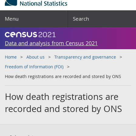
Menu
Search
Data and analysis from Census 2021
Home
About us
Transparency and governance
Freedom of Information (FOI)
How death registrations are recorded and stored by ONS
How death registrations are
recorded and stored by ONS