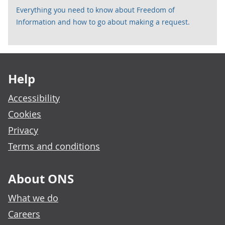
Everything you need to know about Freedom of
Information and how to go about making a request.
Footer links
Help
Accessibility
Cookies
Privacy
Terms and conditions
About ONS
What we do
Careers