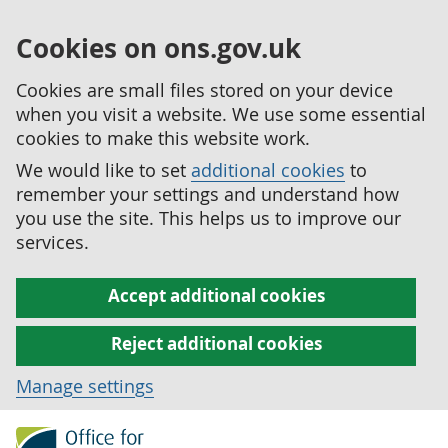
Cookies on ons.gov.uk
Cookies are small files stored on your device
when you visit a website. We use some essential
cookies to make this website work.
We would like to set
additional cookies
to
remember your settings and understand how
you use the site. This helps us to improve our
services.
Accept additional cookies
Reject additional cookies
Manage settings