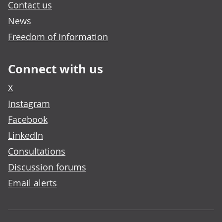
Contact us
News
Freedom of Information
Connect with us
X
Instagram
Facebook
LinkedIn
Consultations
Discussion forums
Email alerts