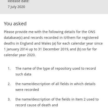
Release date:
7 July 2020
You asked
Please provide me with the following details for the ONS
database(s) and records recorded in it/them for registered
deaths in England and Wales (a) for each calendar year since
1 January 2014 up to 31 December 2019, and (b) so far for
calendar year 2020.
The name of the type of repository used to record
such data
the name/description of all fields in which details
were recorded
the name/description of the fields in Item 2 used to
record cause of death and