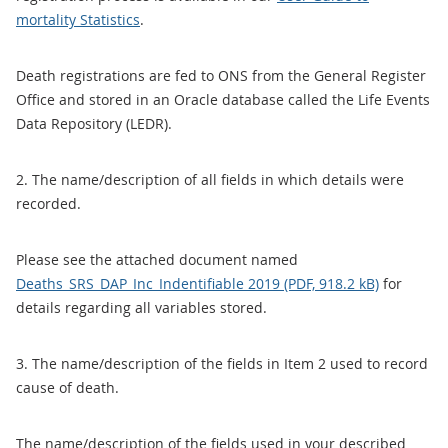
mortality Statistics
.
Death registrations are fed to ONS from the General Register
Office and stored in an Oracle database called the Life Events
Data Repository (LEDR).
2. The name/description of all fields in which details were
recorded.
Please see the attached document named
Deaths_SRS_DAP_Inc_Indentifiable 2019 (PDF, 918.2 kB)
for
details regarding all variables stored.
3. The name/description of the fields in Item 2 used to record
cause of death.
The name/description of the fields used in your described