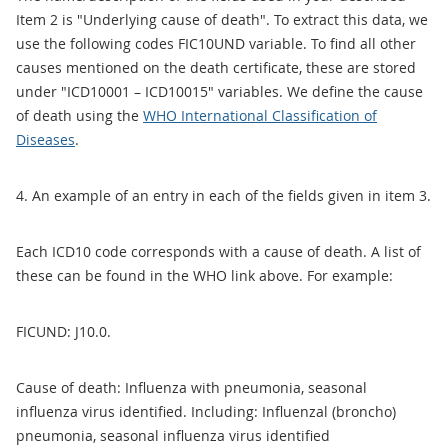
Item 2 is "Underlying cause of death". To extract this data, we
use the following codes FIC10UND variable. To find all other
causes mentioned on the death certificate, these are stored
under "ICD10001 – ICD10015" variables. We define the cause
of death using the
WHO International Classification of
Diseases
.
4. An example of an entry in each of the fields given in item 3.
Each ICD10 code corresponds with a cause of death. A list of
these can be found in the WHO link above. For example:
FICUND: J10.0.
Cause of death: Influenza with pneumonia, seasonal
influenza virus identified. Including: Influenzal (broncho)
pneumonia, seasonal influenza virus identified