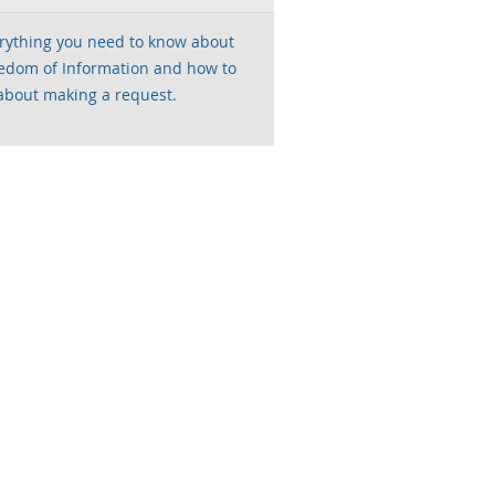
rything you need to know about
edom of Information and how to
about making a request.