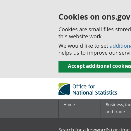
Cookies on ons.gov
Cookies are small files stor
this website work.
We would like to set
addition
helps us to improve our servi
Accept additional cookie
Home
Business, in
and trade
Search for a keyword(s) or time 