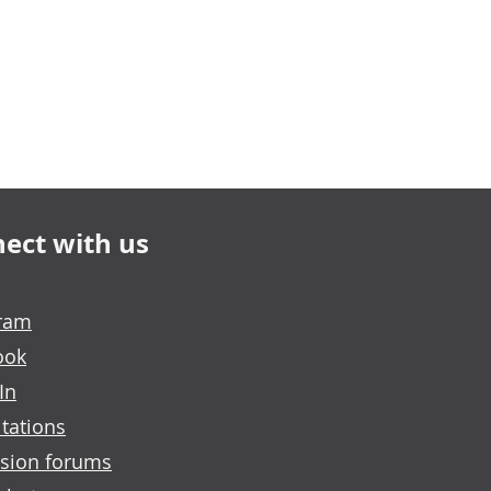
ect with us
gram
ook
In
tations
sion forums