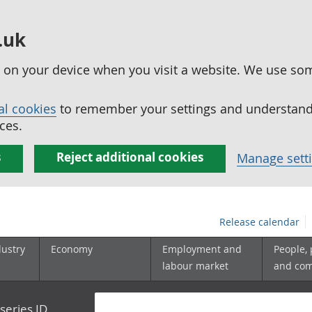
.uk
ed on your device when you visit a website. We use so
al cookies
to remember your settings and understand 
ces.
s
Reject additional cookies
Manage sett
Release calendar
dustry
Economy
Employment and
People,
labour market
and co
series ID