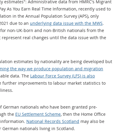
ity estimates": Administrative data from HMRC's Migrant
ay As You Earn Real Time Information, recently used to
tion in the Annual Population Survey (APS), only
 2021 due to an
underlying data issue with the MWS
.
 for non-UK-born and non-British nationals from the
t represent real changes until the data issue with the
lation estimates by nationality are being developed but
ming the way we produce population and migration
lable data. The
Labour Force Survey (LFS) is also
 further improvements to labour market statistics to
liness.
 of German nationals who have been granted pre-
ough the
EU Settlement Scheme
, then the Home Office
 information.
National Records Scotland
may also be
r German nationals living in Scotland.