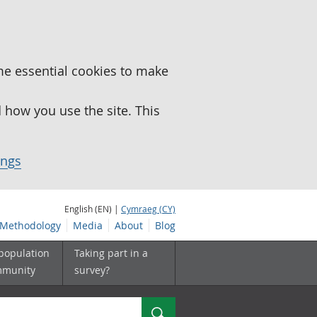
me essential cookies to make
how you use the site. This
ings
English (EN) |
Cymraeg (CY)
Methodology
Media
About
Blog
 population
Taking part in a
mmunity
survey?
Search