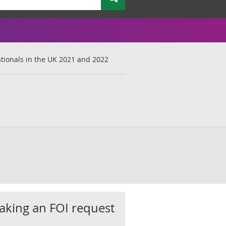
ionals in the UK 2021 and 2022
king an FOI request