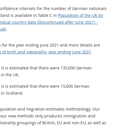
confidence intervals for the number of German nationals
tland is available in Table C in
Population of the UK by
ividual country data (Discontinued after June 2021) -
.uk)
.
is for the year ending June 2021 and more details are
 of birth and nationality, year ending June 2021
.
 it is estimated that there were 135,000 German
 in the UK.
 it is estimated that there were 15,000 German
 in Scotland.
opulation and migration estimates methodology. Our
n our new methods only produces immigration and
ionality groupings of British, EU and non-EU, as well as