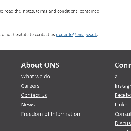
se read the 'notes, terms and conditions' contained
do not hesitate to contact us
pop.info@ons.gov.uk
.
About ONS
Conn
What we do
X
Careers
Insta
Contact us
Faceb
News
Linked
Freedom of Information
Consul
Discus