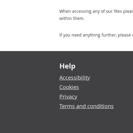
When accessing any of our files plea
within them.
If you need anything further, please 
Footer links
Help
Accessibility
Cookies
Privacy
Terms and conditions