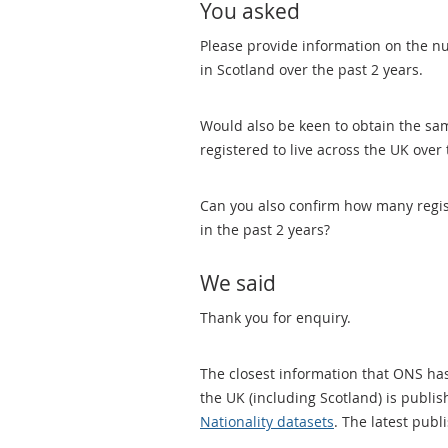
You asked
Please provide information on the n
in Scotland over the past 2 years.
Would also be keen to obtain the s
registered to live across the UK over 
Can you also confirm how many regis
in the past 2 years?
We said
Thank you for enquiry.
The closest information that ONS ha
the UK (including Scotland) is publi
Nationality datasets
. The latest publ