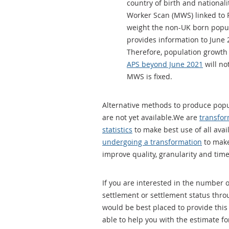
country of birth and national
Worker Scan (MWS) linked to P
weight the non-UK born popula
provides information to June
Therefore, population growth
APS beyond June 2021
will no
MWS is fixed.
Alternative methods to produce popu
are not yet available.We are
transfor
statistics
to make best use of all avai
undergoing a transformation
to make
improve quality, granularity and time
If you are interested in the number
settlement or settlement status thr
would be best placed to provide this
able to help you with the estimate fo