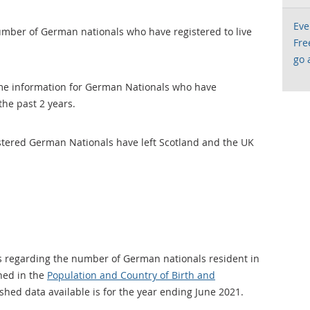
Eve
umber of German nationals who have registered to live
Fre
go 
ame information for German Nationals who have
the past 2 years.
tered German Nationals have left Scotland and the UK
s regarding the number of German nationals resident in
shed in the
Population and Country of Birth and
ished data available is for the year ending June 2021.