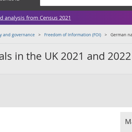
d analysis from Census 2021
y and governance
Freedom of Information (FOI)
German nat
ls in the UK 2021 and 2022
Ma