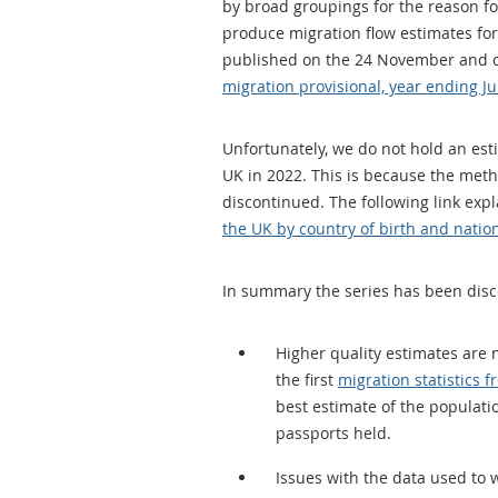
by broad groupings for the reason fo
produce migration flow estimates for 
published on the 24 November and 
migration provisional, year ending J
Unfortunately, we do not hold an est
UK in 2022. This is because the met
discontinued. The following link exp
the UK by country of birth and nationa
In summary the series has been dis
Higher quality estimates are
the first
migration statistics 
best estimate of the populati
passports held.
Issues with the data used to 