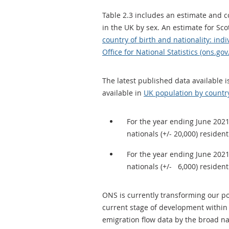
Table 2.3 includes an estimate and 
in the UK by sex. An estimate for Sco
country of birth and nationality: ind
Office for National Statistics (ons.gov
The latest published data available 
available in
UK population by country
For the year ending June 2021
nationals (+/- 20,000) resident
For the year ending June 2021
nationals (+/- 6,000) resident
ONS is currently transforming our p
current stage of development withi
emigration flow data by the broad nat