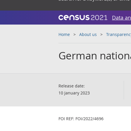
Data an
Home
About us
Transparenc
German nationa
Release date:
10 January 2023
FOI REF: FOI/2022/4696