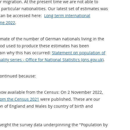
r migration. At the present time we are not able to
particular nationalities. Our latest set of estimates was
can be accessed here:
Long term international
une 2022
.
imate of the number of German nationals living in the
hod used to produce these estimates has been
lain why this has occurred:
Statement on population of
lity series - Office for National Statistics (ons.gov.uk)
.
continued because:
 now available from the Census: On 2 November 2022,
from the Census 2021
were published. These are our
on of England and Wales by country of birth and
weight the survey data underpinning the "Population by