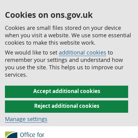
Cookies on ons.gov.uk
Cookies are small files stored on your device
when you visit a website. We use some essential
cookies to make this website work.
We would like to set
additional cookies
to
remember your settings and understand how
you use the site. This helps us to improve our
services.
Accept additional cookies
Reject additional cookies
Manage settings