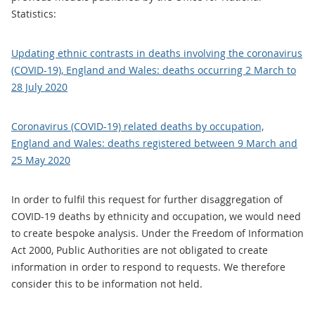
Statistics:
Updating ethnic contrasts in deaths involving the coronavirus
(COVID-19), England and Wales: deaths occurring 2 March to
28 July 2020
Coronavirus (COVID-19) related deaths by occupation,
England and Wales: deaths registered between 9 March and
25 May 2020
In order to fulfil this request for further disaggregation of
COVID-19 deaths by ethnicity and occupation, we would need
to create bespoke analysis. Under the Freedom of Information
Act 2000, Public Authorities are not obligated to create
information in order to respond to requests. We therefore
consider this to be information not held.