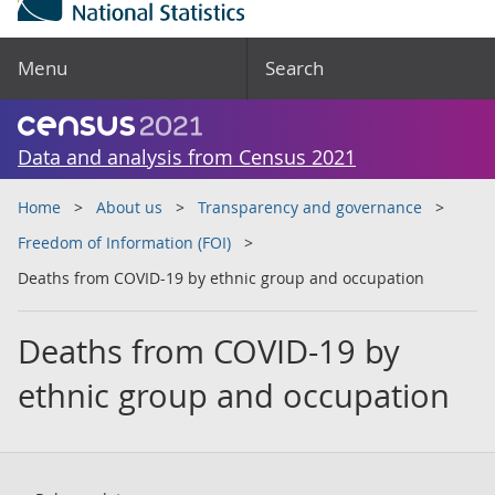
Menu
Search
Data and analysis from Census 2021
Home
About us
Transparency and governance
Freedom of Information (FOI)
Deaths from COVID-19 by ethnic group and occupation
Deaths from COVID-19 by
ethnic group and occupation