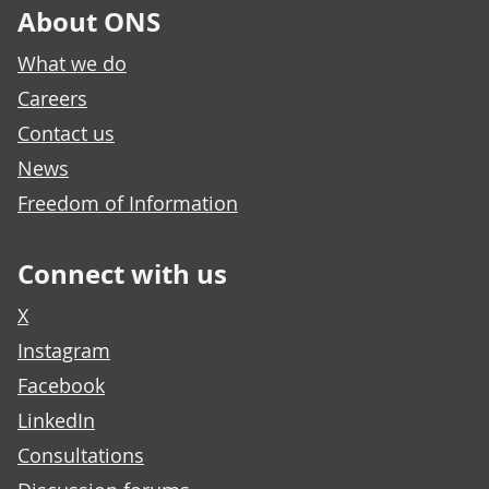
About ONS
What we do
Careers
Contact us
News
Freedom of Information
Connect with us
X
Instagram
Facebook
LinkedIn
Consultations