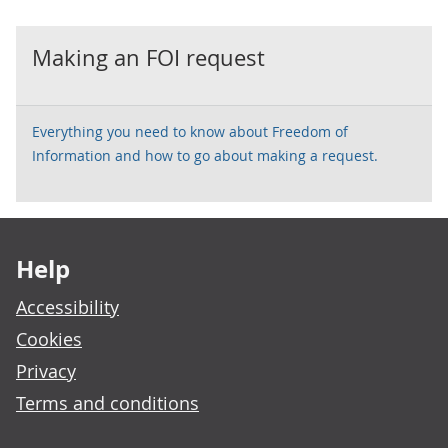
Making an FOI request
Everything you need to know about Freedom of
Information and how to go about making a request.
Footer links
Help
Accessibility
Cookies
Privacy
Terms and conditions