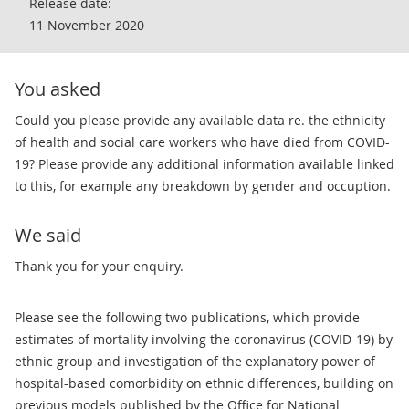
Release date:
11 November 2020
You asked
​​Could you please provide any available data re. the ethnicity
of health and social care workers who have died from COVID-
19? Please provide any additional information available linked
to this, for example any breakdown by gender and occuption.
We said
Thank you for your enquiry.
Please see the following two publications, which provide
estimates of mortality involving the coronavirus (COVID-19) by
ethnic group and investigation of the explanatory power of
hospital-based comorbidity on ethnic differences, building on
previous models published by the Office for National