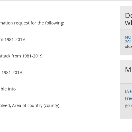
D
wi
mation request for the following:
NOM
om 1981-2019
201
xlsx
attack from 1981-2019
Ma
m 1981-2019
ble into
Eve
Fre
olved, Area of country (county)
go 