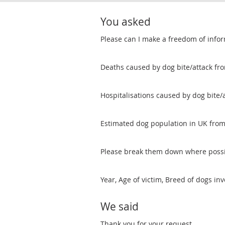
You asked
Please can I make a freedom of infor
Deaths caused by dog bite/attack fr
Hospitalisations caused by dog bite/
Estimated dog population in UK fro
Please break them down where possi
Year, Age of victim, Breed of dogs inv
We said
Thank you for your request.