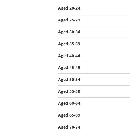
Aged 20-24
Aged 25-29
Aged 30-34
Aged 35-39
Aged 40-44
Aged 45-49
Aged 50-54
Aged 55-59
Aged 60-64
Aged 65-69
Aged 70-74