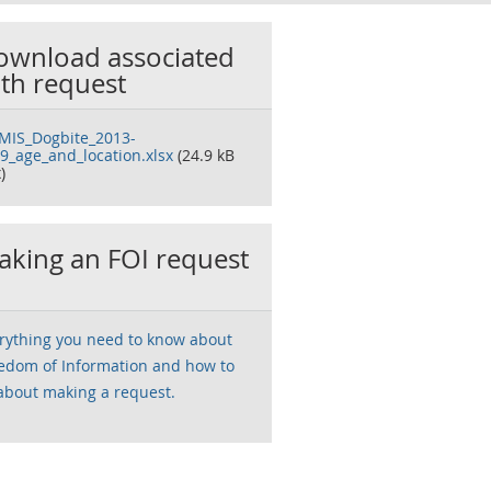
ownload associated
th request
IS_Dogbite_2013-
9_age_and_location.xlsx
(24.9 kB
)
king an FOI request
rything you need to know about
edom of Information and how to
about making a request.