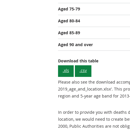
Aged 75-79
Aged 80-84
Aged 85-89
Aged 90 and over
Gender: Total
Download this table
.xls
.csv
Please also see the download acco
2019_age_and_location.xlsx'. This pr
region and 5-year age band for 2013
In order to provide you with deaths
location, we would need to create b
2000, Public Authorities are not obli