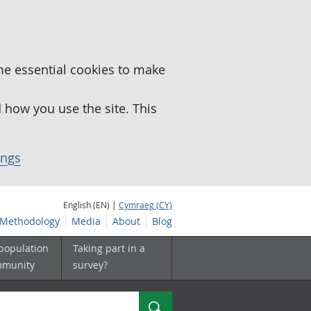
me essential cookies to make
how you use the site. This
ings
English (EN) |
Cymraeg (CY)
Methodology
Media
About
Blog
 population
Taking part in a
mmunity
survey?
Search