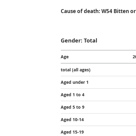
Cause of death: W54 Bitten or
Gender: Total
Age
2
total (all ages)
Aged under 1
Aged 1 to 4
Aged 5 to 9
Aged 10-14
Aged 15-19