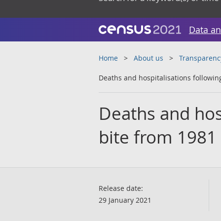
Data an
Home
About us
Transparenc
Deaths and hospitalisations followin
Deaths and hosp
bite from 1981
Release date:
29 January 2021