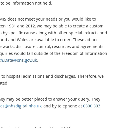
 to be information not held.
MIS does not meet your needs or you would like to
een 1981 and 2012, we may be able to create a custom
 by specific cause along with other special extracts and
gland and Wales are available to order. These ad hoc
meworks, disclosure control, resources and agreements
quiries would fall outside of the Freedom of Information
th.Data@ons.gov.uk
.
 to hospital admissions and discharges. Therefore, we
sted.
 they may be better placed to answer your query. They
ies@nhsdigital.nhs.uk
, and by telephone at
0300 303