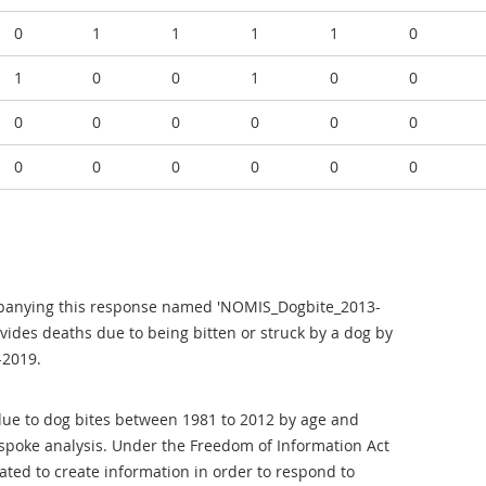
0
1
1
1
1
0
1
0
0
1
0
0
0
0
0
0
0
0
0
0
0
0
0
0
mpanying this response named 'NOMIS_Dogbite_2013-
ovides deaths due to being bitten or struck by a dog by
-2019.
 due to dog bites between 1981 to 2012 by age and
espoke analysis. Under the Freedom of Information Act
gated to create information in order to respond to