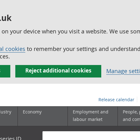
.uk
ed on your device when you visit a website. We use so
al cookies
to remember your settings and understand 
ces.
s
Reject additional cookies
Manage sett
Release calendar
dustry
Economy
Employment and
People,
labour market
and co
series ID