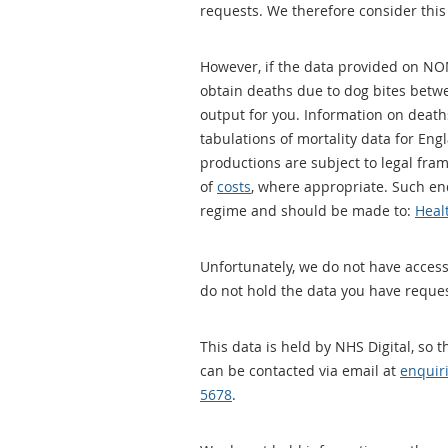
requests. We therefore consider this
However, if the data provided on NO
obtain deaths due to dog bites betw
output for you. Information on deaths
tabulations of mortality data for En
productions are subject to legal fra
of
costs
, where appropriate. Such en
regime and should be made to:
Heal
Unfortunately, we do not have access
do not hold the data you have reque
This data is held by NHS Digital, so
can be contacted via email at
enquir
5678
.