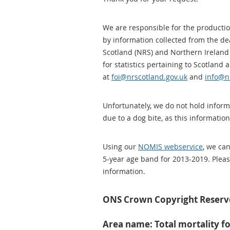
We are responsible for the production
by information collected from the dea
Scotland (NRS) and Northern Ireland 
for statistics pertaining to Scotland
at
foi@nrscotland.gov.uk
and
info@ni
Unfortunately, we do not hold inform
due to a dog bite, as this information
Using our
NOMIS webservice
, we ca
5-year age band for 2013-2019. Pleas
information.
ONS Crown Copyright Reser
Area name: Total mortality f