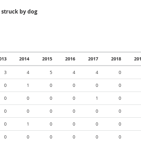
 struck by dog
013
2014
2015
2016
2017
2018
20
3
4
5
4
4
0
0
1
0
0
0
0
0
0
0
0
1
0
0
0
0
0
0
0
0
1
0
0
0
0
0
0
0
0
0
0