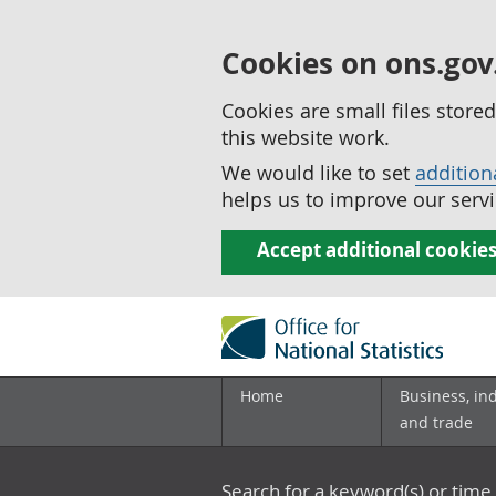
Cookies on ons.gov
Cookies are small files stor
this website work.
We would like to set
addition
helps us to improve our servi
Accept additional cookie
Home
Business, in
and trade
Search for a keyword(s) or time 