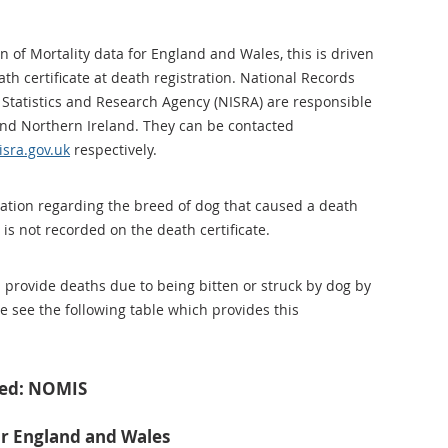
 of Mortality data for England and Wales, this is driven
th certificate at death registration. National Records
Statistics and Research Agency (NISRA) are responsible
 and Northern Ireland. They can be contacted
sra.gov.uk
respectively.
ation regarding the breed of dog that caused a death
 is not recorded on the death certificate.
n provide deaths due to being bitten or struck by dog by
e see the following table which provides this
ved: NOMIS
or England and Wales