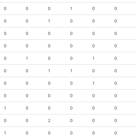
0
0
0
1
0
0
0
0
1
0
0
0
0
0
0
0
0
0
0
0
0
0
0
0
0
1
0
0
1
0
0
0
1
1
0
0
0
0
0
0
1
0
0
0
0
0
0
0
1
0
0
0
0
0
0
0
2
0
0
0
1
0
0
0
0
0