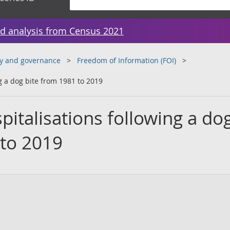
d analysis from Census 2021
y and governance
Freedom of Information (FOI)
g a dog bite from 1981 to 2019
italisations following a do
 to 2019