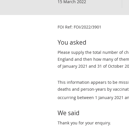
15 March 2022
FOI Ref: ​FOI/2022/3901
You asked
Please supply the total number of ch
England and then how many of them 
of January 2021 and 31 of October 2
This information appears to be missi
deaths and person-years by vaccinati
occurring between 1 January 2021 a
We said
Thank you for your enquiry.