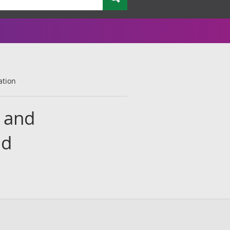
ation
s and
ed