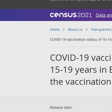
Data an
Home
About us
Transparenc
COVID-19 vaccination status of 10-14
COVID-19 vacci
15-19 years in 
the vaccination
Release date: