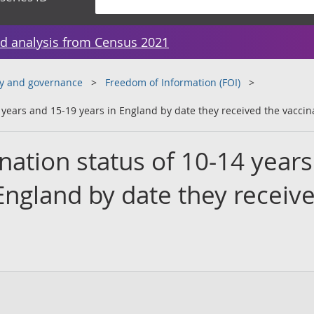
d analysis from Census 2021
y and governance
Freedom of Information (FOI)
 years and 15-19 years in England by date they received the vaccin
nation status of 10-14 year
England by date they receiv