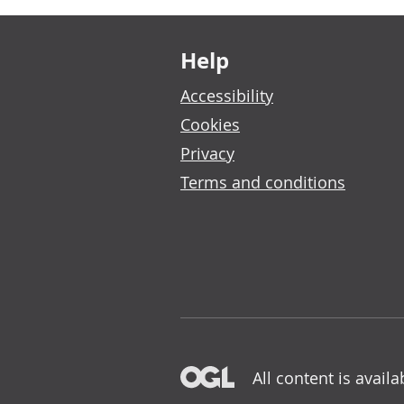
Footer links
Help
Accessibility
Cookies
Privacy
Terms and conditions
All content is avail