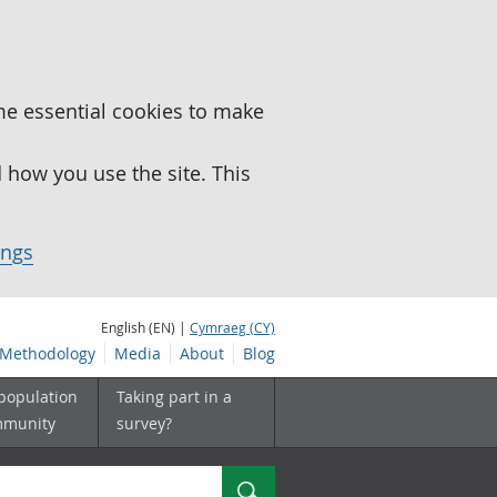
me essential cookies to make
how you use the site. This
ings
English (EN) |
Cymraeg (CY)
Methodology
Media
About
Blog
 population
Taking part in a
mmunity
survey?
Search