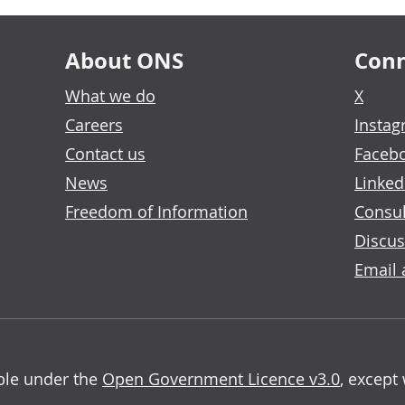
About ONS
Conn
What we do
X
Careers
Insta
Contact us
Faceb
News
Linked
Freedom of Information
Consul
Discus
Email 
able under the
Open Government Licence v3.0
, except