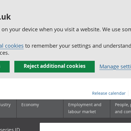
.uk
ed on your device when you visit a website. We use so
al cookies
to remember your settings and understand 
ces.
s
Reject additional cookies
Manage sett
Release calendar
dustry
Economy
Employment and
People,
labour market
and co
series ID