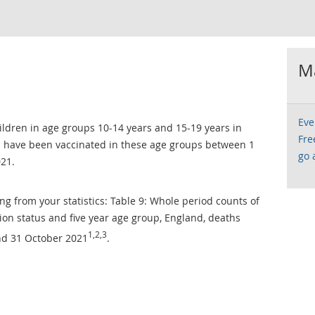
Ma
Eve
ildren in age groups 10-14 years and 15-19 years in
Fre
have been vaccinated in these age groups between 1
go 
021.
ng from your statistics: Table 9: Whole period counts of
on status and five year age group, England, deaths
1,2,3
nd 31 October 2021
.