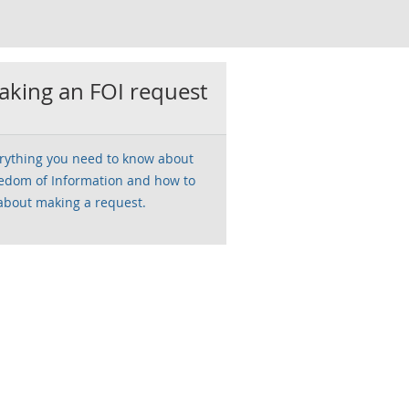
king an FOI request
rything you need to know about
edom of Information and how to
about making a request.