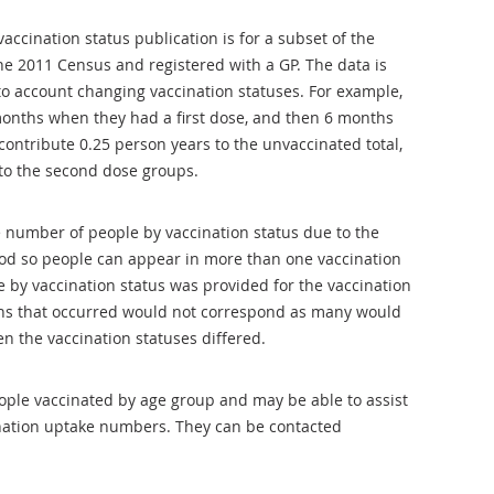
vaccination status publication is for a subset of the
e 2011 Census and registered with a GP. The data is
to account changing vaccination statuses. For example,
onths when they had a first dose, and then 6 months
contribute 0.25 person years to the unvaccinated total,
 to the second dose groups.
de number of people by vaccination status due to the
iod so people can appear in more than one vaccination
e by vaccination status was provided for the vaccination
ths that occurred would not correspond as many would
n the vaccination statuses differed.
ple vaccinated by age group and may be able to assist
ination uptake numbers. They can be contacted