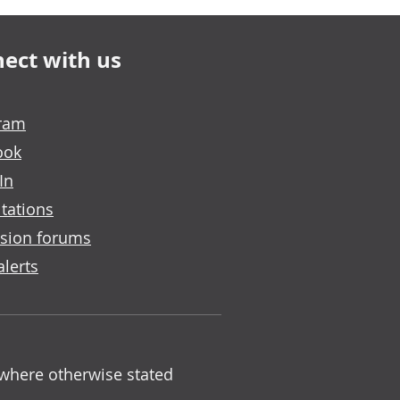
ect with us
gram
ook
In
tations
sion forums
alerts
 where otherwise stated