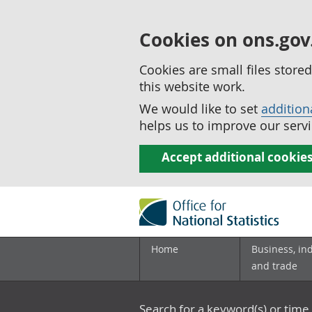
Cookies on ons.gov
Cookies are small files stor
this website work.
We would like to set
addition
helps us to improve our servi
Accept additional cookie
Home
Business, in
and trade
Search for a keyword(s) or time 