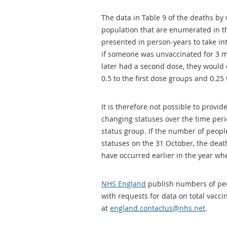
The data in Table 9 of the deaths by 
population that are enumerated in th
presented in person-years to take in
if someone was unvaccinated for 3 m
later had a second dose, they would 
0.5 to the first dose groups and 0.25
It is therefore not possible to provi
changing statuses over the time per
status group. If the number of peopl
statuses on the 31 October, the dea
have occurred earlier in the year whe
NHS England
publish numbers of peo
with requests for data on total vacc
at
england.contactus@nhs.net
.