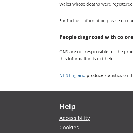
Wales whose deaths were registered
For further information please conta
People diagnosed with colore
ONS are not responsible for the produ
this information is not held.
NHS England
produce statistics on th
Footer links
Help
Accessibility
Cookies