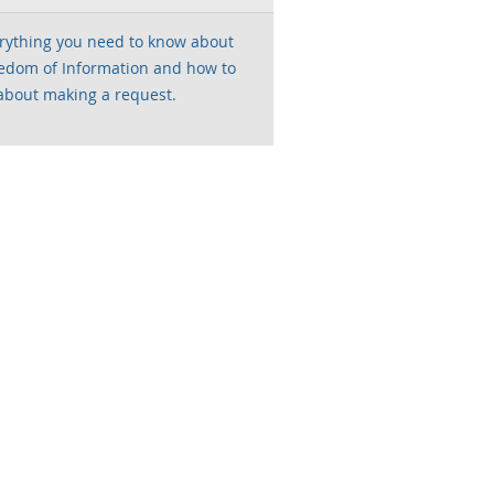
rything you need to know about
edom of Information and how to
about making a request.