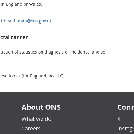
 in England or Wales.
ct
health.data@ons.gov.uk
ctal cancer
ction of statistics on diagnosis or incidence, and so
ese topics (for England, not UK).
About ONS
Conn
What we do
X
Careers
Insta