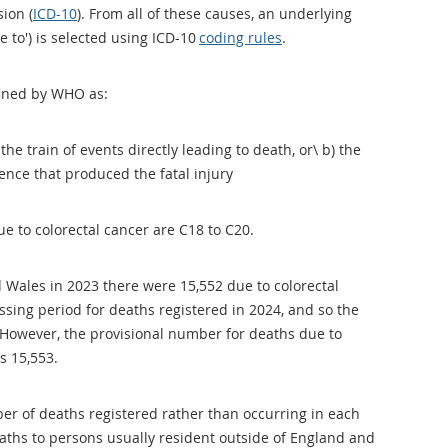
sion (
ICD-10
). From all of these causes, an underlying
e to') is selected using ICD-10
coding rules
.
efined by WHO as:
 the train of events directly leading to death, or\ b) the
lence that produced the fatal injury
e to colorectal cancer are C18 to C20.
 Wales in 2023 there were 15,552 due to colorectal
essing period for deaths registered in 2024, and so the
d. However, the provisional number for deaths due to
is 15,553.
er of deaths registered rather than occurring in each
aths to persons usually resident outside of England and