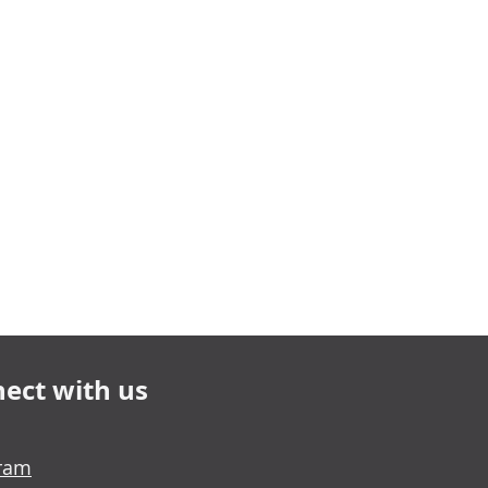
ect with us
gram