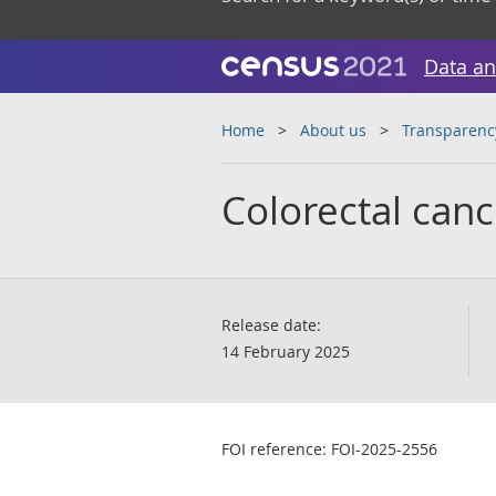
Data an
Home
About us
Transparenc
Colorectal cance
Release date:
14 February 2025
FOI reference: FOI-2025-2556