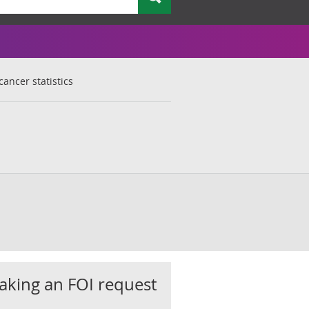
cancer statistics
king an FOI request