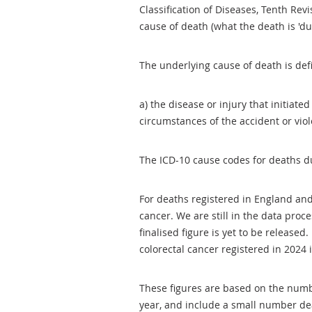
Classification of Diseases, Tenth Revi
cause of death (what the death is 'du
The underlying cause of death is d
a) the disease or injury that initiated
circumstances of the accident or vio
The ICD-10 cause codes for deaths du
For deaths registered in England and
cancer. We are still in the data proc
finalised figure is yet to be release
colorectal cancer registered in 2024 
These figures are based on the numb
year, and include a small number de