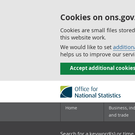
Cookies on ons.gov
Cookies are small files stor
this website work.
We would like to set
addition
helps us to improve our servi
Accept additional cookie
Home
Business, in
and trade
Search for a keyword(s) or time 