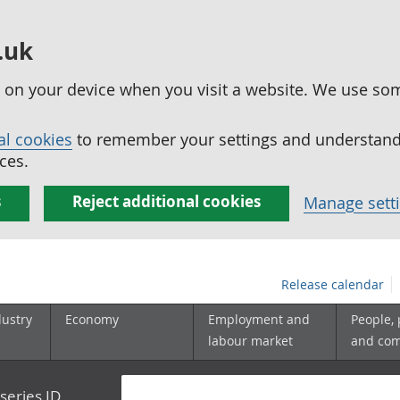
.uk
ed on your device when you visit a website. We use so
al cookies
to remember your settings and understand 
ces.
s
Reject additional cookies
Manage sett
Release calendar
dustry
Economy
Employment and
People,
labour market
and co
series ID