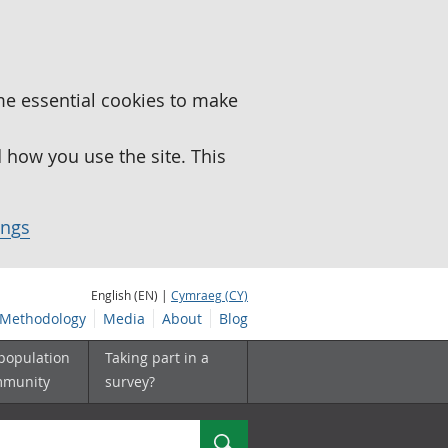
me essential cookies to make
how you use the site. This
ings
English (EN) |
Cymraeg (CY)
Methodology
Media
About
Blog
 population
Taking part in a
mmunity
survey?
Search