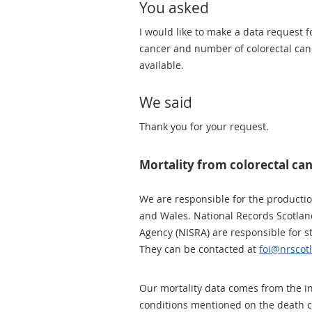
You asked
I would like to make a data request 
cancer and number of colorectal cance
available.
We said
Thank you for your request.
Mortality from colorectal ca
We are responsible for the production
and Wales. National Records Scotlan
Agency (NISRA) are responsible for st
They can be contacted at
foi@nrscot
Our mortality data comes from the inf
conditions mentioned on the death ce