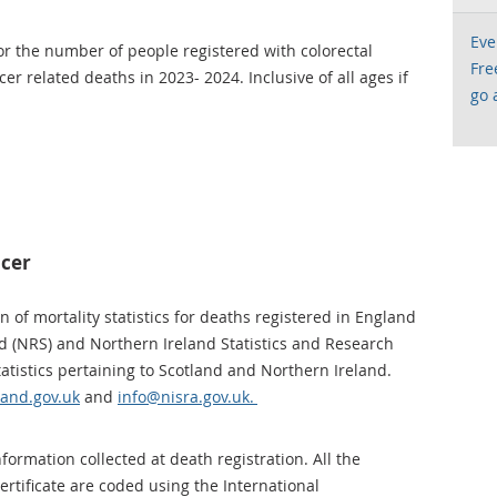
Eve
for the number of people registered with colorectal
Fre
r related deaths in 2023- 2024. Inclusive of all ages if
go 
ncer
 of mortality statistics for deaths registered in England
d (NRS) and Northern Ireland Statistics and Research
atistics pertaining to Scotland and Northern Ireland.
land.gov.uk
and
info@nisra.gov.uk.
ormation collected at death registration. All the
rtificate are coded using the International