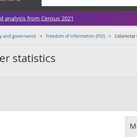
d analysis from Census 2021
y and governance
Freedom of Information (FOI)
Colorectal 
r statistics
Ma