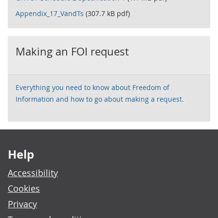
Appendix_17_VandTs
(307.7 kB pdf)
Making an FOI request
Everything you need to know about Freedom of
Information and how to go about making a request.
Footer links
Help
Accessibility
Cookies
Privacy