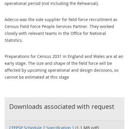
operational period (not including the Rehearsal).
Adecco was the sole supplier for field force recruitment as
Census Field Force People Services Partner. They worked
closely with relevant teams in the Office for National
Statistics.
Preparations for Census 2031 in England and Wales are at an
early stage. The size and shape of the field force will be
affected by upcoming operational and design decisions, so
cannot be estimated at this stage
Downloads associated with request
CFFPSP Schedule 2 Specification 1
(1.1 MB pdf)