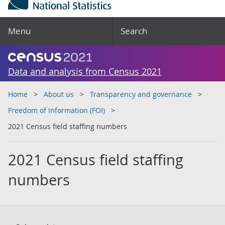
Menu
Search
Data and analysis from Census 2021
Home
About us
Transparency and governance
Freedom of Information (FOI)
2021 Census field staffing numbers
2021 Census field staffing
numbers