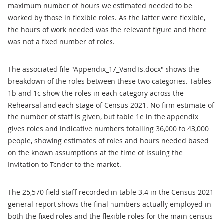
maximum number of hours we estimated needed to be
worked by those in flexible roles. As the latter were flexible,
the hours of work needed was the relevant figure and there
was not a fixed number of roles.
The associated file "Appendix_17_VandTs.docx" shows the
breakdown of the roles between these two categories. Tables
1b and 1c show the roles in each category across the
Rehearsal and each stage of Census 2021. No firm estimate of
the number of staff is given, but table 1e in the appendix
gives roles and indicative numbers totalling 36,000 to 43,000
people, showing estimates of roles and hours needed based
on the known assumptions at the time of issuing the
Invitation to Tender to the market.
The 25,570 field staff recorded in table 3.4 in the Census 2021
general report shows the final numbers actually employed in
both the fixed roles and the flexible roles for the main census