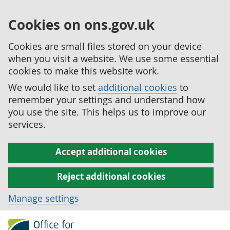
Cookies on ons.gov.uk
Cookies are small files stored on your device
when you visit a website. We use some essential
cookies to make this website work.
We would like to set
additional cookies
to
remember your settings and understand how
you use the site. This helps us to improve our
services.
Accept additional cookies
Reject additional cookies
Manage settings