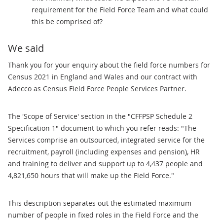
requirement for the Field Force Team and what could
this be comprised of?
We said
Thank you for your enquiry about the field force numbers for
Census 2021 in England and Wales and our contract with
Adecco as Census Field Force People Services Partner.
The 'Scope of Service' section in the "CFFPSP Schedule 2
Specification 1" document to which you refer reads: "The
Services comprise an outsourced, integrated service for the
recruitment, payroll (including expenses and pension), HR
and training to deliver and support up to 4,437 people and
4,821,650 hours that will make up the Field Force."
This description separates out the estimated maximum
number of people in fixed roles in the Field Force and the