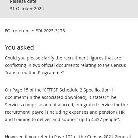
Release date:
31 October 2025
FOI reference: FOI-2025-3173
You asked
Could you please clarify the recruitment figures that are
conflicting in two official documents relating to the Census
Transformation Programme?
On Page 15 of the 'CFFPSP Schedule 2 Specification 1'
document (in the associated download), it states: “The
Services comprise an outsourced, integrated service for the
recruitment, payroll (including expenses and pension), HR
and training to deliver and support up to 4,437 people”.
However, if you refer to Page 102 of the Census 2021 General