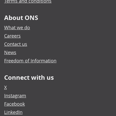
Terms and conditions
About ONS
What we do
Careers
Contact us
News
Freedom of Information
Connect with us
X
Instagram
Facebook
LinkedIn