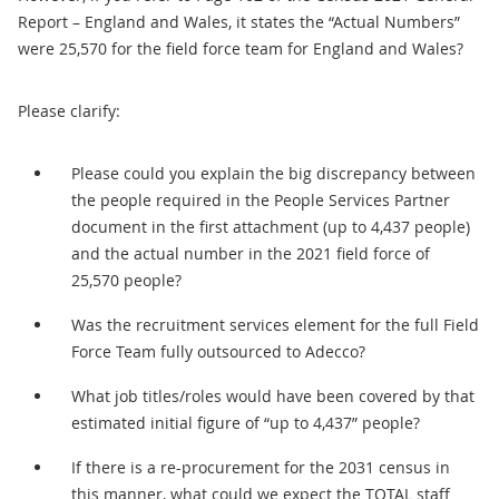
Report – England and Wales, it states the “Actual Numbers”
were 25,570 for the field force team for England and Wales?
Please clarify:
Please could you explain the big discrepancy between
the people required in the People Services Partner
document in the first attachment (up to 4,437 people)
and the actual number in the 2021 field force of
25,570 people?
Was the recruitment services element for the full Field
Force Team fully outsourced to Adecco?
What job titles/roles would have been covered by that
estimated initial figure of “up to 4,437” people?
If there is a re-procurement for the 2031 census in
this manner, what could we expect the TOTAL staff