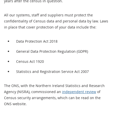
years after the census in question.
All our systems, staff and suppliers must protect the
confidentiality of Census data and personal data by law. Laws
in place that cover protection of your data include the:
Data Protection Act 2018
General Data Protection Regulation (GDPR)
Census Act 1920
Statistics and Registration Service Act 2007
The ONS, with the Northern Ireland Statistics and Research
Agency (NISRA), commissioned an
independent review
of
Census security arrangements, which can be read on the
ONS website.