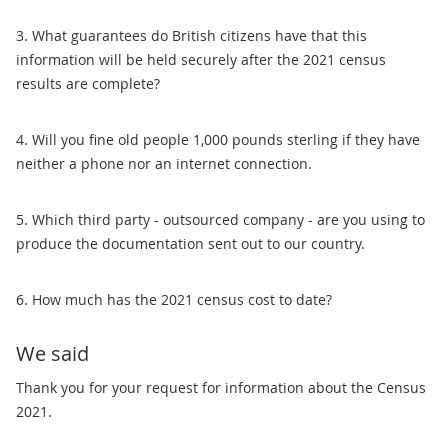
3. What guarantees do British citizens have that this
information will be held securely after the 2021 census
results are complete?
4. Will you fine old people 1,000 pounds sterling if they have
neither a phone nor an internet connection.
5. Which third party - outsourced company - are you using to
produce the documentation sent out to our country.
6. How much has the 2021 census cost to date?
We said
Thank you for your request for information about the Census
2021.