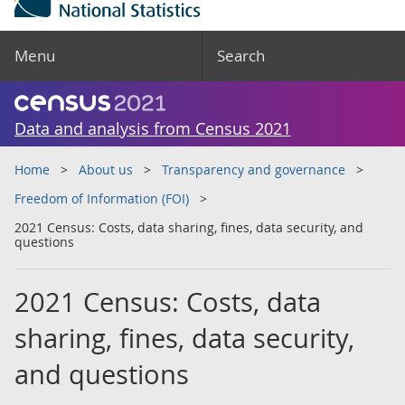
Menu
Search
Data and analysis from Census 2021
Home
About us
Transparency and governance
Freedom of Information (FOI)
2021 Census: Costs, data sharing, fines, data security, and
questions
2021 Census: Costs, data
sharing, fines, data security,
and questions