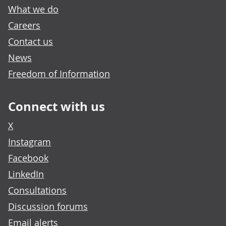
What we do
Careers
Contact us
News
Freedom of Information
Connect with us
X
Instagram
Facebook
LinkedIn
Consultations
Discussion forums
Email alerts