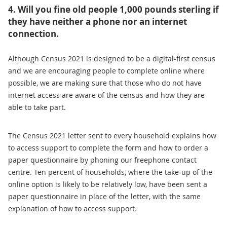
4. Will you fine old people 1,000 pounds sterling if
they have neither a phone nor an internet
connection.
Although Census 2021 is designed to be a digital-first census
and we are encouraging people to complete online where
possible, we are making sure that those who do not have
internet access are aware of the census and how they are
able to take part.
The Census 2021 letter sent to every household explains how
to access support to complete the form and how to order a
paper questionnaire by phoning our freephone contact
centre. Ten percent of households, where the take-up of the
online option is likely to be relatively low, have been sent a
paper questionnaire in place of the letter, with the same
explanation of how to access support.