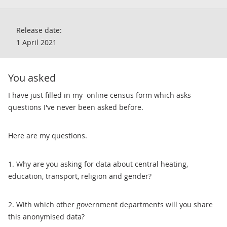
Release date:
1 April 2021
You asked
​I have just filled in my online census form which asks
questions I've never been asked before.
Here are my questions.
1. Why are you asking for data about central heating,
education, transport, religion and gender?
2. With which other government departments will you share
this anonymised data?