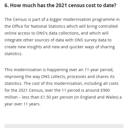
6. How much has the 2021 census cost to date?
The Census is part of a bigger modernisation programme in
the Office for National Statistics which will bring controlled
online access to ONS's data collections, and which will
integrate other sources of data with ONS survey data to
create new insights and new and quicker ways of sharing
statistics.
This modernisation is happening over an 11-year period,
improving the way ONS collects, processes and shares its
statistics. The cost of this modernisation, including all costs
for the 2021 Census, over the 11 period is around £900
million – less than £1.50 per person (in England and Wales) a
year over 11 years.