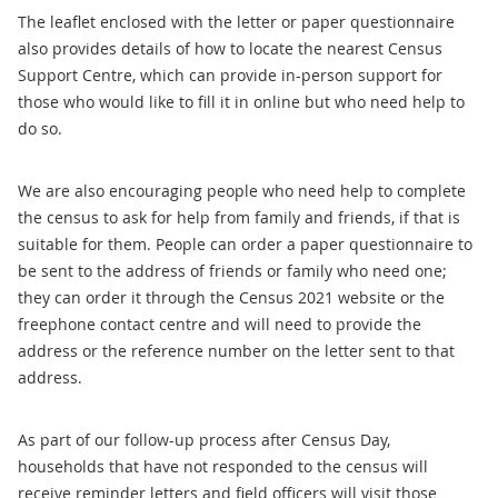
The leaflet enclosed with the letter or paper questionnaire
also provides details of how to locate the nearest Census
Support Centre, which can provide in-person support for
those who would like to fill it in online but who need help to
do so.
We are also encouraging people who need help to complete
the census to ask for help from family and friends, if that is
suitable for them. People can order a paper questionnaire to
be sent to the address of friends or family who need one;
they can order it through the Census 2021 website or the
freephone contact centre and will need to provide the
address or the reference number on the letter sent to that
address.
As part of our follow-up process after Census Day,
households that have not responded to the census will
receive reminder letters and field officers will visit those