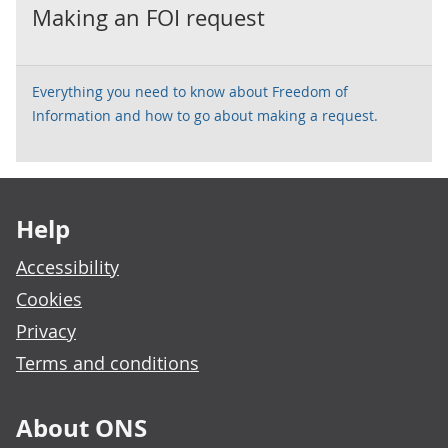
Making an FOI request
Everything you need to know about Freedom of
Information and how to go about making a request.
Footer links
Help
Accessibility
Cookies
Privacy
Terms and conditions
About ONS