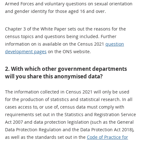
Armed Forces and voluntary questions on sexual orientation
and gender identity for those aged 16 and over.
Chapter 3 of the White Paper sets out the reasons for the
census topics and questions being included. Further
information on is available on the Census 2021
question
development pages
on the ONS website.
2. With which other government departments
will you share this anonymised data?
The information collected in Census 2021 will only be used
for the production of statistics and statistical research. In all
cases access to, or use of, census data must comply with
requirements set out in the Statistics and Registration Service
Act 2007 and data protection legislation (such as the General
Data Protection Regulation and the Data Protection Act 2018),
as well as the standards set out in the
Code of Practice for