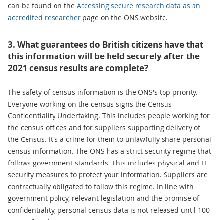
can be found on the
Accessing secure research data as an
accredited researcher
page on the ONS website.
3. What guarantees do British citizens have that
this information will be held securely after the
2021 census results are complete?
The safety of census information is the ONS's top priority.
Everyone working on the census signs the Census
Confidentiality Undertaking. This includes people working for
the census offices and for suppliers supporting delivery of
the Census. It's a crime for them to unlawfully share personal
census information. The ONS has a strict security regime that
follows government standards. This includes physical and IT
security measures to protect your information. Suppliers are
contractually obligated to follow this regime. In line with
government policy, relevant legislation and the promise of
confidentiality, personal census data is not released until 100