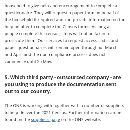
household to give help and encouragement to complete a
questionnaire. They will request a paper form on behalf of
the household if required and can provide information on the
help on offer to complete the Census forms. As long as
people complete the census, steps will not be taken to
prosecute them. Our services to request access codes and
paper questionnaires will remain open throughout March
and April and the non-compliance process does not
commence until 25 May.
5. Which third party - outsourced company - are
you using to produce the documentation sent
out to our country.
The ONS is working with together with a number of suppliers
to help deliver the 2021 Census. Further information can be
found on the
suppliers page
on the ONS website.