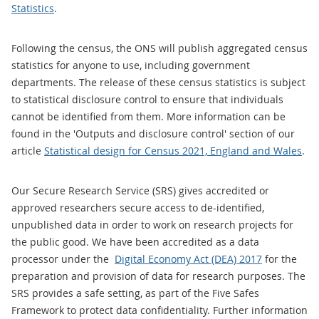
Statistics
.
Following the census, the ONS will publish aggregated census
statistics for anyone to use, including government
departments. The release of these census statistics is subject
to statistical disclosure control to ensure that individuals
cannot be identified from them. More information can be
found in the 'Outputs and disclosure control' section of our
article
Statistical design for Census 2021, England and Wales
.
Our Secure Research Service (SRS) gives accredited or
approved researchers secure access to de-identified,
unpublished data in order to work on research projects for
the public good. We have been accredited as a data
processor under the
Digital Economy Act (DEA) 2017
for the
preparation and provision of data for research purposes. The
SRS provides a safe setting, as part of the Five Safes
Framework to protect data confidentiality. Further information