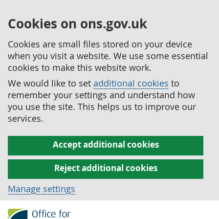
Cookies on ons.gov.uk
Cookies are small files stored on your device
when you visit a website. We use some essential
cookies to make this website work.
We would like to set
additional cookies
to
remember your settings and understand how
you use the site. This helps us to improve our
services.
Accept additional cookies
Reject additional cookies
Manage settings