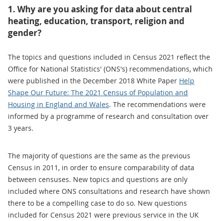
1. Why are you asking for data about central
heating, education, transport, religion and
gender?
The topics and questions included in Census 2021 reflect the
Office for National Statistics' (ONS's) recommendations, which
were published in the December 2018 White Paper
Help
Shape Our Future: The 2021 Census of Population and
Housing in England and Wales
. The recommendations were
informed by a programme of research and consultation over
3 years.
The majority of questions are the same as the previous
Census in 2011, in order to ensure comparability of data
between censuses. New topics and questions are only
included where ONS consultations and research have shown
there to be a compelling case to do so. New questions
included for Census 2021 were previous service in the UK