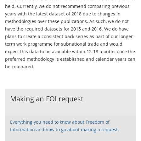
held. Currently, we do not recommend comparing previous
years with the latest dataset of 2018 due to changes in
methodologies over these publications. As such, we do not
have the required datasets for 2015 and 2016. We do have
plans to create a consistent back series as part of our longer-
term work programme for subnational trade and would
expect this data to be available within 12-18 months once the
preferred methodology is established and calendar years can
be compared.
Making an FOI request
Everything you need to know about Freedom of
Information and how to go about making a request.