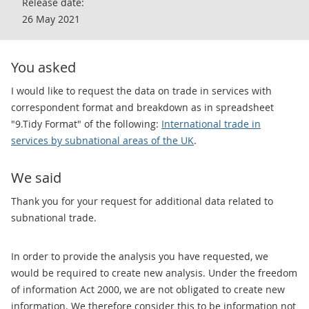
Release date:
26 May 2021
You asked
I would like to request the data on trade in services with
correspondent format and breakdown as in spreadsheet
"9.Tidy Format" of the following:
International trade in
services by subnational areas of the UK
.
We said
Thank you for your request for additional data related to
subnational trade.
In order to provide the analysis you have requested, we
would be required to create new analysis. Under the freedom
of information Act 2000, we are not obligated to create new
information. We therefore consider this to be information not