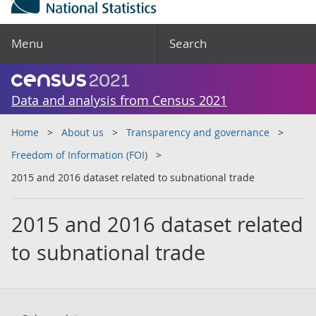
Menu
Search
Data and analysis from Census 2021
Home
About us
Transparency and governance
Freedom of Information (FOI)
2015 and 2016 dataset related to subnational trade
2015 and 2016 dataset related
to subnational trade