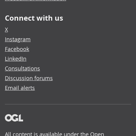
Connect with us
X
Instagram
Facebook
LinkedIn
Consultations
Discussion forums
Email alerts
All content is available under the
Open