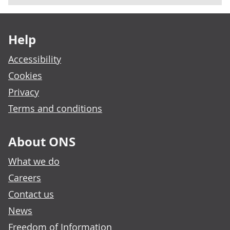
Footer links
Help
Accessibility
Cookies
Privacy
Terms and conditions
About ONS
What we do
Careers
Contact us
News
Freedom of Information