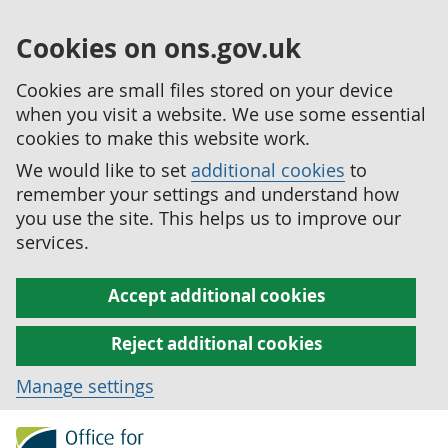
Cookies on ons.gov.uk
Cookies are small files stored on your device
when you visit a website. We use some essential
cookies to make this website work.
We would like to set
additional cookies
to
remember your settings and understand how
you use the site. This helps us to improve our
services.
Accept additional cookies
Reject additional cookies
Manage settings