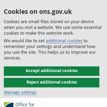
Cookies on ons.gov.uk
Cookies are small files stored on your device
when you visit a website. We use some essential
cookies to make this website work.
We would like to set
additional cookies
to
remember your settings and understand how
you use the site. This helps us to improve our
services.
Accept additional cookies
Reject additional cookies
Manage settings