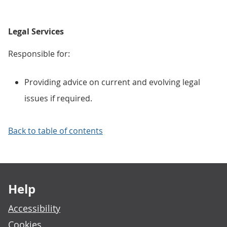
Legal Services
Responsible for:
Providing advice on current and evolving legal
issues if required.
Back to table of contents
Footer links
Help
Accessibility
Cookies