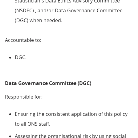
Statistician's Data Ethics Advisory Committee
(NSDEC) , and/or Data Governance Committee
(DGC) when needed.
Accountable to:
DGC.
Data Governance Committee (DGC)
Responsible for:
Ensuring the consistent application of this policy
to all ONS staff.
Assessing the organisational risk by using social