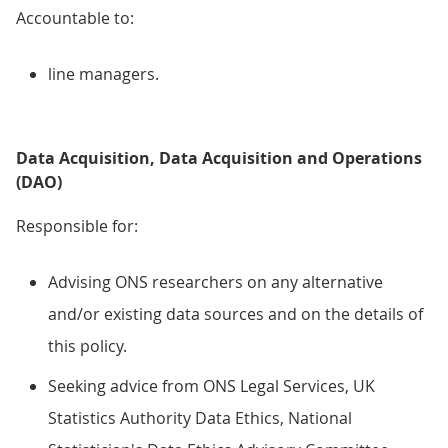
Accountable to:
line managers.
Data Acquisition, Data Acquisition and Operations
(DAO)
Responsible for:
Advising ONS researchers on any alternative
and/or existing data sources and on the details of
this policy.
Seeking advice from ONS Legal Services, UK
Statistics Authority Data Ethics, National