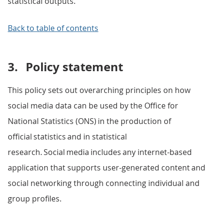
statistical outputs.
Back to table of contents
3.
Policy statement
This policy sets out overarching principles on how
social media data can be used by the Office for
National Statistics (ONS) in the production of
official statistics and in statistical
research. Social media includes any internet-based
application that supports user-generated content and
social networking through connecting individual and
group profiles.