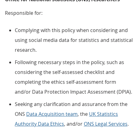
Responsible for:
Complying with this policy when considering and
using social media data for statistics and statistical
research.
Following necessary steps in the policy, such as
considering the self-assessed checklist and
completing the ethics self-assessment form
and/or Data Protection Impact Assessment (DPIA).
Seeking any clarification and assurance from the
ONS
Data Acquisition team
, the
UK Statistics
Authority Data Ethics
, and/or
ONS Legal Services
.