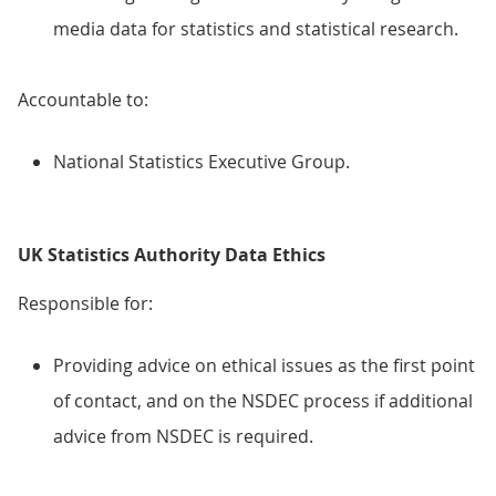
media data for statistics and statistical research.
Accountable to:
National Statistics Executive Group.
UK Statistics Authority Data Ethics
Responsible for:
Providing advice on ethical issues as the first point
of contact, and on the NSDEC process if additional
advice from NSDEC is required.