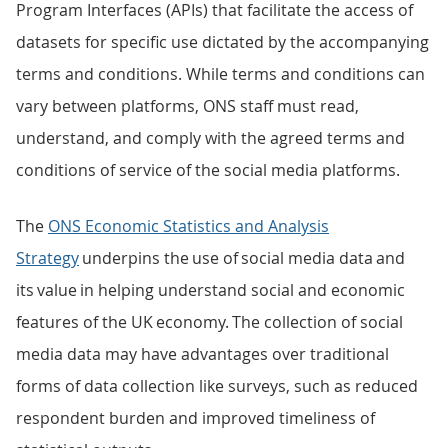
Program Interfaces (APIs) that facilitate the access of
datasets for specific use dictated by the accompanying
terms and conditions. While terms and conditions can
vary between platforms, ONS staff must read,
understand, and comply with the agreed terms and
conditions of service of the social media platforms.
The
ONS Economic Statistics and Analysis
Strategy
underpins the use of social media data and
its value in helping understand social and economic
features of the UK economy. The collection of social
media data may have advantages over traditional
forms of data collection like surveys, such as reduced
respondent burden and improved timeliness of