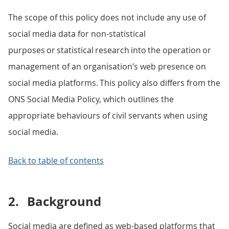
The scope of this policy does not include any use of
social media data for non-statistical
purposes or statistical research into the operation or
management of an organisation’s web presence on
social media platforms. This policy also differs from the
ONS Social Media Policy, which outlines the
appropriate behaviours of civil servants when using
social media.
Back to table of contents
2.
Background
Social media are defined as web-based platforms that