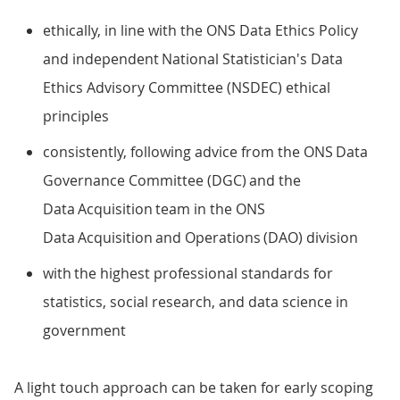
ethically, in line with the ONS Data Ethics Policy
and independent National Statistician's Data
Ethics Advisory Committee (NSDEC) ethical
principles
consistently, following advice from the ONS Data
Governance Committee (DGC) and the
Data Acquisition team in the ONS
Data Acquisition and Operations (DAO) division
with the highest professional standards for
statistics, social research, and data science in
government
A light touch approach can be taken for early scoping