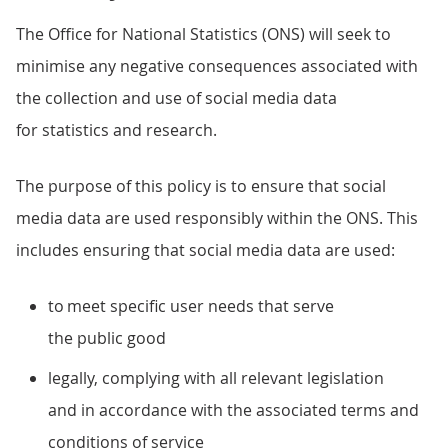
The Office for National Statistics (ONS) will seek to
minimise any negative consequences associated with
the collection and use of social media data
for statistics and research.
The purpose of this policy is to ensure that social
media data are used responsibly within the ONS. This
includes ensuring that social media data are used:
to meet specific user needs that serve
the public good
legally, complying with all relevant legislation
and in accordance with the associated terms and
conditions of service