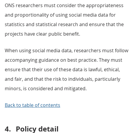
ONS researchers must consider the appropriateness
and proportionality of using social media data for
statistics and statistical research and ensure that the
projects have clear public benefit.
When using social media data, researchers must follow
accompanying guidance on best practice. They must
ensure that their use of these data is lawful, ethical,
and fair, and that the risk to individuals, particularly
minors, is considered and mitigated.
Back to table of contents
4.
Policy detail