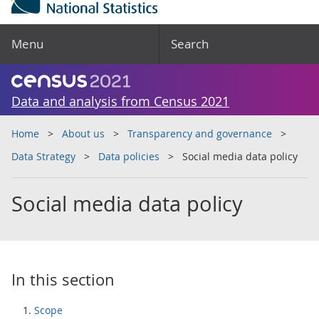
Menu
Search
Data and analysis from Census 2021
Home
About us
Transparency and governance
Data Strategy
Data policies
Social media data policy
Social media data policy
In this section
Scope