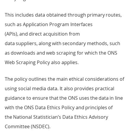
This includes data obtained through primary routes,
such as Application Program Interfaces
(APIs), and direct acquisition from
data suppliers, along with secondary methods, such
as downloads and web scraping for which the ONS
Web Scraping Policy also applies.
The policy outlines the main ethical considerations of
using social media data. It also provides practical
guidance to ensure that the ONS uses the data in line
with the ONS Data Ethics Policy and principles of
the National Statistician’s Data Ethics Advisory
Committee (NSDEC).