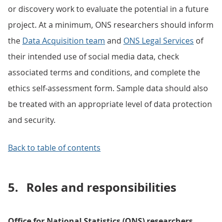
or discovery work to evaluate the potential in a future
project. At a minimum, ONS researchers should inform
the
Data Acquisition team
and
ONS Legal Services
of
their intended use of social media data, check
associated terms and conditions, and complete the
ethics self-assessment form. Sample data should also
be treated with an appropriate level of data protection
and security.
Back to table of contents
5.
Roles and responsibilities
Office for National Statistics (ONS) researchers