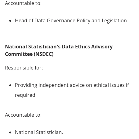
Accountable to:
Head of Data Governance Policy and Legislation.
National Statistician's Data Ethics Advisory
Committee (NSDEC)
Responsible for:
Providing independent advice on ethical issues if
required.
Accountable to:
National Statistician.