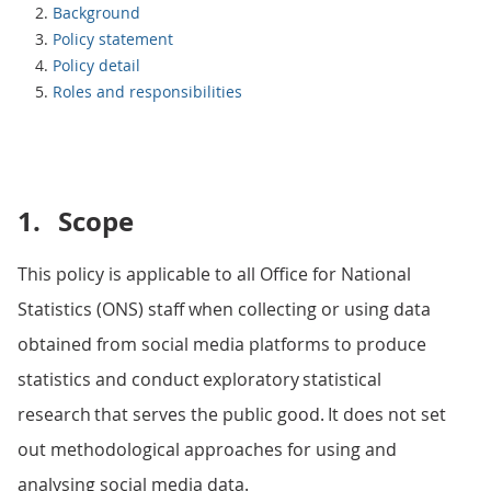
Background
Policy statement
Policy detail
Roles and responsibilities
1.
Scope
This policy is applicable to all Office for National
Statistics (ONS) staff when collecting or using data
obtained from social media platforms to produce
statistics and conduct exploratory statistical
research that serves the public good. It does not set
out methodological approaches for using and
analysing social media data.