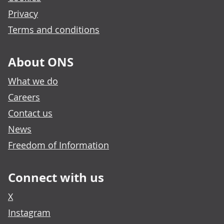
Privacy
Terms and conditions
About ONS
What we do
Careers
Contact us
News
Freedom of Information
Connect with us
X
Instagram