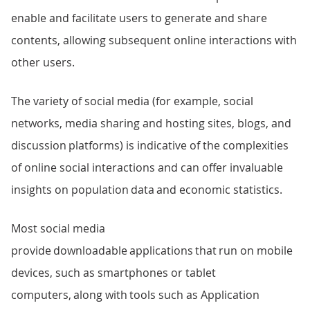
enable and facilitate users to generate and share
contents, allowing subsequent online interactions with
other users.
The variety of social media (for example, social
networks, media sharing and hosting sites, blogs, and
discussion platforms) is indicative of the complexities
of online social interactions and can offer invaluable
insights on population data and economic statistics.
Most social media
provide downloadable applications that run on mobile
devices, such as smartphones or tablet
computers, along with tools such as Application