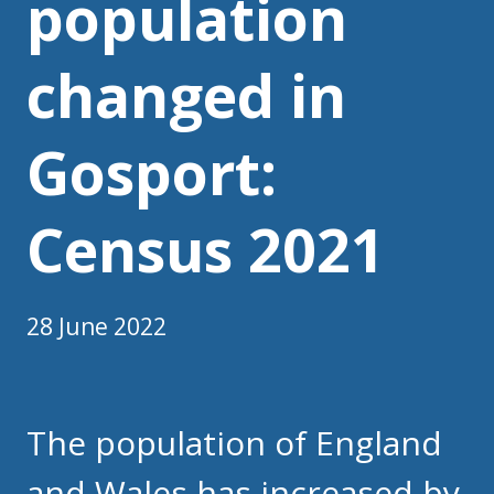
population
changed in
Gosport:
Census 2021
28 June 2022
The population of England
and Wales has increased by