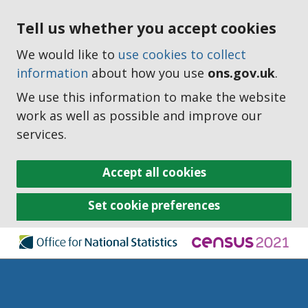
Tell us whether you accept cookies
We would like to
use cookies to collect
information
about how you use
ons.gov.uk
.
We use this information to make the website
work as well as possible and improve our
services.
Accept all cookies
Set cookie preferences