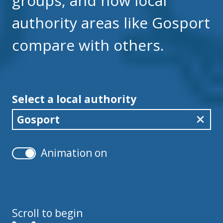
groups, and how local
authority areas like Gosport
compare with others.
Select a local authority
Gosport
Animation on
Scroll to begin