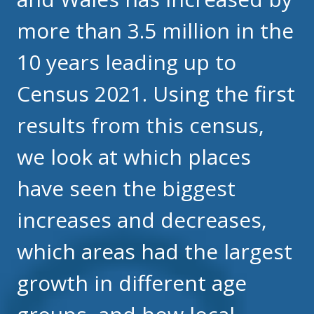
more than 3.5 million in the
10 years leading up to
Census 2021. Using the first
results from this census,
we look at which places
have seen the biggest
increases and decreases,
which areas had the largest
growth in different age