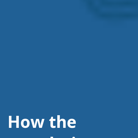
How the