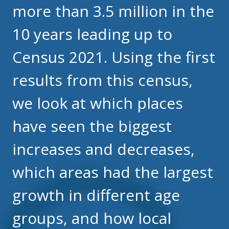
more than 3.5 million in the
10 years leading up to
Census 2021. Using the first
results from this census,
we look at which places
have seen the biggest
increases and decreases,
which areas had the largest
growth in different age
groups, and how local