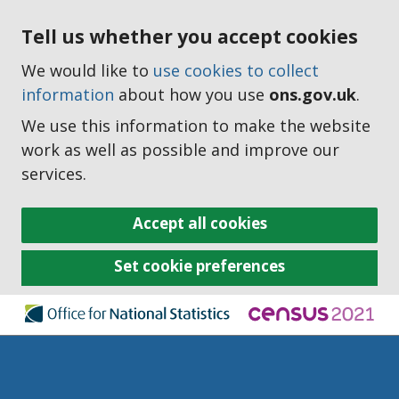
Tell us whether you accept cookies
We would like to
use cookies to collect
information
about how you use
ons.gov.uk
.
We use this information to make the website
work as well as possible and improve our
services.
Accept all cookies
Set cookie preferences