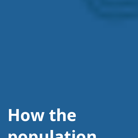
How the
population