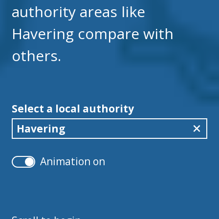
authority areas like
Havering compare with
others.
Select a local authority
Havering
Animation on