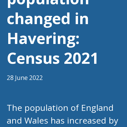
changed in
Havering:
Census 2021
28 June 2022
The population of England
and Wales has increased by