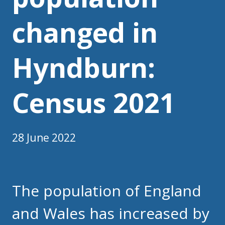
changed in
Hyndburn:
Census 2021
28 June 2022
The population of England
and Wales has increased by