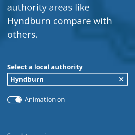
authority areas like
Hyndburn compare with
others.
Select a local authority
Hyndburn
Animation on