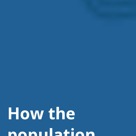
How the
population