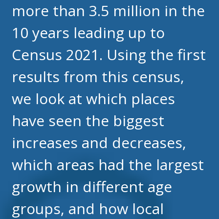
more than 3.5 million in the
10 years leading up to
Census 2021. Using the first
results from this census,
we look at which places
have seen the biggest
increases and decreases,
which areas had the largest
growth in different age
groups, and how local