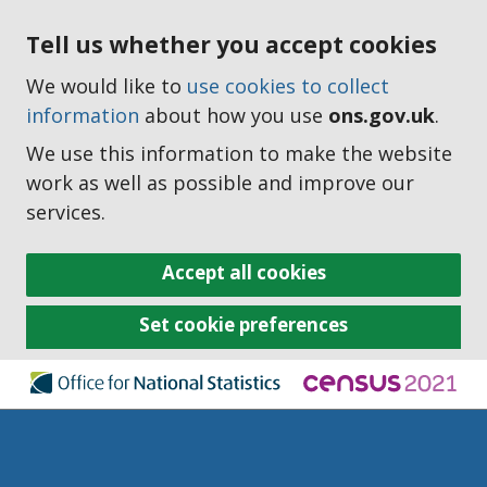
Tell us whether you accept cookies
We would like to
use cookies to collect
information
about how you use
ons.gov.uk
.
We use this information to make the website
work as well as possible and improve our
services.
Accept all cookies
Set cookie preferences