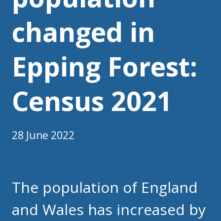
changed in
Epping Forest:
Census 2021
28 June 2022
The population of England
and Wales has increased by