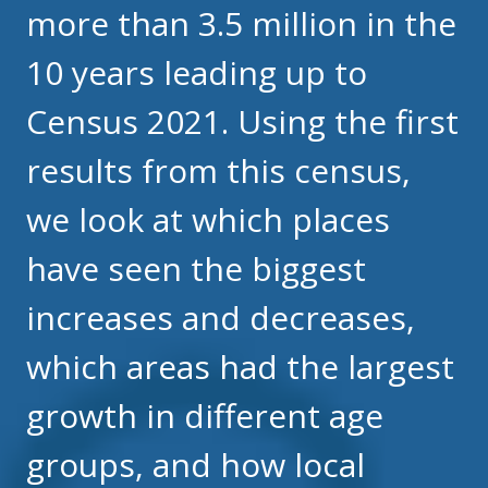
more than 3.5 million in the
10 years leading up to
Census 2021. Using the first
results from this census,
we look at which places
have seen the biggest
increases and decreases,
which areas had the largest
growth in different age
groups, and how local