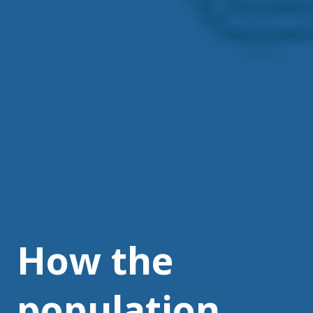
How the
population