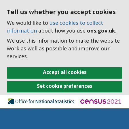
Tell us whether you accept cookies
We would like to
use cookies to collect
information
about how you use
ons.gov.uk
.
We use this information to make the website
work as well as possible and improve our
services.
Accept all cookies
Set cookie preferences