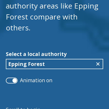
authority areas like Epping
Forest compare with
others.
Select a local authority
Epping Forest
Animation on