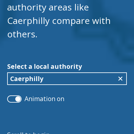
authority areas like
Caerphilly compare with
others.
Select a local authority
Caerphilly
Animation on