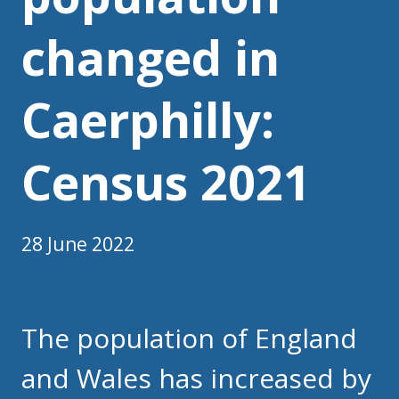
changed in
Caerphilly:
Census 2021
28 June 2022
The population of England
and Wales has increased by