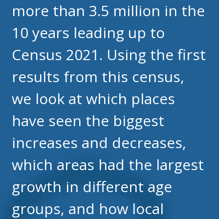
more than 3.5 million in the
10 years leading up to
Census 2021. Using the first
results from this census,
we look at which places
have seen the biggest
increases and decreases,
which areas had the largest
growth in different age
groups, and how local