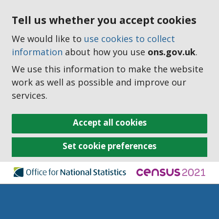
Tell us whether you accept cookies
We would like to
use cookies to collect
information
about how you use
ons.gov.uk
.
We use this information to make the website
work as well as possible and improve our
services.
Accept all cookies
Set cookie preferences