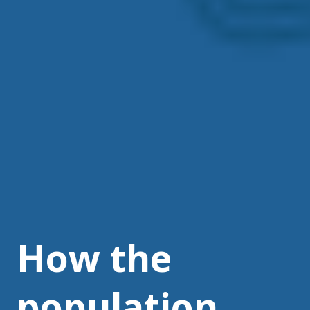
How the
population