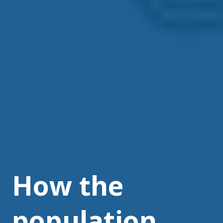
How the
population