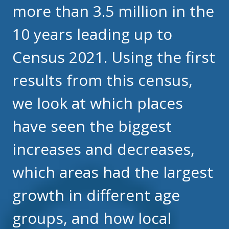
more than 3.5 million in the
10 years leading up to
Census 2021. Using the first
results from this census,
we look at which places
have seen the biggest
increases and decreases,
which areas had the largest
growth in different age
groups, and how local