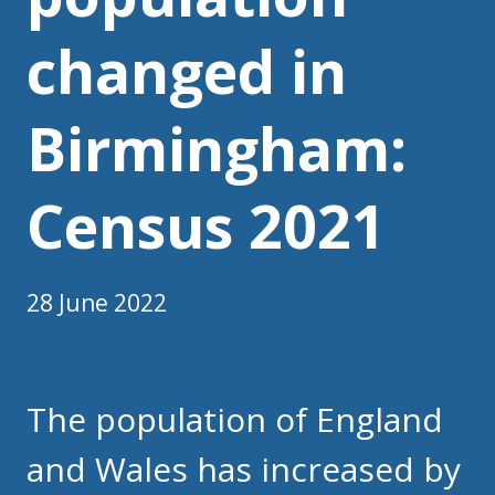
changed in
Birmingham:
Census 2021
28 June 2022
The population of England
and Wales has increased by