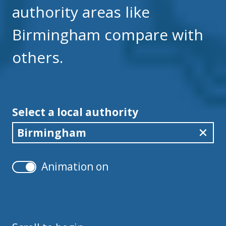
authority areas like
Birmingham compare with
others.
Select a local authority
Birmingham
Animation on