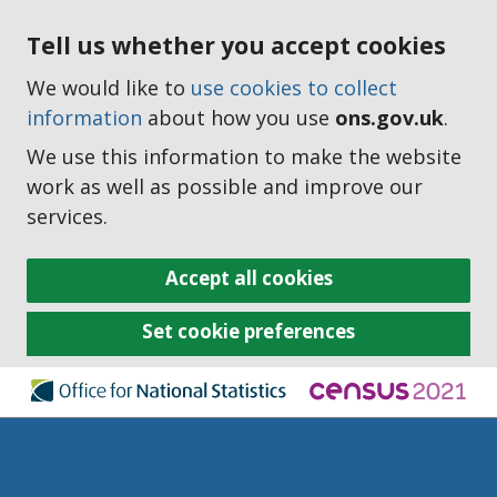
Tell us whether you accept cookies
We would like to
use cookies to collect
information
about how you use
ons.gov.uk
.
We use this information to make the website
work as well as possible and improve our
services.
Accept all cookies
Set cookie preferences