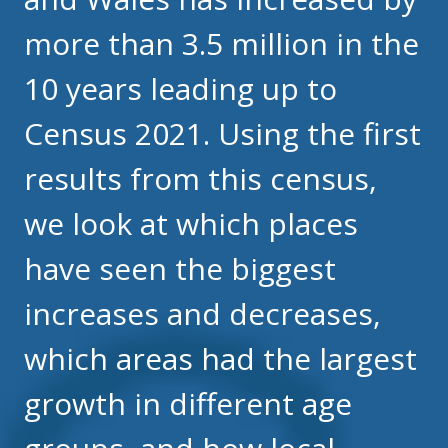
more than 3.5 million in the
10 years leading up to
Census 2021. Using the first
results from this census,
we look at which places
have seen the biggest
increases and decreases,
which areas had the largest
growth in different age