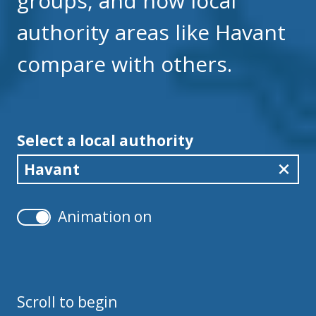
groups, and how local
authority areas like Havant
compare with others.
Select a local authority
Havant
Animation on
Scroll to begin