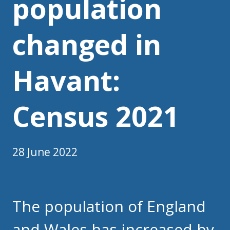
population
changed in
Havant:
Census 2021
28 June 2022
The population of England
and Wales has increased by