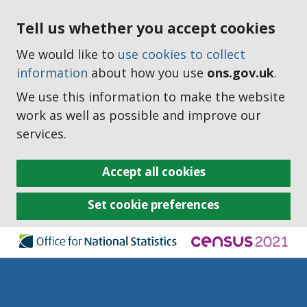
Tell us whether you accept cookies
We would like to
use cookies to collect
information
about how you use
ons.gov.uk
.
We use this information to make the website
work as well as possible and improve our
services.
Accept all cookies
Set cookie preferences