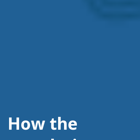
How the