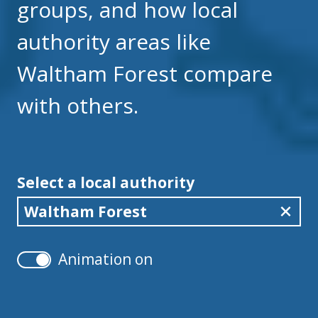
groups, and how local
authority areas like
Waltham Forest compare
with others.
Select a local authority
Waltham Forest
Animation on