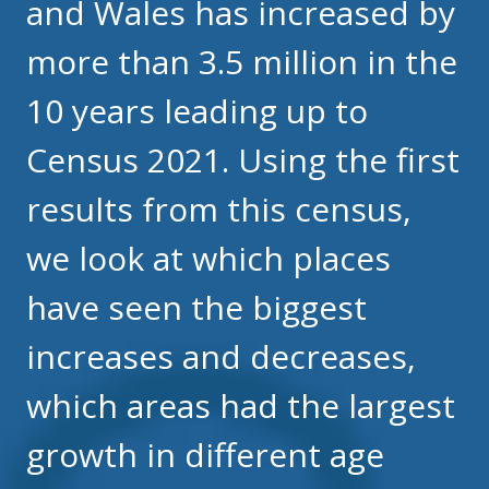
and Wales has increased by
more than 3.5 million in the
10 years leading up to
Census 2021. Using the first
results from this census,
we look at which places
have seen the biggest
increases and decreases,
which areas had the largest
growth in different age