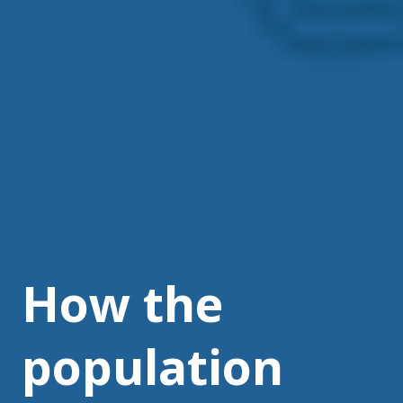
How the
population