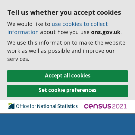
Tell us whether you accept cookies
We would like to
use cookies to collect
information
about how you use
ons.gov.uk
.
We use this information to make the website
work as well as possible and improve our
services.
Accept all cookies
Set cookie preferences