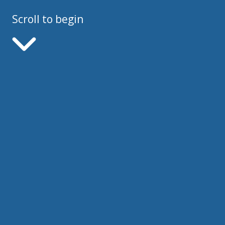
Scroll to begin