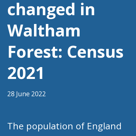
changed in
Waltham
Forest: Census
2021
28 June 2022
The population of England