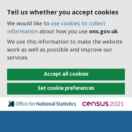
Tell us whether you accept cookies
We would like to
use cookies to collect
information
about how you use
ons.gov.uk
.
We use this information to make the website
work as well as possible and improve our
services.
Accept all cookies
Set cookie preferences