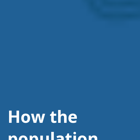
How the
population