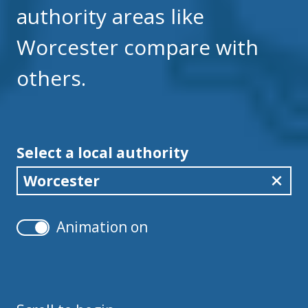
authority areas like
Worcester compare with
others.
Select a local authority
Worcester
Animation on