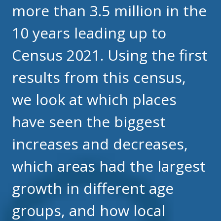
more than 3.5 million in the
10 years leading up to
Census 2021. Using the first
results from this census,
we look at which places
have seen the biggest
increases and decreases,
which areas had the largest
growth in different age
groups, and how local