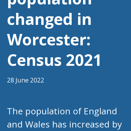
changed in
Worcester:
Census 2021
28 June 2022
The population of England
and Wales has increased by