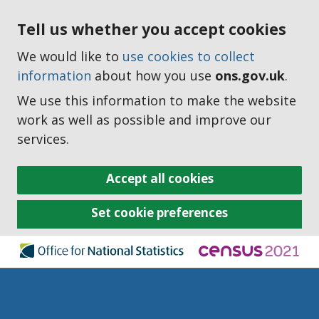
Tell us whether you accept cookies
We would like to
use cookies to collect
information
about how you use
ons.gov.uk
.
We use this information to make the website
work as well as possible and improve our
services.
Accept all cookies
Set cookie preferences