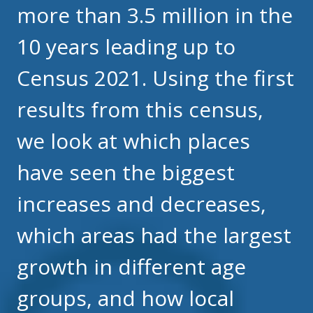
more than 3.5 million in the
10 years leading up to
Census 2021. Using the first
results from this census,
we look at which places
have seen the biggest
increases and decreases,
which areas had the largest
growth in different age
groups, and how local