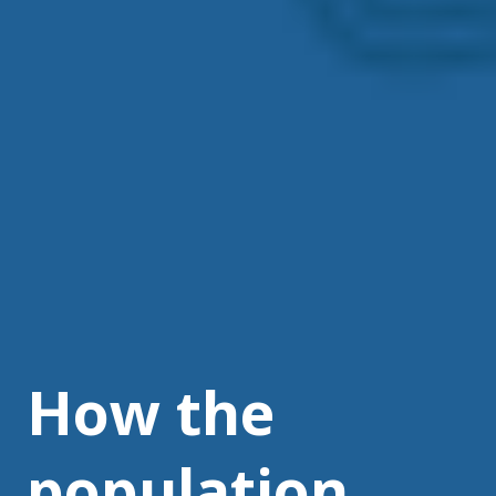
How the
population