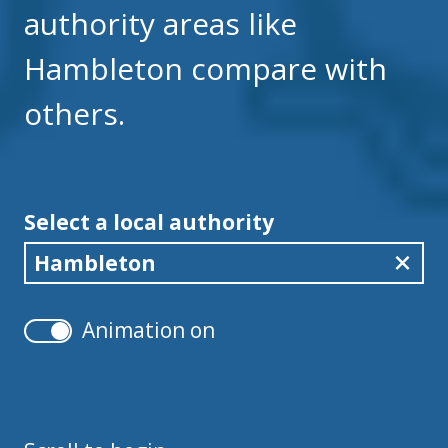
authority areas like
Hambleton compare with
others.
Select a local authority
Hambleton
Animation on