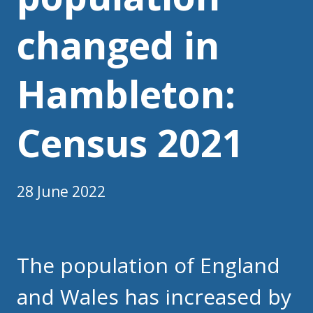
changed in
Hambleton:
Census 2021
28 June 2022
The population of England
and Wales has increased by