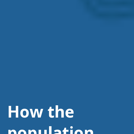
How the
population