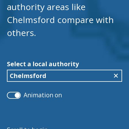
authority areas like
Chelmsford compare with
others.
Select a local authority
Chelmsford
Animation on