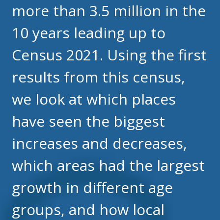
more than 3.5 million in the
10 years leading up to
Census 2021. Using the first
results from this census,
we look at which places
have seen the biggest
increases and decreases,
which areas had the largest
growth in different age
groups, and how local