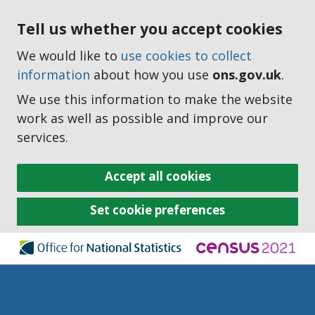
Tell us whether you accept cookies
We would like to
use cookies to collect
information
about how you use
ons.gov.uk
.
We use this information to make the website
work as well as possible and improve our
services.
Accept all cookies
Set cookie preferences