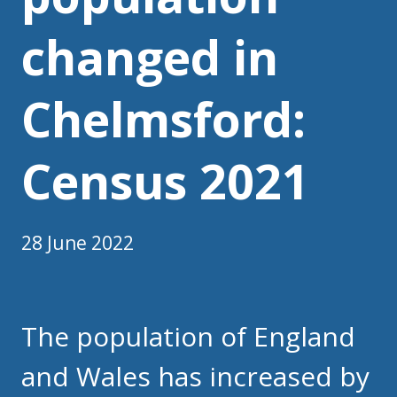
changed in
Chelmsford:
Census 2021
28 June 2022
The population of England
and Wales has increased by